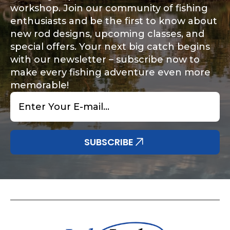
workshop. Join our community of fishing
enthusiasts and be the first to know about
new rod designs, upcoming classes, and
special offers. Your next big catch begins
with our newsletter – subscribe now to
make every fishing adventure even more
memorable!
Email
*
SUBSCRIBE