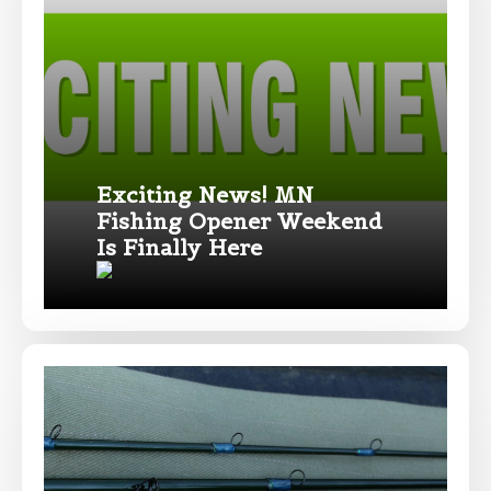
only and not for resale.
Name
*
First
Last
Exciting News! MN
Fishing Opener Weekend
Email
*
Is Finally Here
Phone
*
Profile picture