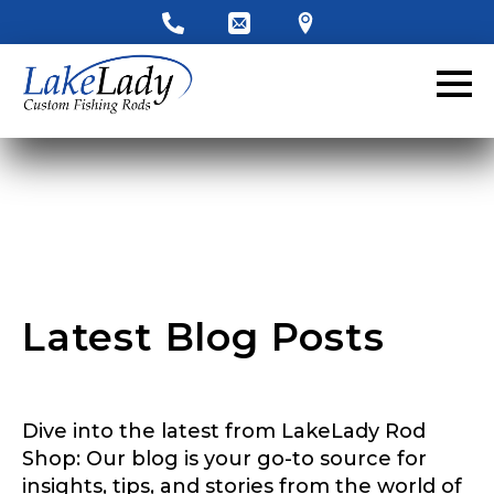
Latest Blog Posts
Dive into the latest from LakeLady Rod
Shop: Our blog is your go-to source for
insights, tips, and stories from the world of