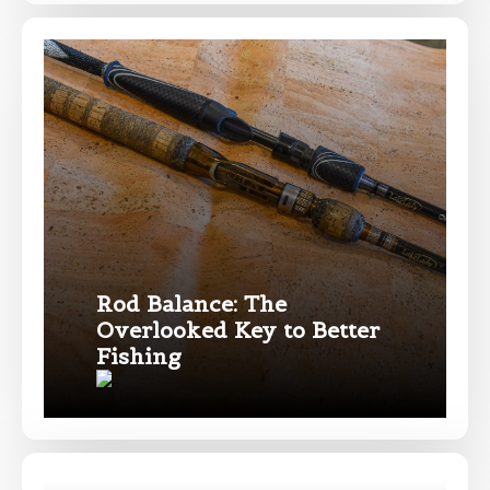
Rod Balance: The
Overlooked Key to Better
Fishing