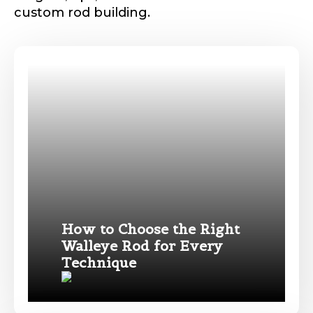
custom rod building.
How to Choose the Right
Walleye Rod for Every
Technique