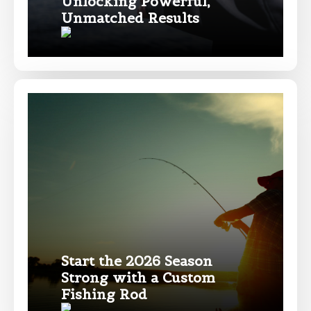
Unlocking Powerful,
Facebook # of Followers
Unmatched Results
Instagram URL
Instagram # of Followers
YouTube Channel URL
Start the 2026 Season
Strong with a Custom
Fishing Rod
YouTube # of Subscribers