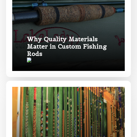
Drag & Drop Files,
Choose Files to Upload
Why Quality Materials
Matter in Custom Fishing
What species of fish do you target most?
*
Rods
About you
*
Name
*