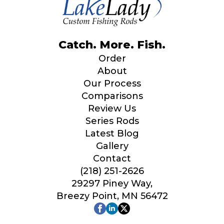
Catch. More. Fish.
Order
About
Our Process
Comparisons
Review Us
Series Rods
Latest Blog
Gallery
Contact
(218) 251-2626
29297 Piney Way,
Breezy Point, MN 56472