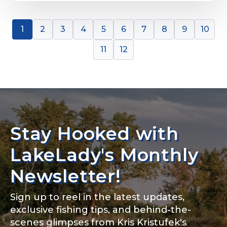
1
2
3
4
5
6
7
8
9
10
11
12
Stay Hooked with
LakeLady's Monthly
Newsletter!
Sign up to reel in the latest updates,
exclusive fishing tips, and behind-the-
scenes glimpses from Kris Kristufek's