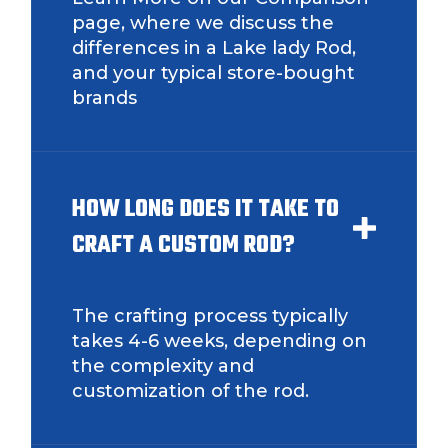
page, where we discuss the
differences in a Lake lady Rod,
and your typical store-bought
Instagram URL
brands
Instagram # of Followers
HOW LONG DOES IT TAKE TO
CRAFT A CUSTOM ROD?
YouTube Channel URL
The crafting process typically
takes 4-6 weeks, depending on
the complexity and
customization of the rod.
YouTube # of Subscribers