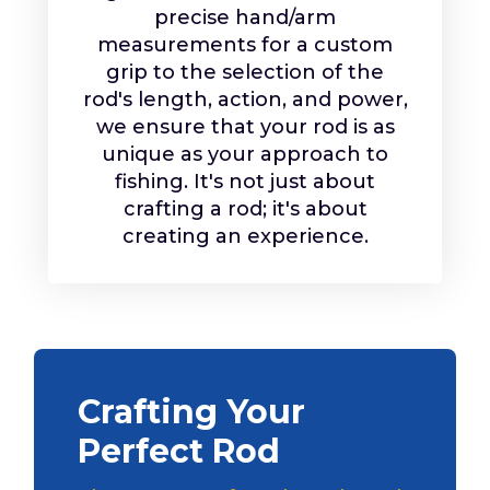
precise hand/arm
measurements for a custom
grip to the selection of the
rod's length, action, and power,
we ensure that your rod is as
unique as your approach to
fishing. It's not just about
crafting a rod; it's about
creating an experience.
Crafting Your
Perfect Rod