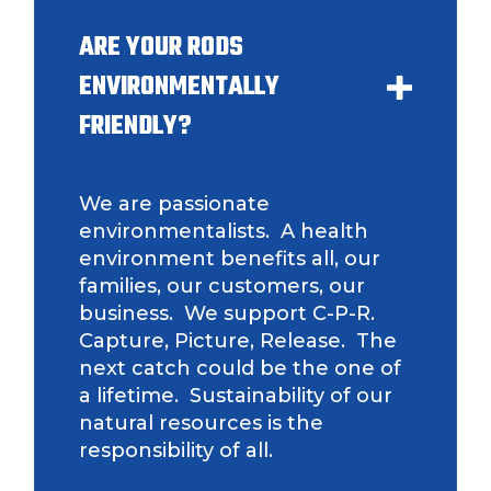
ARE YOUR RODS
ENVIRONMENTALLY
FRIENDLY?
We are passionate
environmentalists. A health
environment benefits all, our
families, our customers, our
business. We support C-P-R.
Capture, Picture, Release. The
next catch could be the one of
a lifetime. Sustainability of our
natural resources is the
responsibility of all.