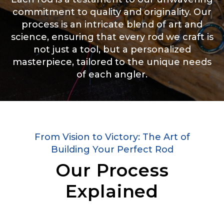
commitment to quality and originality. Our
process is an intricate blend of art and
science, ensuring that every rod we craft is
not just a tool, but a personalized
masterpiece, tailored to the unique needs
of each angler.
From Vision to Victory: The Art of
Building Your Perfect Rod
Our Process
Explained