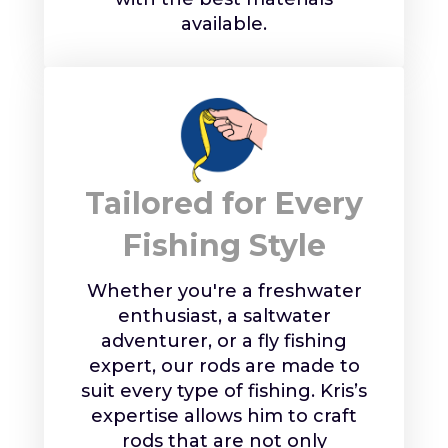
available.
Tailored for Every
Fishing Style
Whether you're a freshwater
enthusiast, a saltwater
adventurer, or a fly fishing
expert, our rods are made to
suit every type of fishing. Kris’s
expertise allows him to craft
rods that are not only