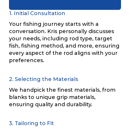
1. Initial Consultation
Name
*
Your fishing journey starts with a
conversation. Kris personally discusses
your needs, including rod type, target
First
Last
fish, fishing method, and more, ensuring
every aspect of the rod aligns with your
Email
*
preferences.
2. Selecting the Materials
Phone
*
We handpick the finest materials, from
blanks to unique grip materials,
ensuring quality and durability.
Profile picture
3. Tailoring to Fit