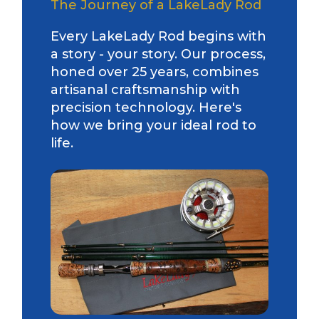
The Journey of a LakeLady Rod
Every LakeLady Rod begins with
a story - your story. Our process,
honed over 25 years, combines
artisanal craftsmanship with
precision technology. Here's
how we bring your ideal rod to
life.
LakeLady Ambassador
Application
Fill out our application below. We’ll contact
you directly if you’re the right fit to become a
LakeLady Ambassador. All personal
information will remain confidential and used
only for internal purposes. All Ambassador
discounts should be used for personal use
only and not for resale.