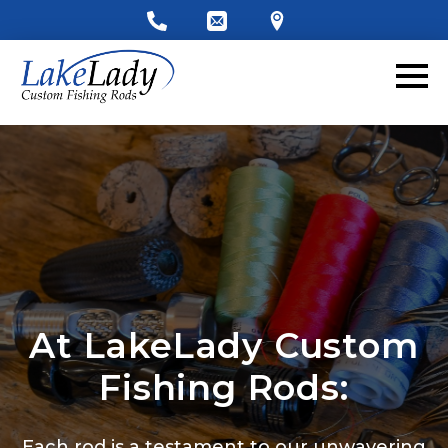
At LakeLady Custom
Fishing Rods:
Each rod is a testament to our unwavering