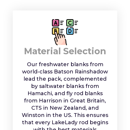
Material Selection
Our freshwater blanks from
world-class Batson Rainshadow
lead the pack, complemented
by saltwater blanks from
Hamachi, and fly rod blanks
from Harrison in Great Britain,
CTS in New Zealand, and
Winston in the US. This ensures
that every LakeLady rod begins
with the best materials