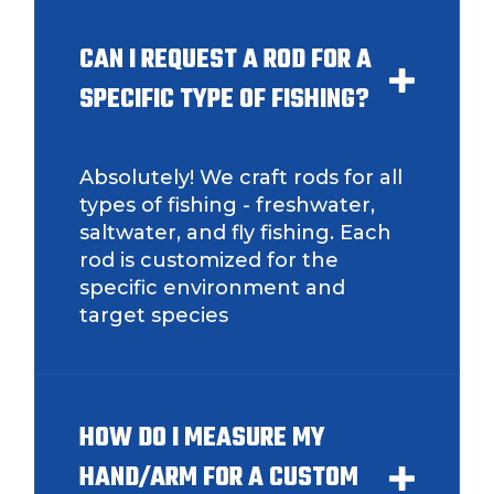
CAN I REQUEST A ROD FOR A
TikTok Link
SPECIFIC TYPE OF FISHING?
Absolutely! We craft rods for all
TikTok # of Followers
types of fishing - freshwater,
saltwater, and fly fishing. Each
rod is customized for the
specific environment and
target species
Submit
Save and Resume Later
HOW DO I MEASURE MY
HAND/ARM FOR A CUSTOM