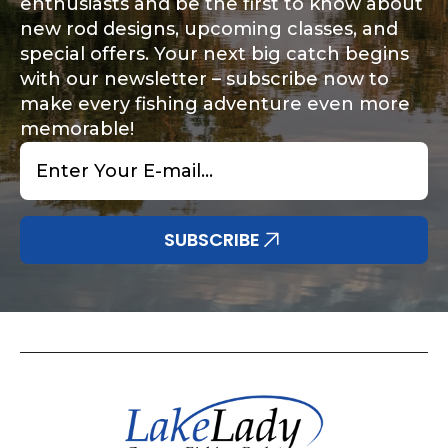
enthusiasts and be the first to know about
new rod designs, upcoming classes, and
special offers. Your next big catch begins
with our newsletter – subscribe now to
make every fishing adventure even more
memorable!
Email
*
SUBSCRIBE