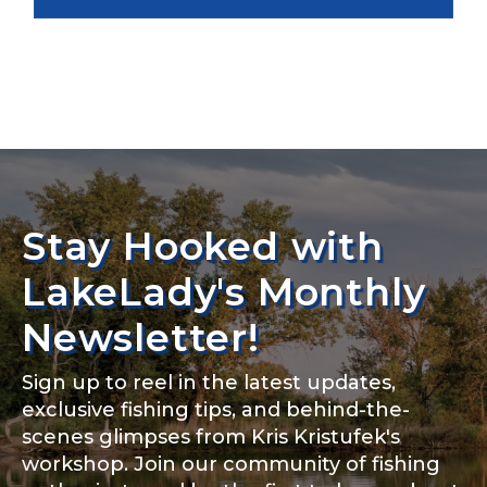
Stay Hooked with
LakeLady's Monthly
Newsletter!
Sign up to reel in the latest updates,
exclusive fishing tips, and behind-the-
scenes glimpses from Kris Kristufek's
workshop. Join our community of fishing