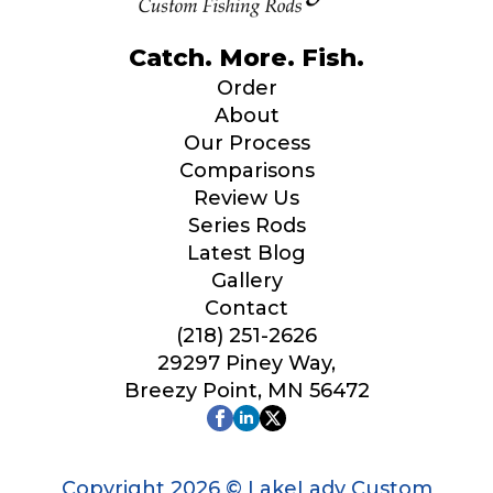
Catch. More. Fish.
Order
About
Our Process
Comparisons
Review Us
Series Rods
Latest Blog
Gallery
Contact
(218) 251-2626
29297 Piney Way,
Breezy Point, MN 56472
Copyright 2026 © LakeLady Custom