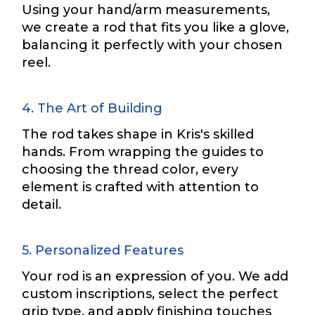
Using your hand/arm measurements,
we create a rod that fits you like a glove,
balancing it perfectly with your chosen
Drag & Drop Files,
Choose Files to Upload
reel.
4. The Art of Building
What species of fish do you target most?
*
The rod takes shape in Kris's skilled
hands. From wrapping the guides to
choosing the thread color, every
element is crafted with attention to
detail.
*
About you
*
F
5. Personalized Features
a
c
Your rod is an expression of you. We add
e
Name
*
custom inscriptions, select the perfect
b
o
grip type, and apply finishing touches