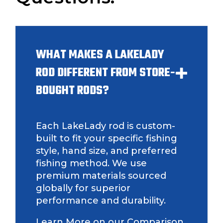
Fishing Rod Type or Method
*
WHAT MAKES A LAKELADY
Do you represent any other brands?
*
Special instructions or comments?
*
ROD DIFFERENT FROM STORE-
BOUGHT RODS?
Your Website or Blog URL
Each LakeLady rod is custom-
built to fit your specific fishing
style, hand size, and preferred
Facebook Profile URL
Submit
fishing method. We use
premium materials sourced
globally for superior
performance and durability.
Facebook # of Followers
Learn More on our Comparison