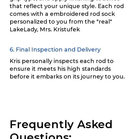
o
that reflect your unique style. Each rod
k
First
Last
comes with a embroidered rod sock
P
Include your story, how you got your passion for
r
fishing, how often you fish and anything else you
personalized to you from the "real"
Email
*
think we should know.
o
LakeLady, Mrs. Kristufek
f
i
Fishing highlights
*
l
6. Final Inspection and Delivery
e
Phone
*
Kris personally inspects each rod to
ensure it meets his high standards
before it embarks on its journey to you.
Share any tournament wins, biggest fish, best
fishing memory.
Rod Specifications
Why are you interested in representing
Rod Selection
*
LakeLady Fishing Rods?
*
Frequently Asked
Questions: