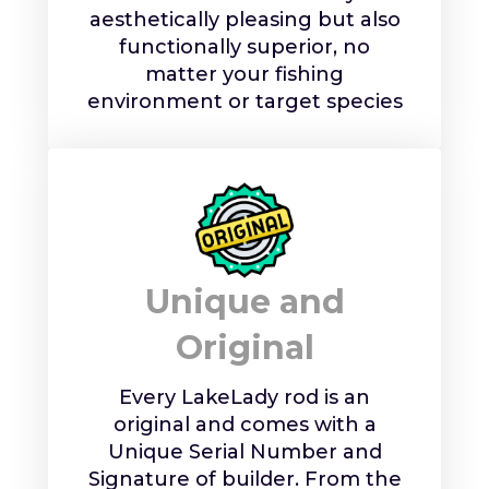
aesthetically pleasing but also
functionally superior, no
matter your fishing
environment or target species
Unique and
Original
Every LakeLady rod is an
original and comes with a
Unique Serial Number and
Signature of builder. From the