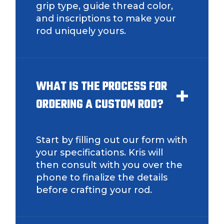
grip type, guide thread color,
and inscriptions to make your
rod uniquely yours.
WHAT IS THE PROCESS FOR
ORDERING A CUSTOM ROD?
Start by filling out our form with
your specifications. Kris will
then consult with you over the
phone to finalize the details
before crafting your rod.