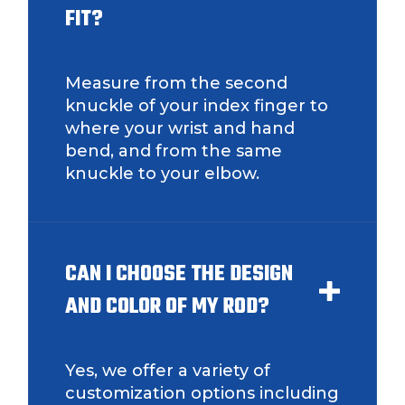
FIT?
Measure from the second
knuckle of your index finger to
where your wrist and hand
bend, and from the same
knuckle to your elbow.
CAN I CHOOSE THE DESIGN
AND COLOR OF MY ROD?
Yes, we offer a variety of
customization options including