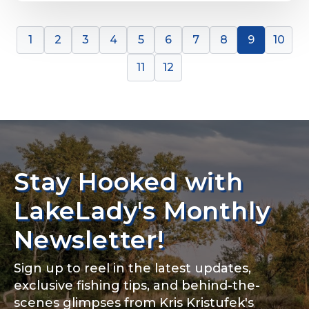
1
2
3
4
5
6
7
8
9
10
11
12
Stay Hooked with
LakeLady's Monthly
Newsletter!
Sign up to reel in the latest updates,
exclusive fishing tips, and behind-the-
scenes glimpses from Kris Kristufek's