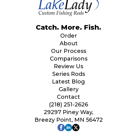
Catch. More. Fish.
Order
About
Our Process
Comparisons
Review Us
Series Rods
Latest Blog
Gallery
Contact
(218) 251-2626
29297 Piney Way,
Breezy Point, MN 56472