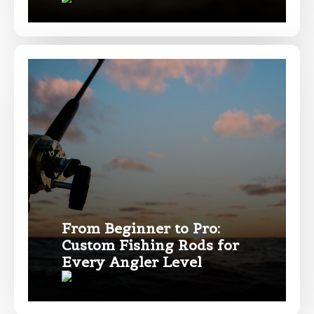
TikTok Link
TikTok # of Followers
Submit
Save and Resume Later
From Beginner to Pro:
Custom Fishing Rods for
Every Angler Level