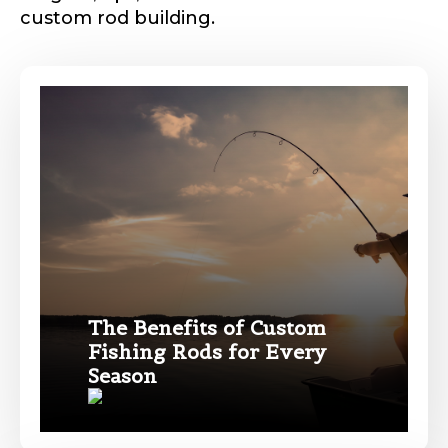
custom rod building.
The Benefits of Custom
Fishing Rods for Every
Season