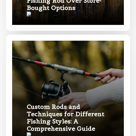
Fishing Rod Over Store-
Facebook # of Followers
Bought Options
Instagram URL
Instagram # of Followers
YouTube Channel URL
Custom Rods and
Techniques for Different
Fishing Styles: A
Comprehensive Guide
YouTube # of Subscribers