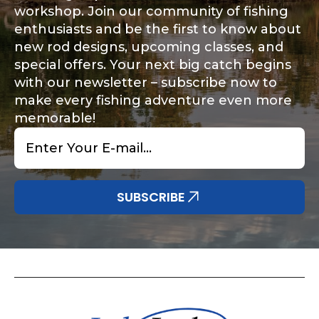
workshop. Join our community of fishing
enthusiasts and be the first to know about
new rod designs, upcoming classes, and
special offers. Your next big catch begins
with our newsletter – subscribe now to
make every fishing adventure even more
memorable!
Email
*
SUBSCRIBE