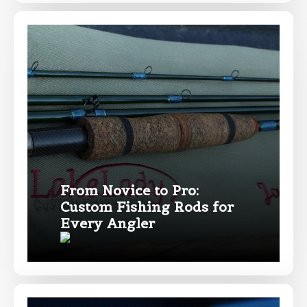
From Novice to Pro:
Custom Fishing Rods for
Every Angler