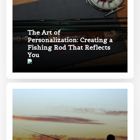
Drag & Drop Files,
Choose Files to Upload
The Art of
Personalization: Creating a
Fishing Rod That Reflects
What species of fish do you target most?
*
You
About you
*
Name
*