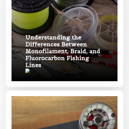
only and not for resale.
Name
*
Understanding the
Differences Between
First
Last
Monofilament, Braid, and
Fluorocarbon Fishing
Email
*
Lines
Phone
*
Profile picture