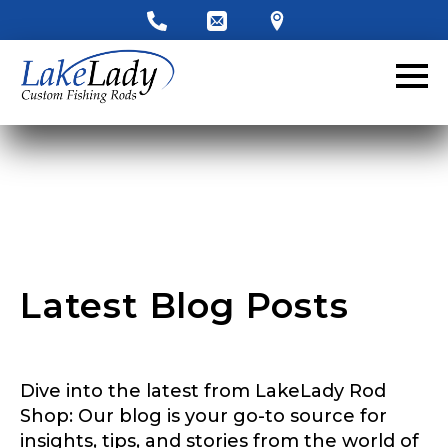
Latest Blog Posts
Dive into the latest from LakeLady Rod
Shop: Our blog is your go-to source for
insights, tips, and stories from the world of