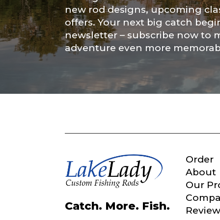
Submit
new rod designs, upcoming clas
offers. Your next big catch begi
newsletter – subscribe now to 
adventure even more memorab
Order
About
Our Pr
Compa
Catch. More. Fish.
Review