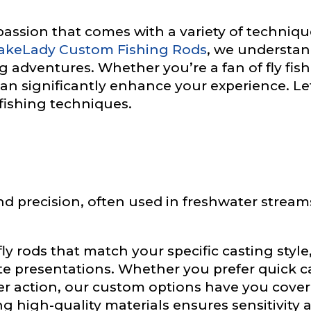
a passion that comes with a variety of techniqu
akeLady Custom Fishing Rods
, we understan
g adventures. Whether you’re a fan of fly fishi
can significantly enhance your experience. L
fishing techniques.
e
 and precision, often used in freshwater stream
Drag & Drop Files,
Choose Files to Upload
ly rods that match your specific casting styl
of fish do you target most?
*
te presentations. Whether you prefer quick cas
er action, our custom options have you cover
g high-quality materials ensures sensitivity 