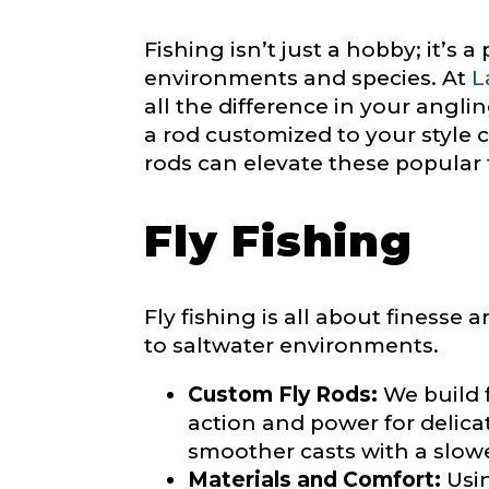
Fishing isn’t just a hobby; it’s 
environments and species. At
L
Phone
*
all the difference in your anglin
a rod customized to your style 
rods can elevate these popular 
Profile pictur
Fly Fishing
Fly fishing is all about finesse
to saltwater environments.
Custom Fly Rods:
We build f
*
What species 
y
action and power for delica
o
smoother casts with a slow
u
*
Materials and Comfort:
Usin