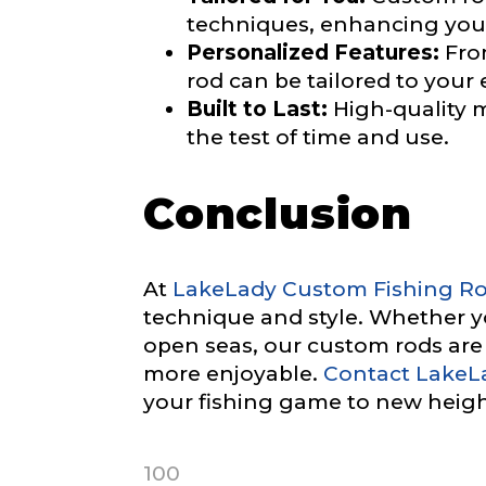
techniques, enhancing your
Facebook Prof
Personalized Features:
From
Submit
rod can be tailored to your 
Built to Last:
High-quality m
the test of time and use.
Facebook # of
Conclusion
Instagram UR
At
LakeLady Custom Fishing R
technique and style. Whether you
open seas, our custom rods ar
more enjoyable.
Contact LakeL
Instagram # o
your fishing game to new heigh
100