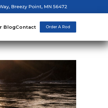
Way, Breezy Point, MN 56472
r Blog
Contact
Order A Rod