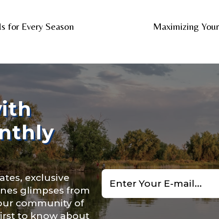
nel URL
s for Every Season
Maximizing You
 Subscribers
ith
nthly
ollowers
Email
ates, exclusive
*
cenes glimpses from
 our community of
first to know about