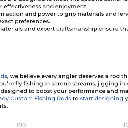
 effectiveness and enjoyment.
ile URL
 action and power to grip materials and len
exact preferences.
aterials and expert craftsmanship ensure th
 Followers
L
ods
, we believe every angler deserves a rod t
’re fly fishing in serene streams, jigging in 
e designed to boost your performance and ma
ady Custom Fishing Rods
to
start designing
y
f Followers
ts.
100
1