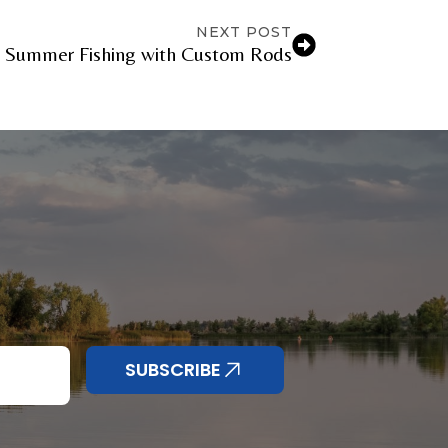
NEXT POST
r Summer Fishing with Custom Rods
SUBSCRIBE