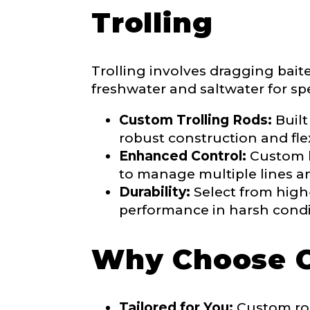
Trolling
Share any tourna
Rod Speci
Why are you i
Trolling involves dragging bait
Rod Selectio
freshwater and saltwater for spe
Custom Trolling Rods:
Built
robust construction and flex
Fishing Rod 
Enhanced Control:
Custom ha
to manage multiple lines and
Durability:
Select from high-
Do you repre
performance in harsh condi
Special instr
Why Choose 
Your Website 
Tailored for You:
Custom rod