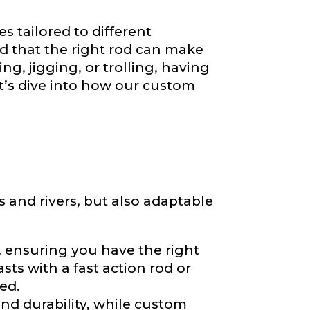
es tailored to different
d that the right rod can make
ng, jigging, or trolling, having
et’s dive into how our custom
s and rivers, but also adaptable
e, ensuring you have the right
ts with a fast action rod or
ed.
and durability, while custom