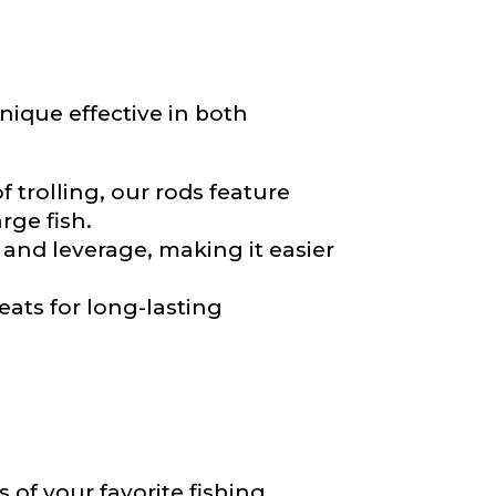
*
nique effective in both
 trolling, our rods feature
rge fish.
and leverage, making it easier
eats for long-lasting
of your favorite fishing