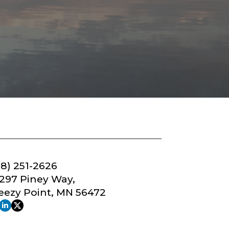
18) 251-2626
297 Piney Way,
eezy Point, MN 56472