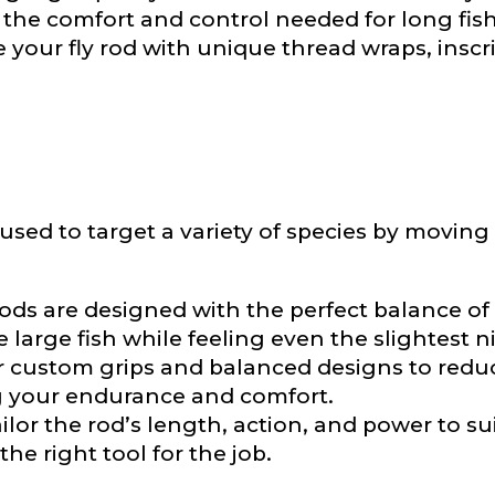
e the comfort and control needed for long fis
 your fly rod with unique thread wraps, inscri
e used to target a variety of species by movi
Last
ry, how you got your passion for fishing, how often you fish a
ods are designed with the perfect balance of s
ould know.
large fish while feeling even the slightest n
r custom grips and balanced designs to reduc
ights
*
g your endurance and comfort.
ilor the rod’s length, action, and power to su
he right tool for the job.