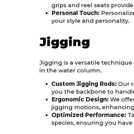
grips and reel seats provid
Personal Touch:
Personalize
your style and personality.
About you
*
Jigging
Name
*
Jigging is a versatile techniqu
First
in the water column.
Email
*
Include your sto
Custom Jigging Rods:
Our r
you think we sh
you the backbone to handle 
Ergonomic Design:
We offe
Fishing highl
jigging motions, enhancin
Phone
*
Optimized Performance:
Ta
species, ensuring you have t