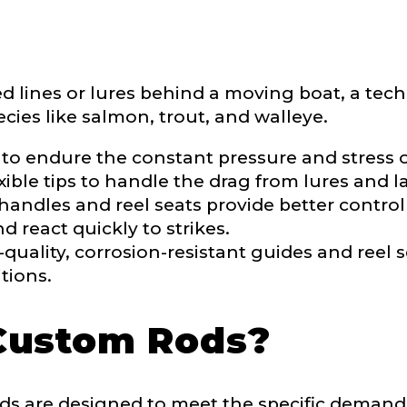
ment wins, biggest fish, best fishing memory.
fications
nterested in representing LakeLady Fishing Rods?
ed lines or lures behind a moving boat, a tech
n
*
cies like salmon, trout, and walleye.
 to endure the constant pressure and stress of
ible tips to handle the drag from lures and la
Type or Method
*
ndles and reel seats provide better control 
 react quickly to strikes.
quality, corrosion-resistant guides and reel s
sent any other brands?
*
tions.
uctions or comments?
*
Custom Rods?
or Blog URL
s are designed to meet the specific demands 