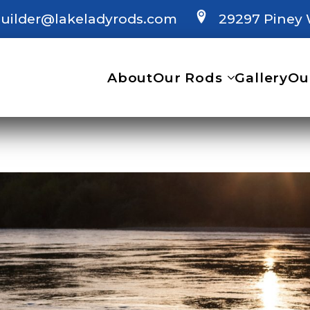
uilder@lakeladyrods.com
29297 Piney 
About
Our Rods
Gallery
Ou