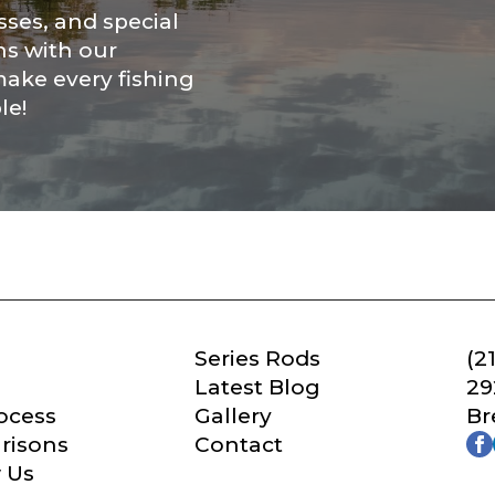
Save and Resume Later
ses, and special
ns with our
make every fishing
le!
Series Rods
(2
Latest Blog
29
ocess
Gallery
Br
risons
Contact
 Us