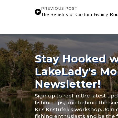
YouTube Chan
PREVIOUS POST
The Benefits of Custom Fishing Rod
YouTube # of
Stay Hooked w
TikTok Link
LakeLady's Mo
Newsletter!
TikTok # of F
Sign up to reel in the latest upd
fishing tips, and behind-the-s
Kris Kristufek's workshop. Join
fishing enthusiasts and be the 