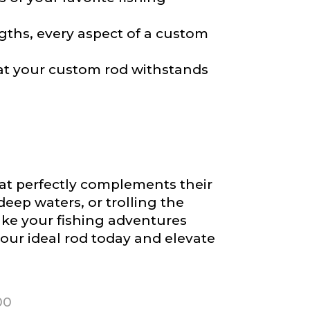
gths, every aspect of a custom
at your custom rod withstands
hat perfectly complements their
deep waters, or trolling the
ke your fishing adventures
our ideal rod today and elevate
00