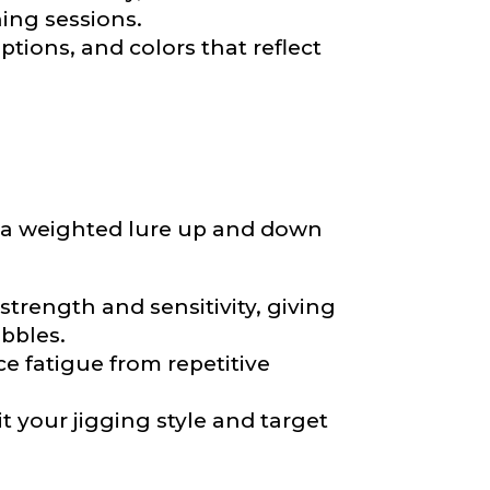
hing sessions.
ptions, and colors that reflect
ng a weighted lure up and down
nd anything else
trength and sensitivity, giving
ibbles.
e fatigue from repetitive
it your jigging style and target