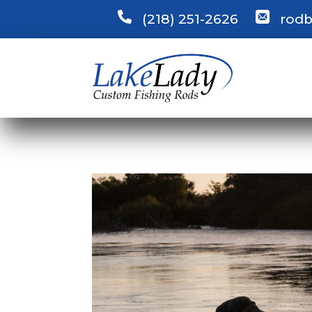
(218) 251-2626
rodb