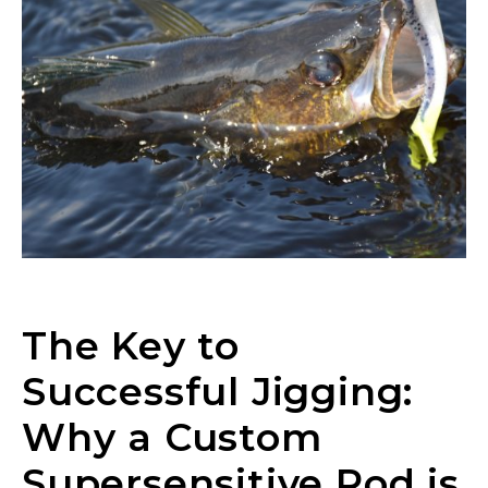
The Key to
Successful Jigging:
Why a Custom
LakeLady Ambassador
Supersensitive Rod is