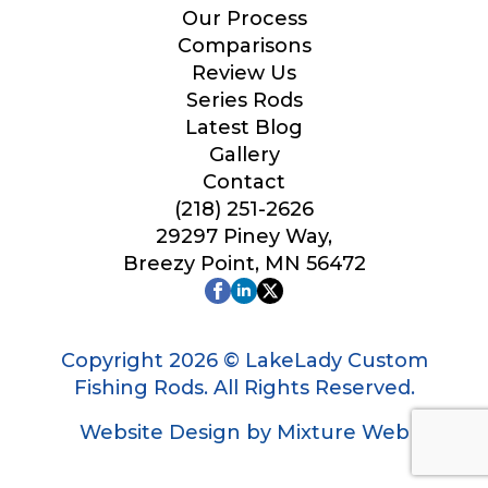
Our Process
Comparisons
Review Us
Series Rods
Latest Blog
Gallery
Contact
(218) 251-2626
29297 Piney Way,
Breezy Point, MN 56472
Copyright 2026 © LakeLady Custom
Fishing Rods. All Rights Reserved.
Website Design by Mixture Web