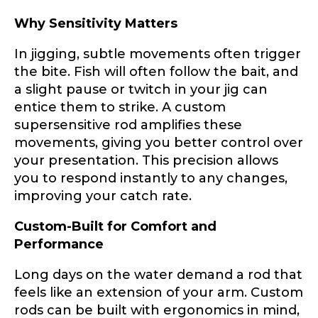
Why Sensitivity Matters
About you
*
In jigging, subtle movements often trigger
the bite. Fish will often follow the bait, and
Name
*
a slight pause or twitch in your jig can
entice them to strike. A custom
supersensitive rod amplifies these
movements, giving you better control over
First
Last
Include your story, how you got your passion for
your presentation. This precision allows
fishing, how often you fish and anything else you
Email
*
you to respond instantly to any changes,
think we should know.
improving your catch rate.
Fishing highlights
*
Custom-Built for Comfort and
Performance
Phone
*
Long days on the water demand a rod that
feels like an extension of your arm. Custom
rods can be built with ergonomics in mind,