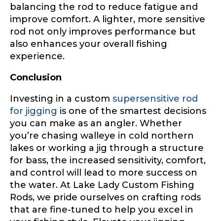
Share any tournament wins, biggest fish, best
balancing the rod to reduce fatigue and
fishing memory.
improve comfort. A lighter, more sensitive
Rod Specifications
rod not only improves performance but
Why are you interested in representing
also enhances your overall fishing
Rod Selection
*
LakeLady Fishing Rods?
*
experience.
Conclusion
Fishing Rod Type or Method
*
Investing in a custom
supersensitive rod
for jigging
is one of the smartest decisions
you can make as an angler. Whether
you’re chasing walleye in cold northern
Do you represent any other brands?
*
lakes or working a jig through a structure
Special instructions or comments?
*
for bass, the increased sensitivity, comfort,
and control will lead to more success on
the water. At Lake Lady Custom Fishing
Your Website or Blog URL
Rods, we pride ourselves on crafting rods
that are fine-tuned to help you excel in