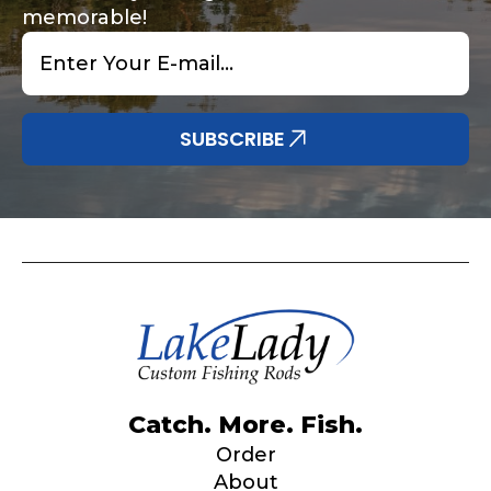
Submit
Save and Resume Later
memorable!
Email
*
SUBSCRIBE
Catch. More. Fish.
Order
About