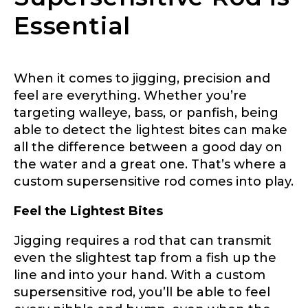
Application
Essential
Fill out our application below. We’ll contact
you directly if you’re the right fit to become a
LakeLady Ambassador. All personal
information will remain confidential and used
When it comes to jigging, precision and
only for internal purposes. All Ambassador
feel are everything. Whether you’re
discounts should be used for personal use
targeting walleye, bass, or panfish, being
only and not for resale.
able to detect the lightest bites can make
all the difference between a good day on
Name
*
the water and a great one. That’s where a
custom supersensitive rod comes into play.
Feel the Lightest Bites
First
Last
Jigging requires a rod that can transmit
Email
*
even the slightest tap from a fish up the
line and into your hand. With a custom
supersensitive rod, you’ll be able to feel