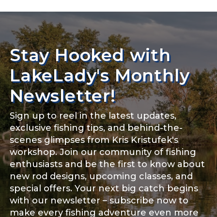
YouTube Channel URL
Stay Hooked with
YouTube # of Subscribers
LakeLady's Monthly
Newsletter!
TikTok Link
Sign up to reel in the latest updates,
exclusive fishing tips, and behind-the-
scenes glimpses from Kris Kristufek's
workshop. Join our community of fishing
enthusiasts and be the first to know about
TikTok # of Followers
new rod designs, upcoming classes, and
special offers. Your next big catch begins
with our newsletter – subscribe now to
make every fishing adventure even more