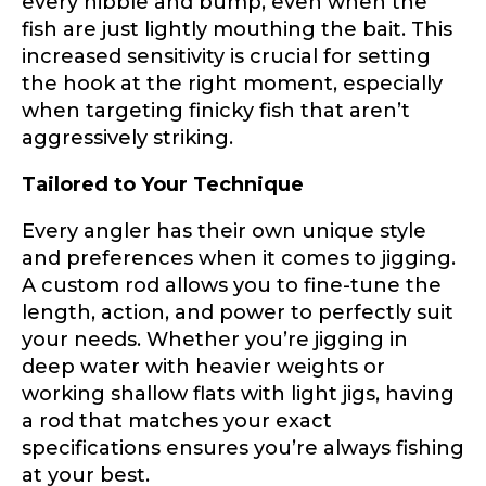
every nibble and bump, even when the
Phone
*
fish are just lightly mouthing the bait. This
increased sensitivity is crucial for setting
the hook at the right moment, especially
when targeting finicky fish that aren’t
aggressively striking.
Profile picture
Tailored to Your Technique
Every angler has their own unique style
and preferences when it comes to jigging.
Drag & Drop Files,
Choose Files to Upload
A custom rod allows you to fine-tune the
length, action, and power to perfectly suit
your needs. Whether you’re jigging in
What species of fish do you target most?
*
deep water with heavier weights or
working shallow flats with light jigs, having
a rod that matches your exact
specifications ensures you’re always fishing
at your best.