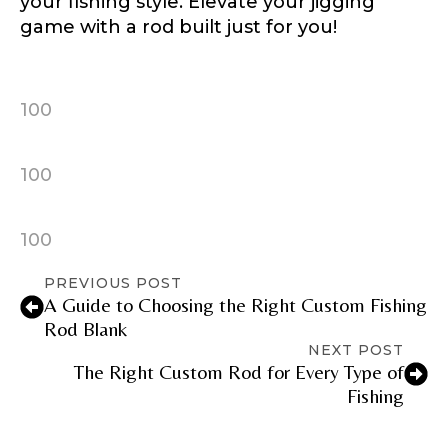
your fishing style. Elevate your jigging
game with a rod built just for you!
Facebook Profile URL
Submit
100
i
Facebook # of Followers
n
t
100
e
r
e
100
s
Instagram URL
t
PREVIOUS POST
e
A Guide to Choosing the Right Custom Fishing
d
E
Rod Blank
m
NEXT POST
a
Instagram # of Followers
The Right Custom Rod for Every Type of
i
Fishing
l