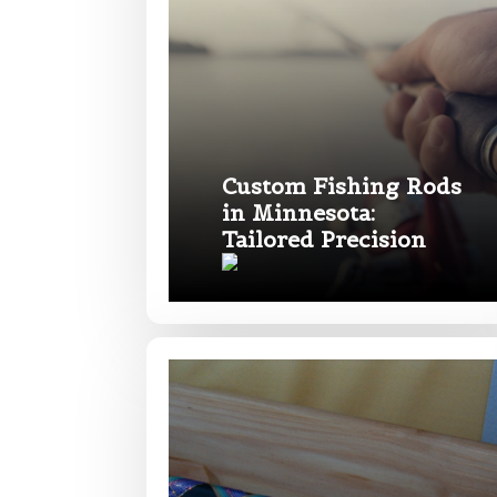
What species 
Custom Fishing Rods
in Minnesota:
Tailored Precision
About you
*
Name
*
First
Email
*
Include your sto
you think we sh