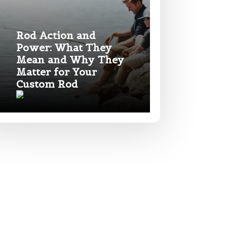
Rod Action and
Power: What They
Mean and Why They
Matter for Your
Custom Rod
*