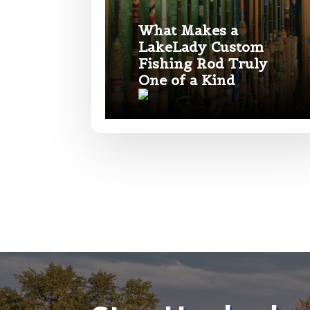
What Makes a
Your Website 
LakeLady Custom
Fishing Rod Truly
One of a Kind
Facebook Prof
Submit
Facebook # of
*
Instagram UR
#
a
r
e