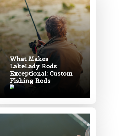
What Makes
LakeLady Rods
Exceptional: Custom
Fishing Rods