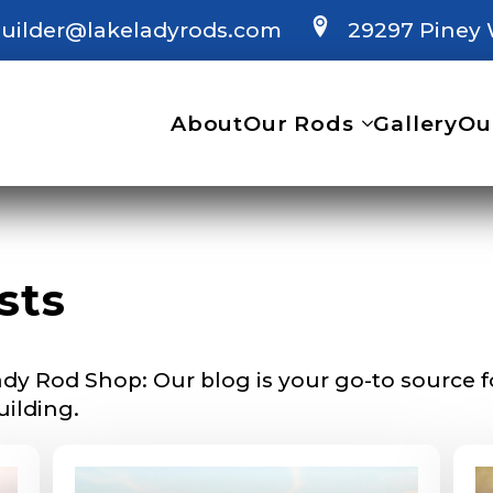
uilder@lakeladyrods.com
29297 Piney 
About
Our Rods
Gallery
Ou
 Ambassador Application
sts
plication below. We’ll contact you directly if you’re the 
Lady Ambassador. All personal information will rem
nd used only for internal purposes. All Ambassador d
rsonal use only and not for resale.
dy Rod Shop: Our blog is your go-to source for
uilding.