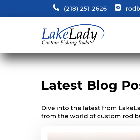
(218) 251-2626
rodb
LakeLady
Latest Blog Po
Fill out our ap
become a Lake
confidential a
be used for pe
Dive into the latest from LakeLa
from the world of custom rod b
Name
*