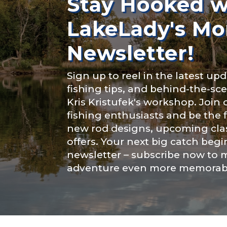
Stay Hooked w
Instagram # o
LakeLady's Mo
Newsletter!
YouTube Chan
Sign up to reel in the latest upd
fishing tips, and behind-the-s
Kris Kristufek's workshop. Join
fishing enthusiasts and be the 
YouTube # of
new rod designs, upcoming clas
offers. Your next big catch begi
newsletter – subscribe now to 
adventure even more memorab
TikTok Link