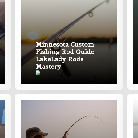
of fish do you target most?
*
Minnesota Custom
Fishing Rod Guide:
LakeLady Rods
Mastery
Last
ry, how you got your passion for fishing, how often you fish a
ould know.