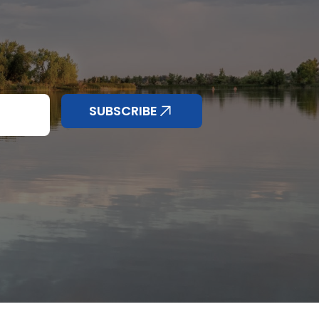
SUBSCRIBE