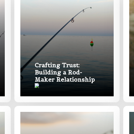
Last
Crafting Trust:
Building a Rod-
Maker Relationship
e
Drag & Drop Files,
Choose Files to Upload