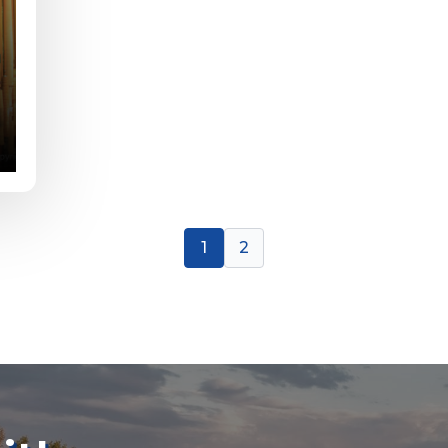
or Blog URL
ile URL
1
2
 Followers
L