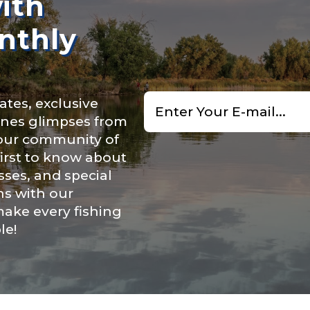
ith
f Followers
nthly
Email
nel URL
ates, exclusive
*
cenes glimpses from
 our community of
first to know about
 Subscribers
ses, and special
ns with our
make every fishing
le!