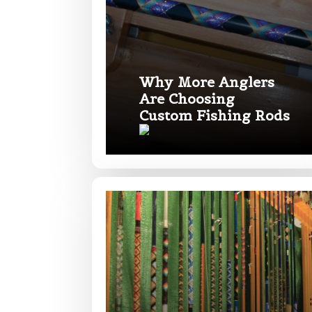
Fishing highl
Phone
*
Why More Anglers
Are Choosing
Share any tourna
Custom Fishing Rods
Rod Speci
Why are you i
Rod Selectio
Fishing Rod 
Do you repre
Special instr