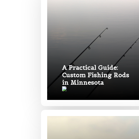
First
Email
*
Phone
*
A Practical Guide:
Custom Fishing Rods
in Minnesota
Profile pictur