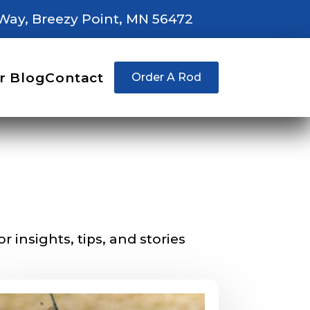
Way, Breezy Point, MN 56472
r Blog
Contact
Order A Rod
right fit to
ain
iscounts should
 insights, tips, and stories