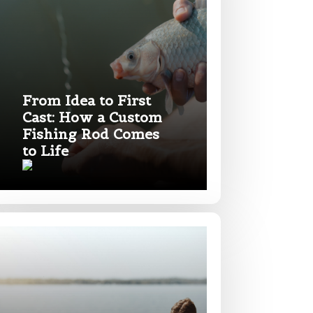
From Idea to First
Cast: How a Custom
Fishing Rod Comes
to Life
nd anything else