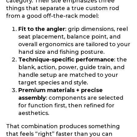
category. Their site emphasizes three
things that separate a true custom rod
from a good off-the-rack model:
Fit to the angler
: grip dimensions, reel
seat placement, balance point, and
overall ergonomics are tailored to your
hand size and fishing posture.
Technique-specific performance
: the
blank, action, power, guide train, and
handle setup are matched to your
target species and style.
Premium materials + precise
assembly
: components are selected
for function first, then refined for
aesthetics.
That combination produces something
that feels “right” faster than you can