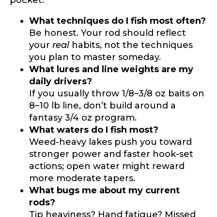
pocket:
What techniques do I fish most often?
Be honest. Your rod should reflect
your
real
habits, not the techniques
you plan to master someday.
What lures and line weights are my
daily drivers?
If you usually throw 1/8–3/8 oz baits on
8–10 lb line, don’t build around a
fantasy 3/4 oz program.
What waters do I fish most?
Weed-heavy lakes push you toward
stronger power and faster hook-set
actions; open water might reward
more moderate tapers.
What bugs me about my current
rods?
Tip heaviness? Hand fatigue? Missed