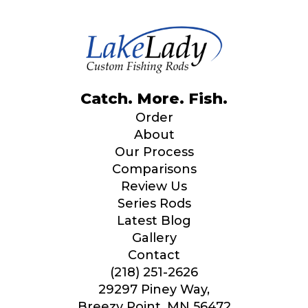
Catch. More. Fish.
Order
About
Our Process
Comparisons
Review Us
Series Rods
Latest Blog
Gallery
Contact
(218) 251-2626
29297 Piney Way,
Breezy Point, MN 56472