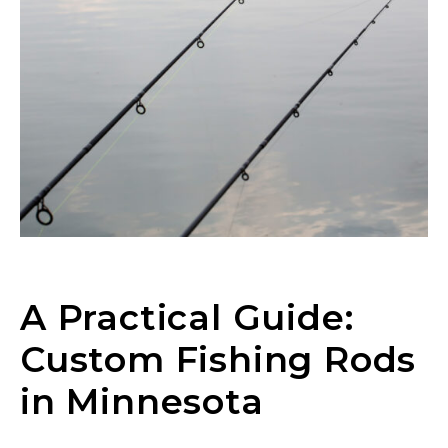
A Practical Guide:
Custom Fishing Rods
in Minnesota