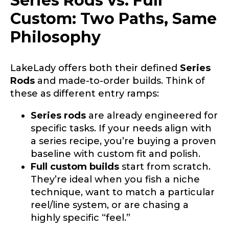
Series Rods vs. Full
YouTube # of Subscribers
Custom: Two Paths, Same
Philosophy
TikTok Link
LakeLady offers both their defined
Series
Rods
and made-to-order builds. Think of
these as different entry ramps:
i
TikTok # of Followers
Series rods
are already engineered for
n
t
specific tasks. If your needs align with
e
a series recipe, you’re buying a proven
r
baseline with custom fit and polish.
e
s
Full custom builds
start from scratch.
Submit
Save and Resume Later
t
They’re ideal when you fish a niche
e
technique, want to match a particular
d
*
reel/line system, or are chasing a
highly specific “feel.”