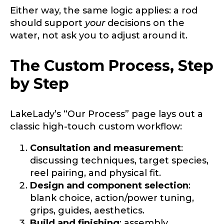
Either way, the same logic applies: a rod
should support
your
decisions on the
water, not ask you to adjust around it.
The Custom Process, Step
by Step
LakeLady’s “Our Process” page lays out a
classic high-touch custom workflow:
Consultation and measurement
:
discussing techniques, target species,
reel pairing, and physical fit.
Design and component selection
:
blank choice, action/power tuning,
grips, guides, aesthetics.
Build and finishing
: assembly,