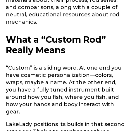
and comparisons, along with a couple of
neutral, educational resources about rod
mechanics.
What a “Custom Rod”
Really Means
“Custom” is a sliding word. At one end you
have cosmetic personalization—colors,
wraps, maybe a name. At the other end,
you have a fully tuned instrument built
around how you fish, where you fish, and
how your hands and body interact with
gear.
LakeLady positions its builds in that second