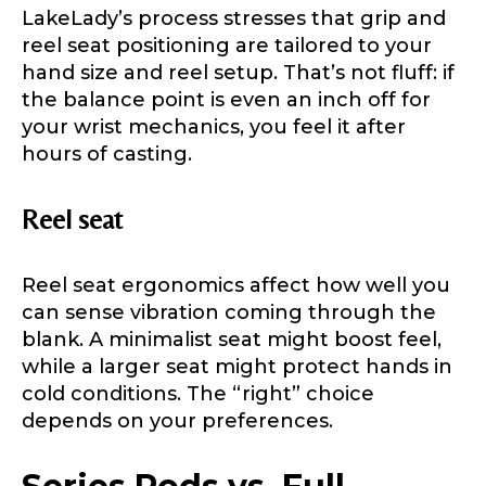
LakeLady’s process stresses that grip and
Facebook # of Followers
reel seat positioning are tailored to your
hand size and reel setup. That’s not fluff: if
the balance point is even an inch off for
your wrist mechanics, you feel it after
Instagram URL
hours of casting.
Reel seat
Instagram # of Followers
Reel seat ergonomics affect how well you
can sense vibration coming through the
blank. A minimalist seat might boost feel,
while a larger seat might protect hands in
YouTube Channel URL
cold conditions. The “right” choice
depends on your preferences.