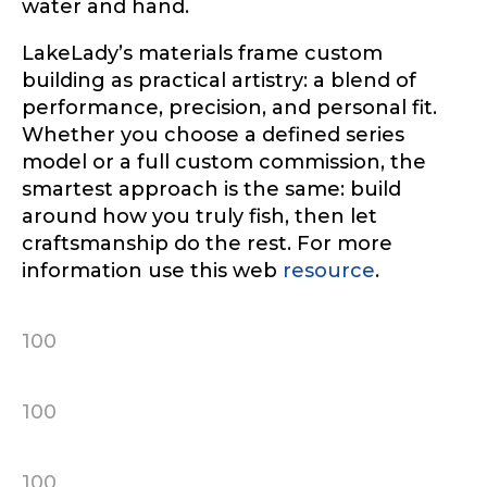
water and hand.
LakeLady’s materials frame custom
building as practical artistry: a blend of
performance, precision, and personal fit.
Whether you choose a defined series
model or a full custom commission, the
smartest approach is the same: build
around how you truly fish, then let
craftsmanship do the rest. For more
information use this web
resource
.
100
100
100