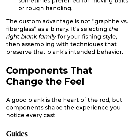
sometimes preferred for moving baits
or rough handling.
The custom advantage is not “graphite vs.
First
Last
fiberglass” as a binary. It’s selecting
the
Include your story, how you got your passion for
fishing, how often you fish and anything else you
right blank family
for your fishing style,
Email
*
think we should know.
then assembling with techniques that
preserve that blank’s intended behavior.
Fishing highlights
*
Components That
Phone
*
Change the Feel
A good blank is the heart of the rod, but
Share any tournament wins, biggest fish, best
components shape the experience you
fishing memory.
Rod Specifications
notice every cast.
Why are you interested in representing
Rod Selection
*
LakeLady Fishing Rods?
*
Guides