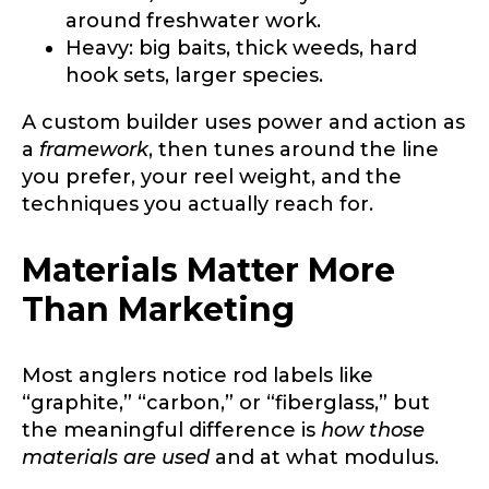
only for internal purposes. All Ambassador
around freshwater work.
discounts should be used for personal use
Heavy: big baits, thick weeds, hard
only and not for resale.
hook sets, larger species.
A custom builder uses power and action as
Name
*
a
framework
, then tunes around the line
you prefer, your reel weight, and the
techniques you actually reach for.
First
Last
Materials Matter More
Email
*
Than Marketing
Most anglers notice rod labels like
Phone
*
“graphite,” “carbon,” or “fiberglass,” but
the meaningful difference is
how those
materials are used
and at what modulus.