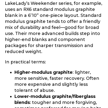
Profile picture
LakeLady’s Weekender series, for example,
uses an RX6 standard modulus graphite
blank in a 6’10” one-piece layout. Standard
modulus graphite tends to offer a friendly
mix of durability and feel—good for broad
Drag & Drop Files,
Choose Files to Upload
use. Their more advanced builds step into
higher-end blanks and component
packages for sharper transmission and
What species of fish do you target most?
*
reduced weight.
In practical terms:
Higher-modulus graphite
: lighter,
more sensitive, faster recovery. Often
more expensive and slightly less
tolerant of abuse.
About you
*
Lower-modulus graphite/fiberglass
blends
: tougher and more forgiving,
Name
*