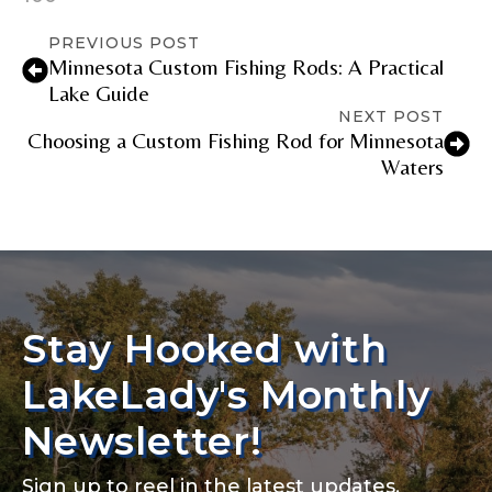
PREVIOUS POST
Minnesota Custom Fishing Rods: A Practical
Lake Guide
NEXT POST
Choosing a Custom Fishing Rod for Minnesota
Waters
Stay Hooked with
LakeLady's Monthly
Newsletter!
Sign up to reel in the latest updates,