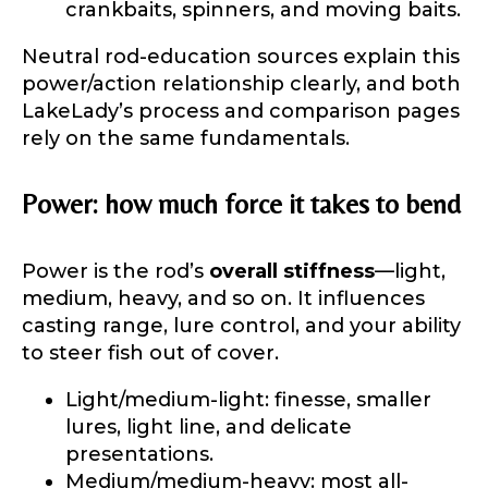
crankbaits, spinners, and moving baits.
Neutral rod-education sources explain this
power/action relationship clearly, and both
LakeLady’s process and comparison pages
rely on the same fundamentals.
Power: how much force it takes to bend
Power is the rod’s
overall stiffness
—light,
medium, heavy, and so on. It influences
casting range, lure control, and your ability
LakeLady Ambassador
to steer fish out of cover.
Application
Light/medium-light: finesse, smaller
Fill out our application below. We’ll contact
lures, light line, and delicate
you directly if you’re the right fit to become a
LakeLady Ambassador. All personal
presentations.
information will remain confidential and used
Medium/medium-heavy: most all-