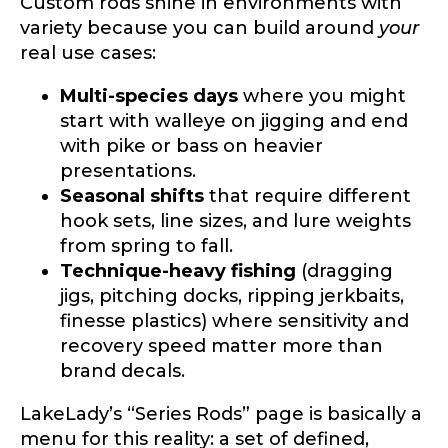
Custom rods shine in environments with
variety because you can build around
your
real use cases:
Multi-species days
where you might
start with walleye on jigging and end
with pike or bass on heavier
presentations.
Seasonal shifts
that require different
hook sets, line sizes, and lure weights
from spring to fall.
Technique-heavy fishing
(dragging
jigs, pitching docks, ripping jerkbaits,
finesse plastics) where sensitivity and
recovery speed matter more than
brand decals.
LakeLady’s “Series Rods” page is basically a
menu for this reality: a set of defined,