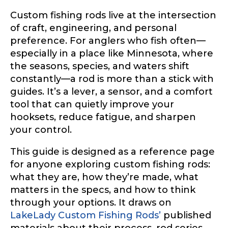
Custom fishing rods live at the intersection
of craft, engineering, and personal
preference. For anglers who fish often—
especially in a place like Minnesota, where
the seasons, species, and waters shift
constantly—a rod is more than a stick with
guides. It’s a lever, a sensor, and a comfort
tool that can quietly improve your
hooksets, reduce fatigue, and sharpen
your control.
This guide is designed as a reference page
for anyone exploring custom fishing rods:
what they are, how they’re made, what
matters in the specs, and how to think
through your options. It draws on
LakeLady Custom Fishing Rods’
published
materials about their process, rod series,