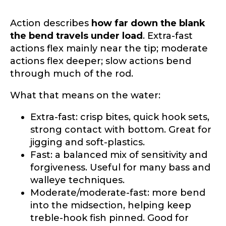
Action describes
how far down the blank
the bend travels under load
. Extra-fast
actions flex mainly near the tip; moderate
actions flex deeper; slow actions bend
through much of the rod.
What that means on the water:
Extra-fast: crisp bites, quick hook sets,
strong contact with bottom. Great for
jigging and soft-plastics.
Fast: a balanced mix of sensitivity and
forgiveness. Useful for many bass and
walleye techniques.
Moderate/moderate-fast: more bend
into the midsection, helping keep
treble-hook fish pinned. Good for