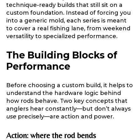
technique-ready builds that still sit on a
custom foundation. Instead of forcing you
into a generic mold, each series is meant
to cover a real fishing lane, from weekend
versatility to specialized performance.
The Building Blocks of
Performance
Before choosing a custom build, it helps to
understand the hardware logic behind
how rods behave. Two key concepts that
anglers hear constantly—but don’t always
use
precisely—are action and power.
Action: where the rod bends