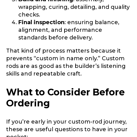
wrapping, curing, detailing, and quality
checks.
Final inspection
: ensuring balance,
alignment, and performance
standards before delivery.
That kind of process matters because it
prevents “custom in name only.” Custom
rods are as good as the builder’s listening
skills and repeatable craft.
What to Consider Before
Ordering
If you’re early in your custom-rod journey,
these are useful questions to have in your