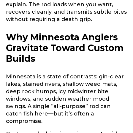
explain. The rod loads when you want,
recovers cleanly, and transmits subtle bites
without requiring a death grip.
Why Minnesota Anglers
Gravitate Toward Custom
Builds
Minnesota is a state of contrasts: gin-clear
lakes, stained rivers, shallow weed mats,
deep rock humps, icy midwinter bite
windows, and sudden weather mood
swings. A single “all-purpose” rod can
catch fish here—but it’s often a
compromise.