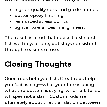
higher-quality cork and guide frames
better epoxy finishing
reinforced stress points
tighter tolerances in alignment
The result is a rod that doesn’t just catch
fish well in year one, but stays consistent
through seasons of use.
Closing Thoughts
Good rods help you fish. Great rods help
you
feel
fishing—what your lure is doing,
what the bottom is saying, when a bite is a
whisper not a slam. Custom rods are
ultimately about that translation between