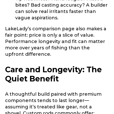
bites? Bad casting accuracy? A builder
can solve real irritants faster than
vague aspirations.
LakeLady’s comparison page also makes a
fair point: price is only a slice of value.
Performance longevity and fit can matter
more over years of fishing than the
upfront difference.
Care and Longevity: The
Quiet Benefit
A thoughtful build paired with premium
components tends to last longer—
assuming it’s treated like gear, not a
shovel. Custom rods commonly offer: