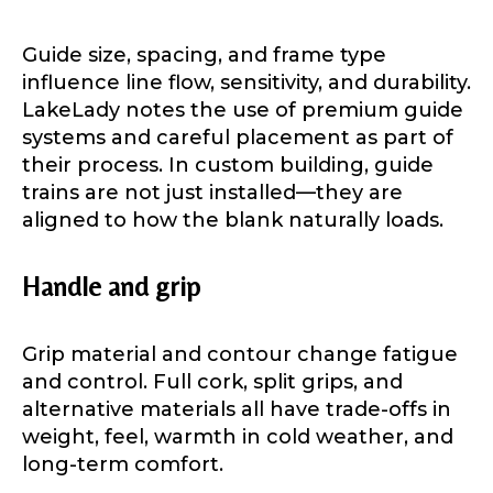
Guide size, spacing, and frame type
Fishing Rod Type or Method
*
influence line flow, sensitivity, and durability.
LakeLady notes the use of premium guide
systems and careful placement as part of
their process. In custom building, guide
Do you represent any other brands?
*
trains are not just installed—they are
Special instructions or comments?
*
aligned to how the blank naturally loads.
Handle and grip
Your Website or Blog URL
Grip material and contour change fatigue
and control. Full cork, split grips, and
Facebook Profile URL
Submit
alternative materials all have trade-offs in
weight, feel, warmth in cold weather, and
long-term comfort.