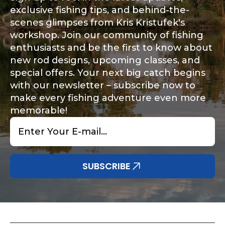
exclusive fishing tips, and behind-the-
scenes glimpses from Kris Kristufek's
workshop. Join our community of fishing
enthusiasts and be the first to know about
new rod designs, upcoming classes, and
special offers. Your next big catch begins
with our newsletter – subscribe now to
make every fishing adventure even more
memorable!
Email
*
SUBSCRIBE