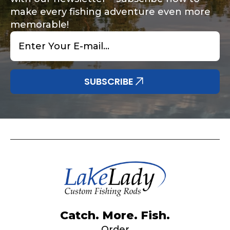
make every fishing adventure even more
memorable!
Email
*
Share any tournament wins, biggest fish, best
Special instructions or comments?
*
fishing memory.
Why are you interested in representing
SUBSCRIBE
LakeLady Fishing Rods?
*
Submit
Do you represent any other brands?
*
Catch. More. Fish.
Order