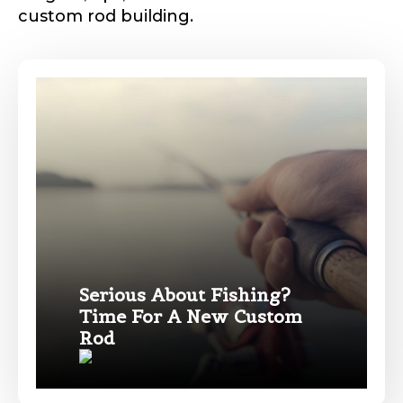
custom rod building.
Phone
*
Profile picture
Drag & Drop Files,
Choose Files to Upload
Serious About Fishing?
Time For A New Custom
Name
*
Rod
What species of fish do you target most?
*
First
Last