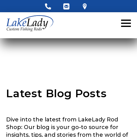
LakeLady Ambassador
Application
Fill out our application below. We’ll contact
you directly if you’re the right fit to become a
LakeLady Ambassador. All personal
information will remain confidential and used
only for internal purposes. All Ambassador
discounts should be used for personal use
only and not for resale.
Latest Blog Posts
Name
*
Dive into the latest from LakeLady Rod
First
Last
Shop: Our blog is your go-to source for
insights, tips, and stories from the world of
Email
*