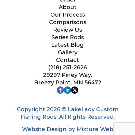
y
Your Website or Blog URL
o
About
u
Our Process
*
Comparisons
W
h
Review Us
y
Series Rods
Facebook Profile URL
Latest Blog
Gallery
Contact
(218) 251-2626
Facebook # of Followers
29297 Piney Way,
Breezy Point, MN 56472
Instagram URL
Copyright 2026 © LakeLady Custom
Fishing Rods. All Rights Reserved.
Website Design by Mixture Web
Instagram # of Followers