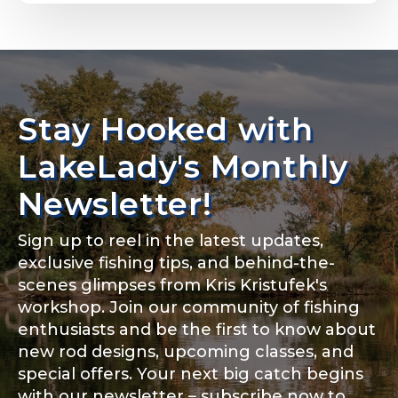
Email
*
Stay Hooked with
About you
*
Phone
*
LakeLady's Monthly
Newsletter!
Sign up to reel in the latest updates,
Rod Specifications
exclusive fishing tips, and behind-the-
Include your story, how you got your passion for
fishing, how often you fish and anything else you
scenes glimpses from Kris Kristufek's
Rod Selection
*
think we should know.
workshop. Join our community of fishing
enthusiasts and be the first to know about
Fishing highlights
*
new rod designs, upcoming classes, and
special offers. Your next big catch begins
Fishing Rod Type or Method
*
with our newsletter – subscribe now to