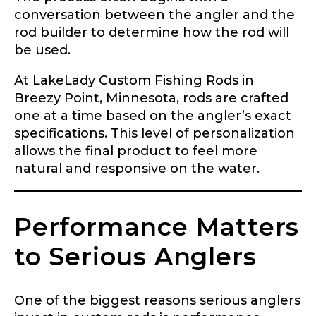
conversation between the angler and the
rod builder to determine how the rod will
be used.
At LakeLady Custom Fishing Rods in
Breezy Point, Minnesota, rods are crafted
one at a time based on the angler’s exact
specifications. This level of personalization
allows the final product to feel more
natural and responsive on the water.
Performance Matters
to Serious Anglers
One of the biggest reasons serious anglers