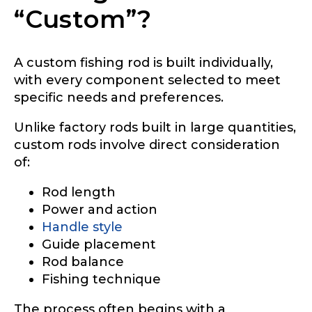
“Custom”?
A custom fishing rod is built individually,
with every component selected to meet
specific needs and preferences.
Unlike factory rods built in large quantities,
custom rods involve direct consideration
of:
Rod length
Power and action
Handle style
Guide placement
Rod balance
Fishing technique
The process often begins with a