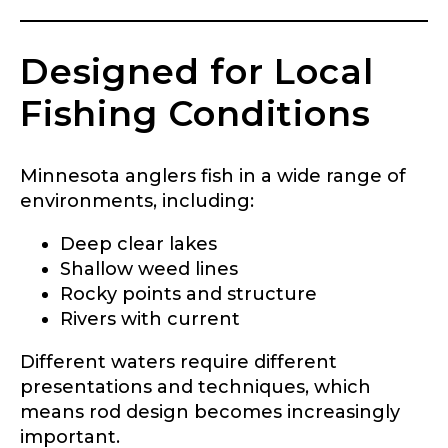
Designed for Local
What species of fish do you target most?
*
Fishing Conditions
Minnesota anglers fish in a wide range of
environments, including:
Deep clear lakes
About you
*
Shallow weed lines
Rocky points and structure
Name
*
Rivers with current
Different waters require different
presentations and techniques, which
First
Last
means rod design becomes increasingly
Include your story, how you got your passion for
fishing, how often you fish and anything else you
important.
Email
*
think we should know.