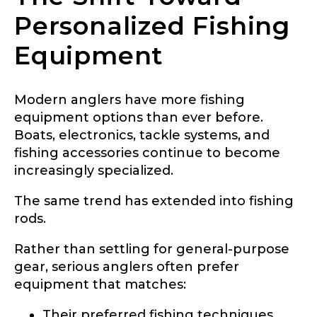
Personalized Fishing
Equipment
Modern anglers have more fishing
equipment options than ever before.
Boats, electronics, tackle systems, and
fishing accessories continue to become
increasingly specialized.
The same trend has extended into fishing
rods.
Rather than settling for general-purpose
gear, serious anglers often prefer
equipment that matches:
Their preferred fishing techniques