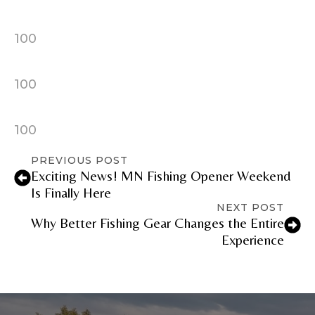
100
100
100
PREVIOUS POST
Exciting News! MN Fishing Opener Weekend
Is Finally Here
NEXT POST
Why Better Fishing Gear Changes the Entire
Experience