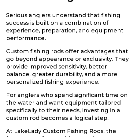
Serious anglers understand that fishing
success is built on a combination of
experience, preparation, and equipment
performance.
Custom fishing rods offer advantages that
go beyond appearance or exclusivity. They
provide improved sensitivity, better
balance, greater durability, and a more
personalized fishing experience.
For anglers who spend significant time on
the water and want equipment tailored
specifically to their needs, investing in a
custom rod becomes a logical step.
At LakeLady Custom Fishing Rods, the