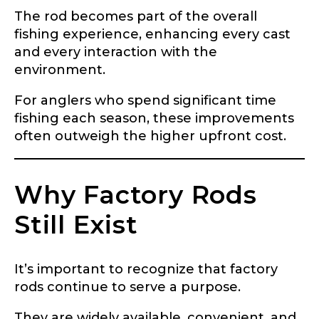
The rod becomes part of the overall
fishing experience, enhancing every cast
and every interaction with the
environment.
For anglers who spend significant time
fishing each season, these improvements
often outweigh the higher upfront cost.
Why Factory Rods
Still Exist
It’s important to recognize that factory
rods continue to serve a purpose.
They are widely available, convenient, and