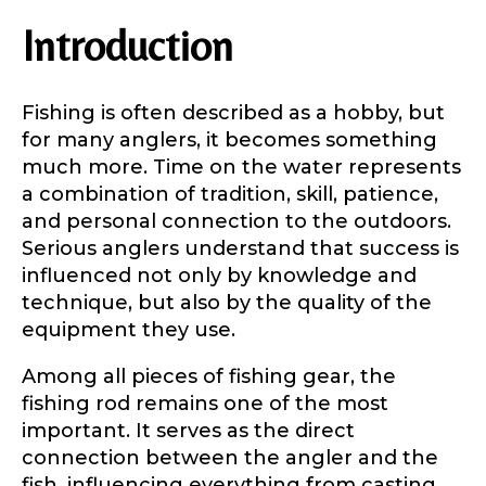
Introduction
Fishing is often described as a hobby, but
for many anglers, it becomes something
much more. Time on the water represents
a combination of tradition, skill, patience,
and personal connection to the outdoors.
Serious anglers understand that success is
influenced not only by knowledge and
technique, but also by the quality of the
equipment they use.
Among all pieces of fishing gear, the
fishing rod remains one of the most
important. It serves as the direct
connection between the angler and the
fish, influencing everything from casting