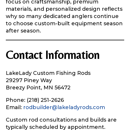
focus on craftsmanship, premium
materials, and personalized design reflects
why so many dedicated anglers continue
to choose custom-built equipment season
after season.
Contact Information
LakeLady Custom Fishing Rods
29297 Piney Way
Breezy Point, MN 56472
Phone: (218) 251-2626
Email:
rodbuilder@lakeladyrods.com
Custom rod consultations and builds are
typically scheduled by appointment.