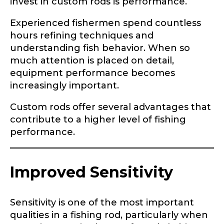
invest in custom rods is performance.
Experienced fishermen spend countless
hours refining techniques and
understanding fish behavior. When so
much attention is placed on detail,
equipment performance becomes
increasingly important.
Custom rods offer several advantages that
contribute to a higher level of fishing
performance.
Improved Sensitivity
Sensitivity is one of the most important
qualities in a fishing rod, particularly when