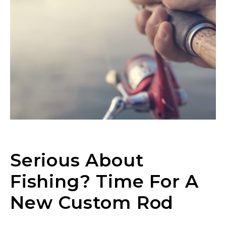
Serious About
Fishing? Time For A
New Custom Rod