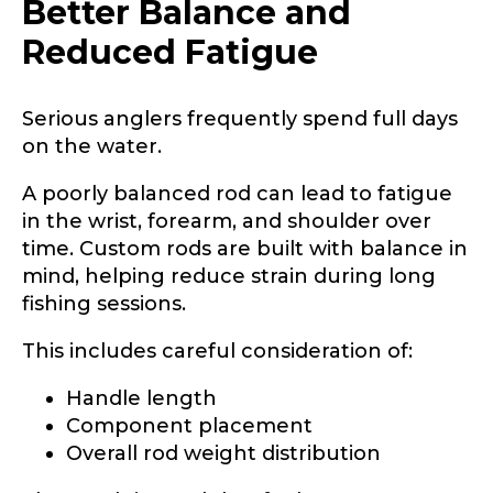
Better Balance and
Reduced Fatigue
Serious anglers frequently spend full days
on the water.
A poorly balanced rod can lead to fatigue
in the wrist, forearm, and shoulder over
time. Custom rods are built with balance in
mind, helping reduce strain during long
fishing sessions.
This includes careful consideration of:
Handle length
Component placement
Overall rod weight distribution