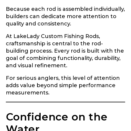
Instagram URL
Because each rod is assembled individually,
builders can dedicate more attention to
quality and consistency.
Instagram # of Followers
At LakeLady Custom Fishing Rods,
craftsmanship is central to the rod-
building process. Every rod is built with the
goal of combining functionality, durability,
YouTube Channel URL
and visual refinement.
For serious anglers, this level of attention
adds value beyond simple performance
measurements.
YouTube # of Subscribers
Confidence on the
Water
TikTok Link