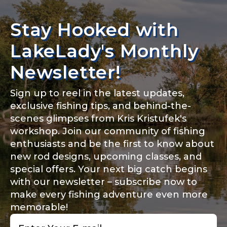
Stay Hooked with
LakeLady's Monthly
Newsletter!
Sign up to reel in the latest updates,
exclusive fishing tips, and behind-the-
scenes glimpses from Kris Kristufek's
workshop. Join our community of fishing
enthusiasts and be the first to know about
new rod designs, upcoming classes, and
special offers. Your next big catch begins
with our newsletter – subscribe now to
make every fishing adventure even more
memorable!
Email
*