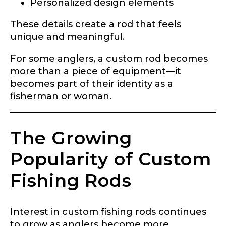
Personalized design elements
These details create a rod that feels
unique and meaningful.
For some anglers, a custom rod becomes
more than a piece of equipment—it
becomes part of their identity as a
fisherman or woman.
The Growing
Popularity of Custom
Fishing Rods
Interest in custom fishing rods continues
to grow as anglers become more