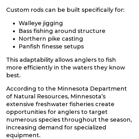
Custom rods can be built specifically for:
Fishing highlights
*
Walleye jigging
Bass fishing around structure
Phone
*
Northern pike casting
Panfish finesse setups
This adaptability allows anglers to fish
Share any tournament wins, biggest fish, best
more efficiently in the waters they know
fishing memory.
Rod Specifications
best.
Why are you interested in representing
Rod Selection
*
According to the Minnesota Department
LakeLady Fishing Rods?
*
of Natural Resources, Minnesota’s
extensive freshwater fisheries create
opportunities for anglers to target
numerous species throughout the season,
Fishing Rod Type or Method
*
increasing demand for specialized
equipment.