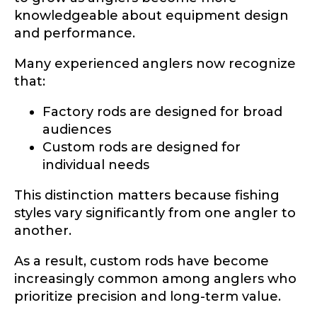
knowledgeable about equipment design
and performance.
Many experienced anglers now recognize
that:
Factory rods are designed for broad
audiences
Custom rods are designed for
individual needs
This distinction matters because fishing
styles vary significantly from one angler to
another.
As a result, custom rods have become
increasingly common among anglers who
prioritize precision and long-term value.