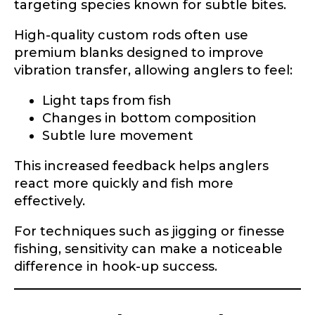
targeting species known for subtle bites.
High-quality custom rods often use
premium blanks designed to improve
vibration transfer, allowing anglers to feel:
Light taps from fish
Changes in bottom composition
Subtle lure movement
This increased feedback helps anglers
react more quickly and fish more
effectively.
For techniques such as jigging or finesse
fishing, sensitivity can make a noticeable
difference in hook-up success.