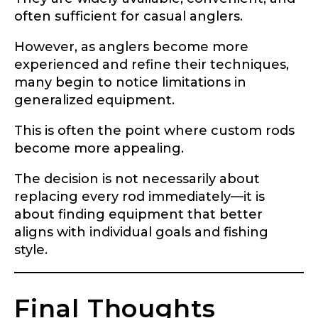
often sufficient for casual anglers.
However, as anglers become more
experienced and refine their techniques,
many begin to notice limitations in
generalized equipment.
This is often the point where custom rods
become more appealing.
The decision is not necessarily about
replacing every rod immediately—it is
about finding equipment that better
aligns with individual goals and fishing
style.
Final Thoughts