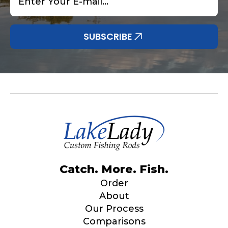
SUBSCRIBE
Catch. More. Fish.
Order
About
Our Process
Comparisons