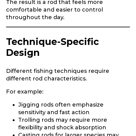
The result is a rod that feels more
comfortable and easier to control
throughout the day.
Technique-Specific
Design
Different fishing techniques require
different rod characteristics.
For example:
Jigging rods often emphasize
sensitivity and fast action
Trolling rods may require more
flexibility and shock absorption
Casting rods for larger species may