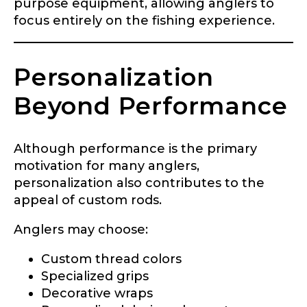
purpose equipment, allowing anglers to
focus entirely on the fishing experience.
Personalization
Beyond Performance
Although performance is the primary
motivation for many anglers,
personalization also contributes to the
appeal of custom rods.
Anglers may choose:
Custom thread colors
Specialized grips
Decorative wraps