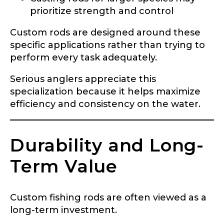
prioritize strength and control
Custom rods are designed around these
specific applications rather than trying to
perform every task adequately.
Serious anglers appreciate this
LakeLady Ambassador
specialization because it helps maximize
efficiency and consistency on the water.
Application
Fill out our application below. We’ll contact
you directly if you’re the right fit to become a
Durability and Long-
LakeLady Ambassador. All personal
information will remain confidential and used
Term Value
only for internal purposes. All Ambassador
discounts should be used for personal use
only and not for resale.
Custom fishing rods are often viewed as a
long-term investment.
Name
*