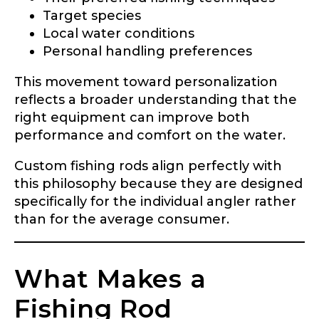
Target species
Local water conditions
Personal handling preferences
This movement toward personalization
reflects a broader understanding that the
right equipment can improve both
performance and comfort on the water.
Custom fishing rods align perfectly with
this philosophy because they are designed
specifically for the individual angler rather
than for the average consumer.
What Makes a
Fishing Rod