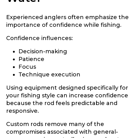
Experienced anglers often emphasize the
importance of confidence while fishing.
TikTok # of Followers
Confidence influences:
Decision-making
Patience
Submit
Save and Resume Later
Focus
Technique execution
Using equipment designed specifically for
your fishing style can increase confidence
because the rod feels predictable and
responsive.
Custom rods remove many of the
compromises associated with general-