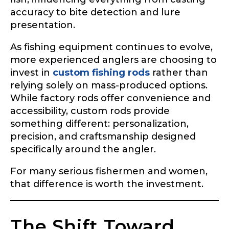
accuracy to bite detection and lure
presentation.
As fishing equipment continues to evolve,
more experienced anglers are choosing to
invest in
custom fishing rods
rather than
relying solely on mass-produced options.
While factory rods offer convenience and
accessibility, custom rods provide
something different: personalization,
precision, and craftsmanship designed
specifically around the angler.
For many serious fishermen and women,
that difference is worth the investment.
The Shift Toward