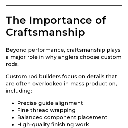
Do you represent any other brands?
*
Special instructions or comments?
*
The Importance of
Craftsmanship
Your Website or Blog URL
Beyond performance, craftsmanship plays
a major role in why anglers choose custom
rods.
Facebook Profile URL
Submit
Custom rod builders focus on details that
are often overlooked in mass production,
including:
Facebook # of Followers
Precise guide alignment
Fine thread wrapping
Balanced component placement
High-quality finishing work