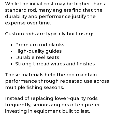
While the initial cost may be higher than a
standard rod, many anglers find that the
First
Last
durability and performance justify the
expense over time.
U
Email
*
R
Custom rods are typically built using:
L
Y
o
Premium rod blanks
u
High-quality guides
r
Phone
*
Durable reel seats
E
m
Strong thread wraps and finishes
a
i
These materials help the rod maintain
l
performance through repeated use across
Profile picture
multiple fishing seasons.
Instead of replacing lower-quality rods
frequently, serious anglers often prefer
Drag & Drop Files,
Choose Files to Upload
investing in equipment built to last.