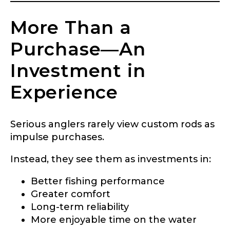
More Than a
Purchase—An
Investment in
Experience
Serious anglers rarely view custom rods as
impulse purchases.
Instead, they see them as investments in:
Better fishing performance
Greater comfort
Long-term reliability
More enjoyable time on the water