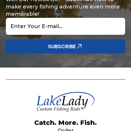
make every fishing adventure even more
memorable!
Email
*
Share any tournament wins, biggest fish, best
Special instructions or comments?
*
fishing memory.
Why are you interested in representing
SUBSCRIBE
LakeLady Fishing Rods?
*
Submit
Do you represent any other brands?
*
Catch. More. Fish.
Order