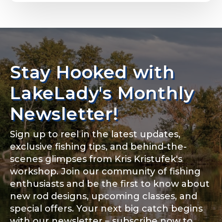
Email
*
Stay Hooked with
About you
*
Phone
*
LakeLady's Monthly
Newsletter!
Sign up to reel in the latest updates,
Rod Specifications
exclusive fishing tips, and behind-the-
Include your story, how you got your passion for
fishing, how often you fish and anything else you
scenes glimpses from Kris Kristufek's
Rod Selection
*
think we should know.
workshop. Join our community of fishing
enthusiasts and be the first to know about
Fishing highlights
*
new rod designs, upcoming classes, and
special offers. Your next big catch begins
Fishing Rod Type or Method
*
with our newsletter – subscribe now to