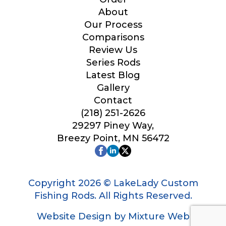
Your Website or Blog URL
About
Our Process
Comparisons
Review Us
Series Rods
Facebook Profile URL
Latest Blog
Gallery
Contact
(218) 251-2626
Facebook # of Followers
29297 Piney Way,
Breezy Point, MN 56472
Instagram URL
Copyright 2026 © LakeLady Custom
Fishing Rods. All Rights Reserved.
Website Design by Mixture Web
Instagram # of Followers