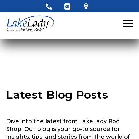
LakeLady Ambassador
Application
Fill out our application below. We’ll contact
you directly if you’re the right fit to become a
LakeLady Ambassador. All personal
information will remain confidential and used
only for internal purposes. All Ambassador
discounts should be used for personal use
only and not for resale.
Latest Blog Posts
F
Name
*
o
l
l
o
Dive into the latest from LakeLady Rod
w
First
Last
e
Shop: Our blog is your go-to source for
r
insights, tips, and stories from the world of
Email
*