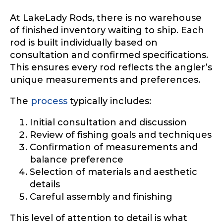
At LakeLady Rods, there is no warehouse
of finished inventory waiting to ship. Each
rod is built individually based on
consultation and confirmed specifications.
This ensures every rod reflects the angler’s
unique measurements and preferences.
The
process
typically includes:
Initial consultation and discussion
Review of fishing goals and techniques
Confirmation of measurements and
balance preference
Selection of materials and aesthetic
details
Careful assembly and finishing
This level of attention to detail is what