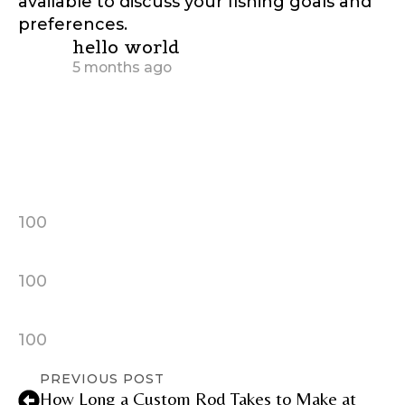
available to discuss your fishing goals and
preferences.
says:
hello world
5 months ago
hello world
hello world
100
100
100
PREVIOUS POST
How Long a Custom Rod Takes to Make at