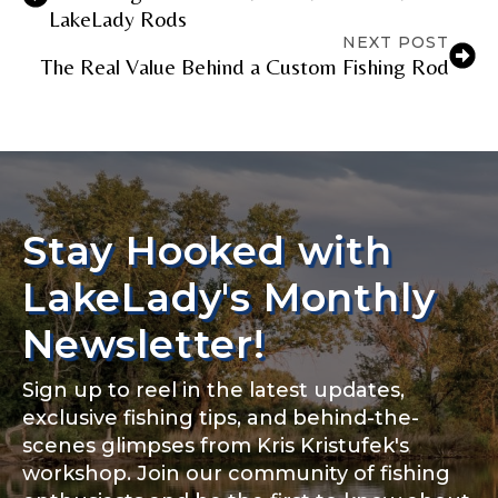
LakeLady Rods
NEXT POST
The Real Value Behind a Custom Fishing Rod
Stay Hooked with
LakeLady's Monthly
Newsletter!
Sign up to reel in the latest updates,
exclusive fishing tips, and behind-the-
scenes glimpses from Kris Kristufek's
workshop. Join our community of fishing