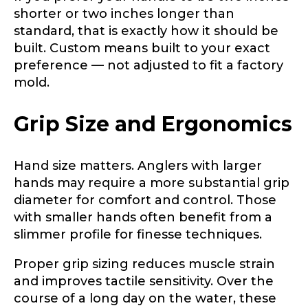
shorter or two inches longer than
standard, that is exactly how it should be
built. Custom means built to your exact
preference — not adjusted to fit a factory
mold.
Grip Size and Ergonomics
Hand size matters. Anglers with larger
hands may require a more substantial grip
diameter for comfort and control. Those
with smaller hands often benefit from a
slimmer profile for finesse techniques.
Proper grip sizing reduces muscle strain
and improves tactile sensitivity. Over the
course of a long day on the water, these