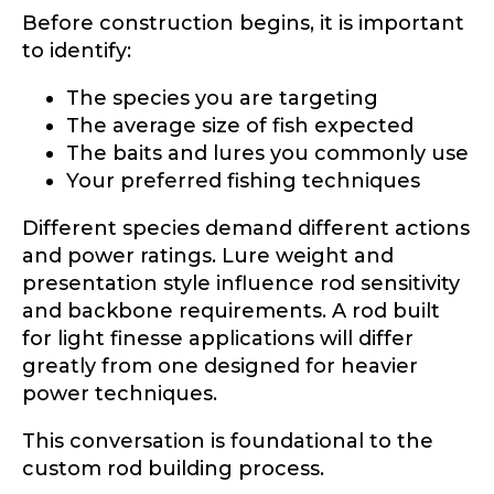
Before construction begins, it is important
to identify:
Drag & Drop Files,
Choose Files to Upload
The species you are targeting
The average size of fish expected
The baits and lures you commonly use
What species of fish do you target most?
*
Your preferred fishing techniques
Different species demand different actions
and power ratings. Lure weight and
presentation style influence rod sensitivity
and backbone requirements. A rod built
for light finesse applications will differ
greatly from one designed for heavier
About you
*
power techniques.
Name
*
This conversation is foundational to the
custom rod building process.