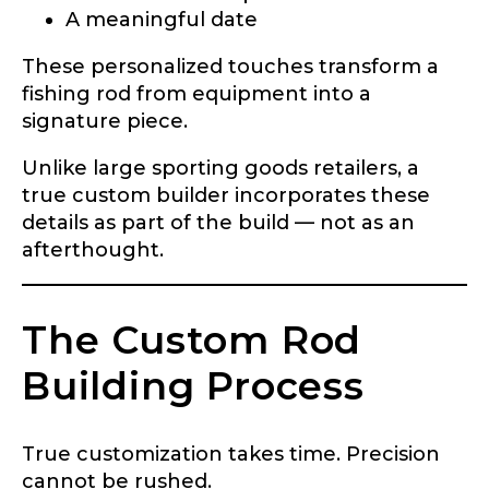
A meaningful date
These personalized touches transform a
fishing rod from equipment into a
signature piece.
Unlike large sporting goods retailers, a
true custom builder incorporates these
details as part of the build — not as an
afterthought.
The Custom Rod
Building Process
True customization takes time. Precision
cannot be rushed.