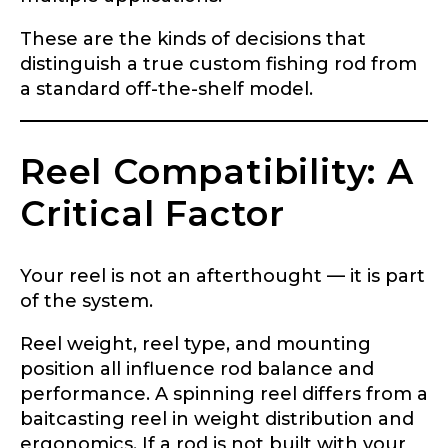
These are the kinds of decisions that
distinguish a true custom fishing rod from
a standard off-the-shelf model.
Reel Compatibility: A
Critical Factor
LakeLady Ambassador
Your reel is not an afterthought — it is part
Application
of the system.
Fill out our application below. We’ll contact
Reel weight, reel type, and mounting
you directly if you’re the right fit to become a
position all influence rod balance and
LakeLady Ambassador. All personal
information will remain confidential and used
performance. A spinning reel differs from a
only for internal purposes. All Ambassador
baitcasting reel in weight distribution and
discounts should be used for personal use
ergonomics. If a rod is not built with your
only and not for resale.