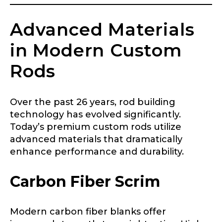
First
Last
Include your story, how you got your passion for
Advanced Materials
fishing, how often you fish and anything else you
Email
*
think we should know.
in Modern Custom
Fishing highlights
*
Rods
Phone
*
Over the past 26 years, rod building
technology has evolved significantly.
Today’s premium custom rods utilize
advanced materials that dramatically
Share any tournament wins, biggest fish, best
fishing memory.
enhance performance and durability.
Rod Specifications
Why are you interested in representing
Carbon Fiber Scrim
Rod Selection
*
LakeLady Fishing Rods?
*
Modern carbon fiber blanks offer