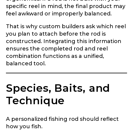
specific reel in mind, the final product may
feel awkward or improperly balanced.
Name
*
That is why custom builders ask which reel
you plan to attach before the rod is
constructed. Integrating this information
First
Last
ensures the completed rod and reel
combination functions as a unified,
Email
*
balanced tool.
Species, Baits, and
Phone
*
Technique
A personalized fishing rod should reflect
Profile picture
how you fish.