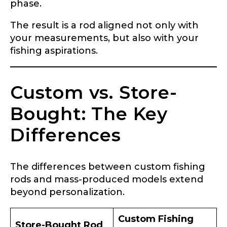
phase.
The result is a rod aligned not only with
your measurements, but also with your
fishing aspirations.
Custom vs. Store-
Bought: The Key
Differences
The differences between custom fishing
rods and mass-produced models extend
beyond personalization.
Custom Fishing
Store-Bought Rod