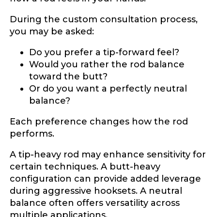
During the custom consultation process,
you may be asked:
Do you prefer a tip-forward feel?
Would you rather the rod balance
toward the butt?
Or do you want a perfectly neutral
balance?
Each preference changes how the rod
performs.
A tip-heavy rod may enhance sensitivity for
certain techniques. A butt-heavy
configuration can provide added leverage
during aggressive hooksets. A neutral
balance often offers versatility across
multiple applications.