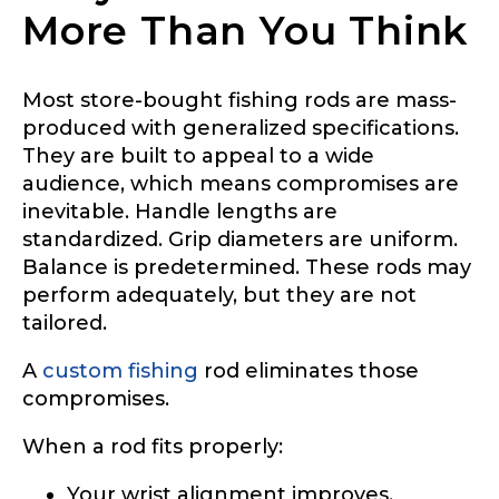
More Than You Think
Most store-bought fishing rods are mass-
produced with generalized specifications.
They are built to appeal to a wide
audience, which means compromises are
inevitable. Handle lengths are
standardized. Grip diameters are uniform.
Balance is predetermined. These rods may
perform adequately, but they are not
tailored.
A
custom fishing
rod eliminates those
compromises.
When a rod fits properly:
Your wrist alignment improves.