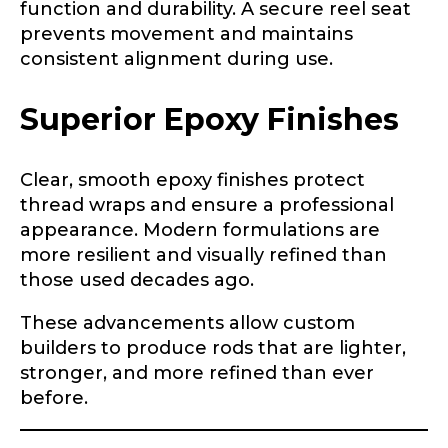
function and durability. A secure reel seat
prevents movement and maintains
consistent alignment during use.
Instagram URL
Superior Epoxy Finishes
Clear, smooth epoxy finishes protect
Instagram # of Followers
thread wraps and ensure a professional
appearance. Modern formulations are
more resilient and visually refined than
those used decades ago.
YouTube Channel URL
These advancements allow custom
builders to produce rods that are lighter,
stronger, and more refined than ever
before.
YouTube # of Subscribers