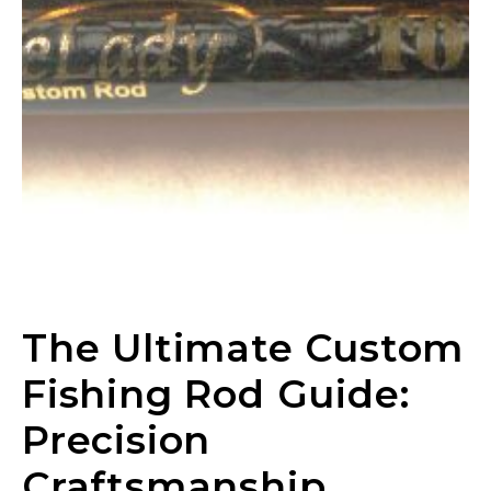
The Ultimate Custom
Fishing Rod Guide:
Precision
Craftsmanship