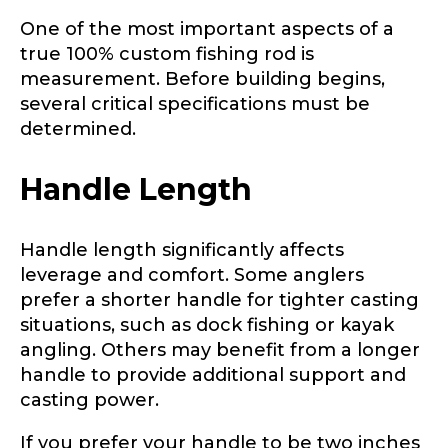
One of the most important aspects of a
true 100% custom fishing rod is
measurement. Before building begins,
several critical specifications must be
determined.
Handle Length
Handle length significantly affects
leverage and comfort. Some anglers
prefer a shorter handle for tighter casting
situations, such as dock fishing or kayak
angling. Others may benefit from a longer
handle to provide additional support and
casting power.
If you prefer your handle to be two inches