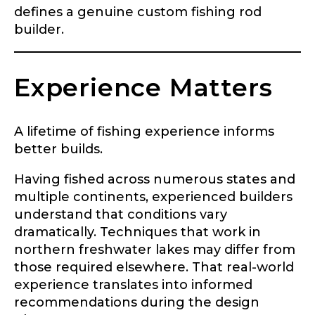
defines a genuine custom fishing rod
builder.
Experience Matters
A lifetime of fishing experience informs
better builds.
Having fished across numerous states and
multiple continents, experienced builders
understand that conditions vary
dramatically. Techniques that work in
northern freshwater lakes may differ from
those required elsewhere. That real-world
experience translates into informed
recommendations during the design