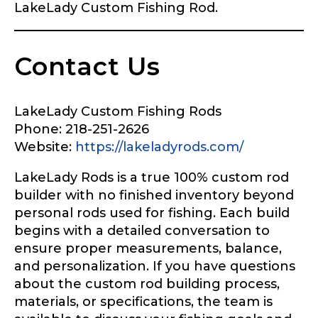
LakeLady Custom Fishing Rod.
Contact Us
LakeLady Custom Fishing Rods
Phone: 218-251-2626
Website:
https://lakeladyrods.com/
LakeLady Rods is a true 100% custom rod
builder with no finished inventory beyond
personal rods used for fishing. Each build
begins with a detailed conversation to
ensure proper measurements, balance,
and personalization. If you have questions
about the custom rod building process,
materials, or specifications, the team is