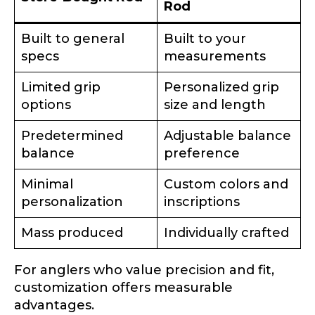
Rod
Built to general
Built to your
specs
measurements
Limited grip
Personalized grip
options
size and length
Predetermined
Adjustable balance
balance
preference
Minimal
Custom colors and
personalization
inscriptions
Mass produced
Individually crafted
For anglers who value precision and fit,
customization offers measurable
advantages.