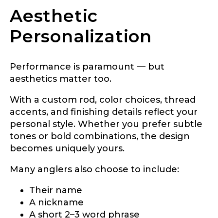
Aesthetic
#
Personalization
TikTok Link
F
i
s
h
Performance is paramount — but
i
aesthetics matter too.
n
TikTok # of Followers
g
With a custom rod, color choices, thread
L
a
accents, and finishing details reflect your
k
personal style. Whether you prefer subtle
e
tones or bold combinations, the design
L
Submit
Save and Resume Later
a
becomes uniquely yours.
d
y
Many anglers also choose to include:
Their name
A nickname
A short 2–3 word phrase