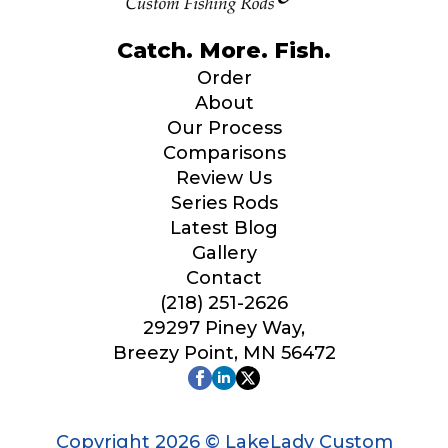
Catch. More. Fish.
Order
About
Our Process
Comparisons
Review Us
Series Rods
Latest Blog
Gallery
Contact
(218) 251-2626
29297 Piney Way,
Breezy Point, MN 56472
Copyright 2026 © LakeLady Custom