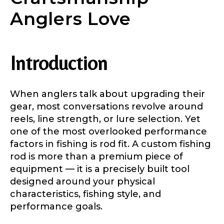
Anglers Love
Introduction
When anglers talk about upgrading their
gear, most conversations revolve around
reels, line strength, or lure selection. Yet
one of the most overlooked performance
factors in fishing is rod fit. A custom fishing
rod is more than a premium piece of
equipment — it is a precisely built tool
designed around your physical
characteristics, fishing style, and
performance goals.