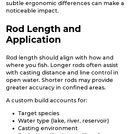
subtle ergonomic differences can make a
noticeable impact.
Rod Length and
Application
Rod length should align with how and
where you fish. Longer rods often assist
with casting distance and line control in
open water. Shorter rods may provide
greater accuracy in confined areas.
A custom build accounts for:
Target species
Water type (lake, river, reservoir)
Casting environment