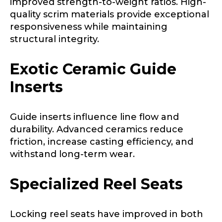
improved strength-to-weight ratios. High-
Fishing Rod Type or Method
*
quality scrim materials provide exceptional
responsiveness while maintaining
structural integrity.
Do you represent any other brands?
*
Exotic Ceramic Guide
Special instructions or comments?
*
Inserts
Your Website or Blog URL
Guide inserts influence line flow and
durability. Advanced ceramics reduce
friction, increase casting efficiency, and
withstand long-term wear.
Facebook Profile URL
Submit
Specialized Reel Seats
Facebook # of Followers
Locking reel seats have improved in both