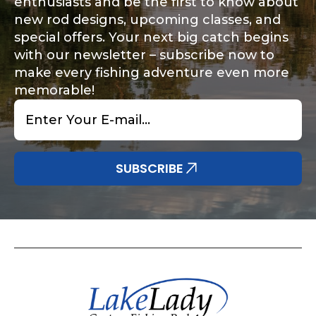
enthusiasts and be the first to know about
new rod designs, upcoming classes, and
special offers. Your next big catch begins
with our newsletter – subscribe now to
make every fishing adventure even more
memorable!
Email
*
SUBSCRIBE