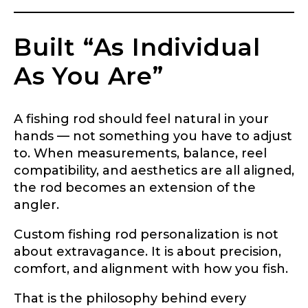
Built “As Individual
As You Are”
A fishing rod should feel natural in your
hands — not something you have to adjust
to. When measurements, balance, reel
compatibility, and aesthetics are all aligned,
the rod becomes an extension of the
angler.
Custom fishing rod personalization is not
about extravagance. It is about precision,
comfort, and alignment with how you fish.
That is the philosophy behind every