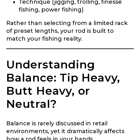
Technique (jigging, trolling, finesse
fishing, power fishing)
Rather than selecting from a limited rack
of preset lengths, your rod is built to
match your fishing reality.
Understanding
Balance: Tip Heavy,
Butt Heavy, or
Neutral?
Balance is rarely discussed in retail
environments, yet it dramatically affects
how a rod feels in your hands.