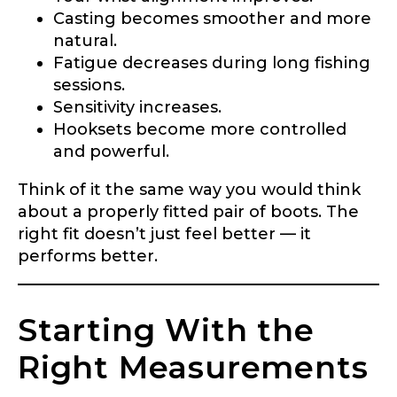
Casting becomes smoother and more
natural.
Fatigue decreases during long fishing
sessions.
Sensitivity increases.
Hooksets become more controlled
and powerful.
Think of it the same way you would think
about a properly fitted pair of boots. The
right fit doesn’t just feel better — it
performs better.
Starting With the
Right Measurements