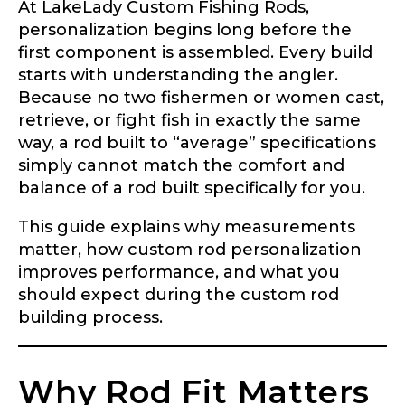
At LakeLady Custom Fishing Rods,
personalization begins long before the
first component is assembled. Every build
starts with understanding the angler.
Because no two fishermen or women cast,
retrieve, or fight fish in exactly the same
way, a rod built to “average” specifications
simply cannot match the comfort and
balance of a rod built specifically for you.
This guide explains why measurements
matter, how custom rod personalization
improves performance, and what you
should expect during the custom rod
building process.
Why Rod Fit Matters