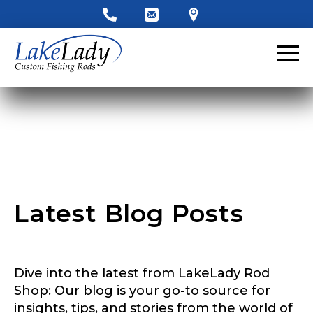
LakeLady Ambassador
Application
Fill out our application below. We’ll contact
you directly if you’re the right fit to become a
LakeLady Ambassador. All personal
information will remain confidential and used
only for internal purposes. All Ambassador
discounts should be used for personal use
only and not for resale.
Latest Blog Posts
Name
*
Dive into the latest from LakeLady Rod
First
Last
Shop: Our blog is your go-to source for
insights, tips, and stories from the world of
Email
*