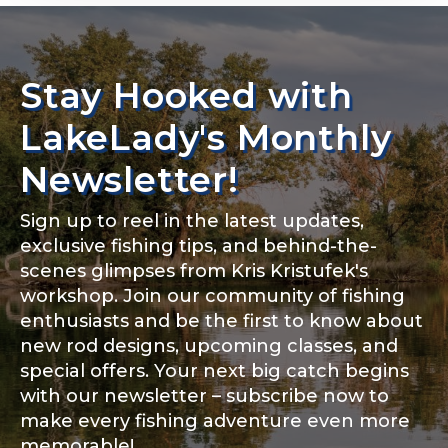
Rod Specifications
Rod Selection
*
Stay Hooked with
Share any tournament wins, biggest fish, best
fishing memory.
LakeLady's Monthly
Why are you interested in representing
Newsletter!
LakeLady Fishing Rods?
*
Fishing Rod Type or Method
*
Sign up to reel in the latest updates,
exclusive fishing tips, and behind-the-
scenes glimpses from Kris Kristufek's
Special instructions or comments?
*
workshop. Join our community of fishing
enthusiasts and be the first to know about
new rod designs, upcoming classes, and
Do you represent any other brands?
*
special offers. Your next big catch begins
with our newsletter – subscribe now to
make every fishing adventure even more
memorable!