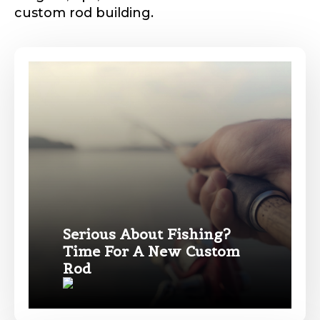
custom rod building.
Phone
*
Profile picture
Drag & Drop Files,
Choose Files to Upload
Serious About Fishing?
Time For A New Custom
Rod
#
What species of fish do you target most?
*
F
i
s