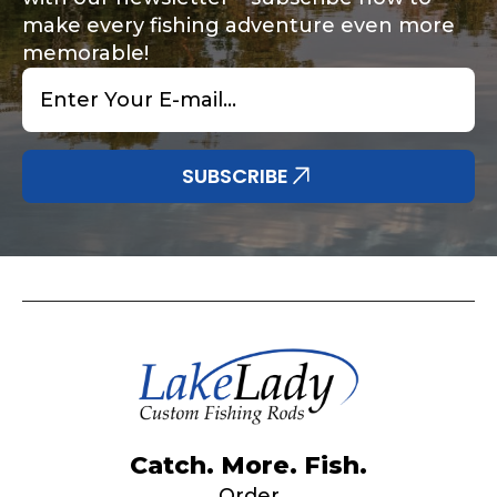
make every fishing adventure even more
memorable!
Email
*
Share any tournament wins, biggest fish, best
Special instructions or comments?
*
fishing memory.
Why are you interested in representing
SUBSCRIBE
LakeLady Fishing Rods?
*
Submit
Do you represent any other brands?
*
Catch. More. Fish.
Order