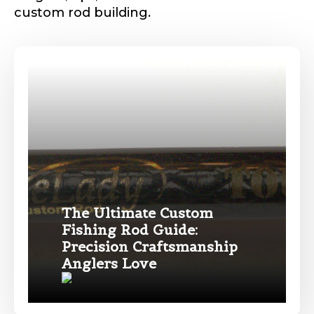
custom rod building.
Phone
*
Profile picture
The Ultimate Custom
Drag & Drop Files,
Choose Files to Upload
Fishing Rod Guide:
Precision Craftsmanship
Name
*
Anglers Love
What species of fish do you target most?
*
First
Last