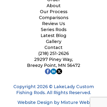
Your Website or Blog URL
About
Our Process
Comparisons
Review Us
Series Rods
Facebook Profile URL
Latest Blog
Gallery
Contact
(218) 251-2626
Facebook # of Followers
29297 Piney Way,
Breezy Point, MN 56472
Instagram URL
Copyright 2026 © LakeLady Custom
Fishing Rods. All Rights Reserved.
Website Design by Mixture Web
Instagram # of Followers