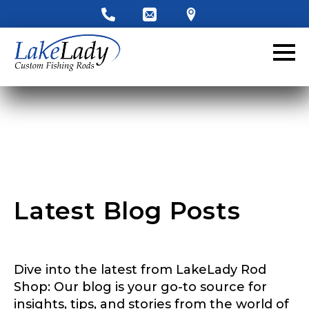
LakeLady Ambassador
Application
Fill out our application below. We’ll contact
you directly if you’re the right fit to become a
LakeLady Ambassador. All personal
information will remain confidential and used
only for internal purposes. All Ambassador
discounts should be used for personal use
only and not for resale.
Latest Blog Posts
Name
*
Dive into the latest from LakeLady Rod
First
Last
Shop: Our blog is your go-to source for
insights, tips, and stories from the world of
Email
*