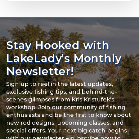
Email
*
Stay Hooked with
About you
*
Phone
*
LakeLady's Monthly
Newsletter!
Sign up to reel in the latest updates,
Rod Specifications
exclusive fishing tips, and behind-the-
Include your story, how you got your passion for
fishing, how often you fish and anything else you
scenes glimpses from Kris Kristufek's
Rod Selection
*
think we should know.
workshop. Join our community of fishing
enthusiasts and be the first to know about
Fishing highlights
*
new rod designs, upcoming classes, and
special offers. Your next big catch begins
Fishing Rod Type or Method
*
with our newsletter – subscribe now to