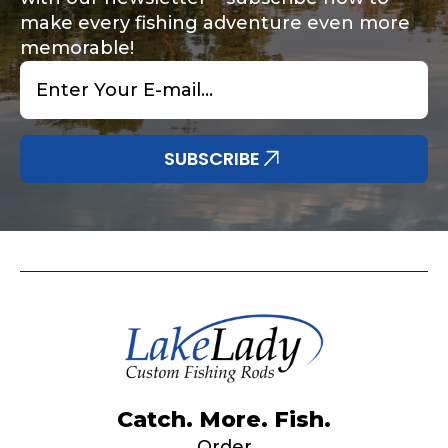
make every fishing adventure even more
memorable!
Email
*
Share any tournament wins, biggest fish, best
Special instructions or comments?
*
fishing memory.
Why are you interested in representing
SUBSCRIBE
LakeLady Fishing Rods?
*
Submit
Do you represent any other brands?
*
Catch. More. Fish.
Order