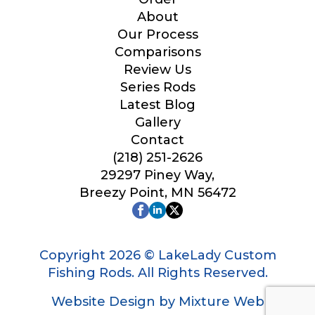
Your Website or Blog URL
About
Our Process
Comparisons
Review Us
Series Rods
Facebook Profile URL
Latest Blog
Gallery
Contact
(218) 251-2626
Facebook # of Followers
29297 Piney Way,
Breezy Point, MN 56472
Instagram URL
Copyright 2026 © LakeLady Custom
Fishing Rods. All Rights Reserved.
Website Design by Mixture Web
Instagram # of Followers