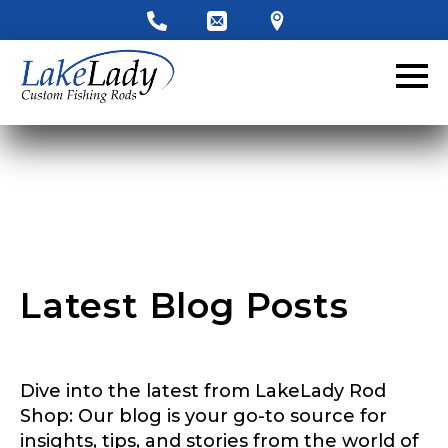
LakeLady Ambassador
Application
Fill out our application below. We’ll contact
you directly if you’re the right fit to become a
LakeLady Ambassador. All personal
information will remain confidential and used
only for internal purposes. All Ambassador
discounts should be used for personal use
only and not for resale.
Latest Blog Posts
Name
*
Dive into the latest from LakeLady Rod
First
Last
Shop: Our blog is your go-to source for
insights, tips, and stories from the world of
Email
*