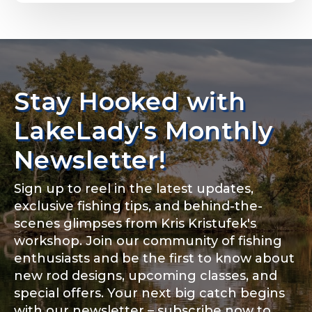
Email
*
Stay Hooked with
About you
*
Phone
*
LakeLady's Monthly
Newsletter!
Sign up to reel in the latest updates,
Rod Specifications
exclusive fishing tips, and behind-the-
Include your story, how you got your passion for
fishing, how often you fish and anything else you
scenes glimpses from Kris Kristufek's
Rod Selection
*
think we should know.
workshop. Join our community of fishing
enthusiasts and be the first to know about
Fishing highlights
*
new rod designs, upcoming classes, and
special offers. Your next big catch begins
Fishing Rod Type or Method
*
with our newsletter – subscribe now to