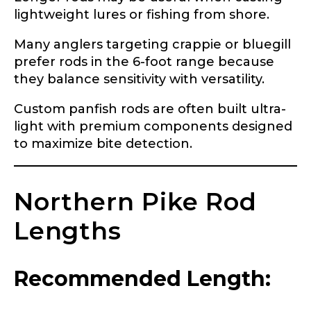
Application
lightweight lures or fishing from shore.
Fill out our application below. We’ll contact
Many anglers targeting crappie or bluegill
you directly if you’re the right fit to become a
LakeLady Ambassador. All personal
prefer rods in the 6-foot range because
information will remain confidential and used
they balance sensitivity with versatility.
only for internal purposes. All Ambassador
discounts should be used for personal use
Custom panfish rods are often built ultra-
only and not for resale.
light with premium components designed
to maximize bite detection.
Name
*
Northern Pike Rod
First
Last
Lengths
Email
*
Recommended Length: