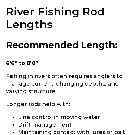
River Fishing Rod
About you
*
Lengths
Name
*
Recommended Length:
First
Last
6’6” to 8’0”
Include your story, how you got your passion for
fishing, how often you fish and anything else you
Email
*
think we should know.
Fishing in rivers often requires anglers to
manage current, changing depths, and
Fishing highlights
*
varying structure.
Longer rods help with:
Phone
*
Line control in moving water
Drift management
Maintaining contact with lures or bait