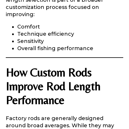
length selection is part of a broader
customization process focused on
improving:
Comfort
Technique efficiency
Sensitivity
Overall fishing performance
How Custom Rods
Improve Rod Length
Performance
Factory rods are generally designed
around broad averages. While they may