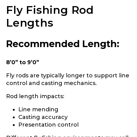
Fly Fishing Rod
YouTube Channel URL
Lengths
b
YouTube # of Subscribers
r
Recommended Length:
a
n
d
8’0” to 9’0”
s
?
TikTok Link
Fly rods are typically longer to support line
h
i
control and casting mechanics.
g
h
Rod length impacts:
l
i
TikTok # of Followers
Line mending
g
h
Casting accuracy
t
Presentation control
s
o