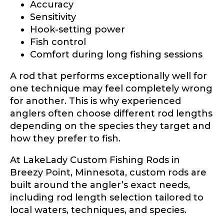
Accuracy
Sensitivity
Hook-setting power
Fish control
Comfort during long fishing sessions
A rod that performs exceptionally well for
one technique may feel completely wrong
for another. This is why experienced
anglers often choose different rod lengths
depending on the species they target and
how they prefer to fish.
At LakeLady Custom Fishing Rods in
Breezy Point, Minnesota, custom rods are
built around the angler’s exact needs,
including rod length selection tailored to
local waters, techniques, and species.