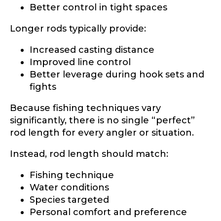
Better control in tight spaces
Longer rods typically provide:
Increased casting distance
Improved line control
Better leverage during hook sets and
fights
Because fishing techniques vary
significantly, there is no single “perfect”
rod length for every angler or situation.
Instead, rod length should match:
Fishing technique
Water conditions
Species targeted
Personal comfort and preference