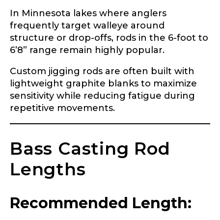
In Minnesota lakes where anglers
frequently target walleye around
structure or drop-offs, rods in the 6-foot to
6’8” range remain highly popular.
Custom jigging rods are often built with
lightweight graphite blanks to maximize
sensitivity while reducing fatigue during
repetitive movements.
Bass Casting Rod
Lengths
Recommended Length: