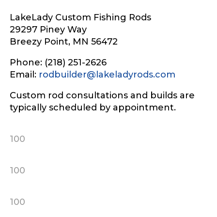
LakeLady Custom Fishing Rods
29297 Piney Way
Breezy Point, MN 56472
Phone: (218) 251-2626
Email:
rodbuilder@lakeladyrods.com
Custom rod consultations and builds are
typically scheduled by appointment.
100
100
100