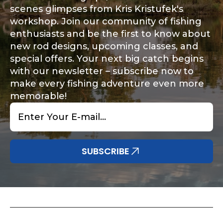
scenes glimpses from Kris Kristufek's
workshop. Join our community of fishing
enthusiasts and be the first to know about
new rod designs, upcoming classes, and
special offers. Your next big catch begins
with our newsletter – subscribe now to
make every fishing adventure even more
memorable!
Email
*
SUBSCRIBE