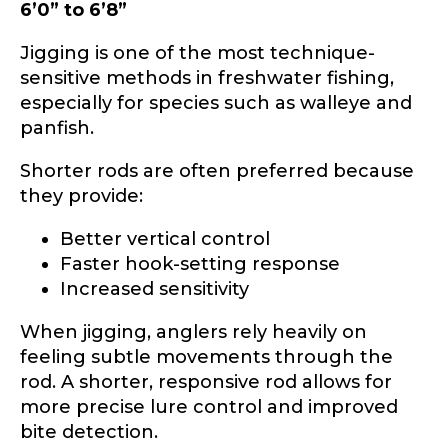
6’0” to 6’8”
Jigging is one of the most technique-
sensitive methods in freshwater fishing,
especially for species such as walleye and
panfish.
Shorter rods are often preferred because
they provide:
Better vertical control
Faster hook-setting response
Increased sensitivity
When jigging, anglers rely heavily on
feeling subtle movements through the
rod. A shorter, responsive rod allows for
more precise lure control and improved
bite detection.