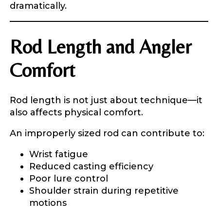
dramatically.
Rod Length and Angler
Comfort
Rod length is not just about technique—it
also affects physical comfort.
An improperly sized rod can contribute to:
Wrist fatigue
Reduced casting efficiency
Poor lure control
Shoulder strain during repetitive
motions