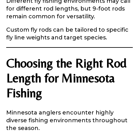
Different fly fishing environments may call
Submit
Save and Resume Later
r
for different rod lengths, but 9-foot rods
remain common for versatility.
Custom fly rods can be tailored to specific
fly line weights and target species.
Choosing the Right Rod
Length for Minnesota
Fishing
Minnesota anglers encounter highly
diverse fishing environments throughout
the season.