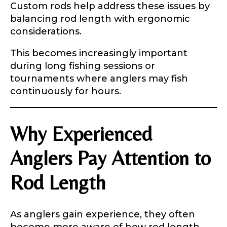
Custom rods help address these issues by
balancing rod length with ergonomic
considerations.
This becomes increasingly important
during long fishing sessions or
tournaments where anglers may fish
continuously for hours.
Why Experienced
Anglers Pay Attention to
Rod Length
As anglers gain experience, they often