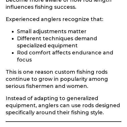
become more aware of how rod length
influences fishing success.
Experienced anglers recognize that:
Small adjustments matter
Different techniques demand
specialized equipment
Rod comfort affects endurance and
focus
This is one reason custom fishing rods
continue to grow in popularity among
serious fishermen and women.
Instead of adapting to generalized
equipment, anglers can use rods designed
specifically around their fishing style.