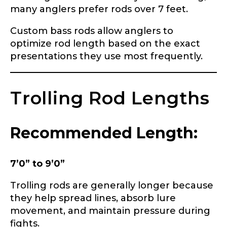
many anglers prefer rods over 7 feet.
Custom bass rods allow anglers to
optimize rod length based on the exact
presentations they use most frequently.
Trolling Rod Lengths
Recommended Length:
7’0” to 9’0”
Trolling rods are generally longer because
they help spread lines, absorb lure
movement, and maintain pressure during
fights.