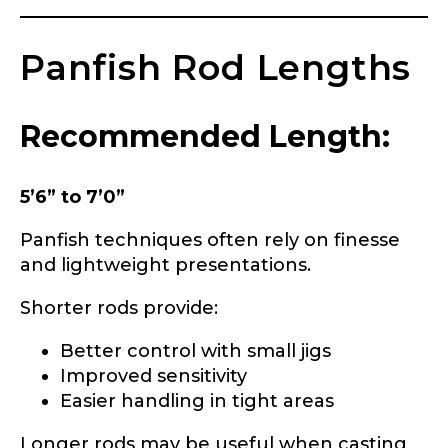
Panfish Rod Lengths
Recommended Length:
5’6” to 7’0”
Panfish techniques often rely on finesse
and lightweight presentations.
Shorter rods provide:
Better control with small jigs
Improved sensitivity
Easier handling in tight areas
LakeLady Ambassador
Longer rods may be useful when casting