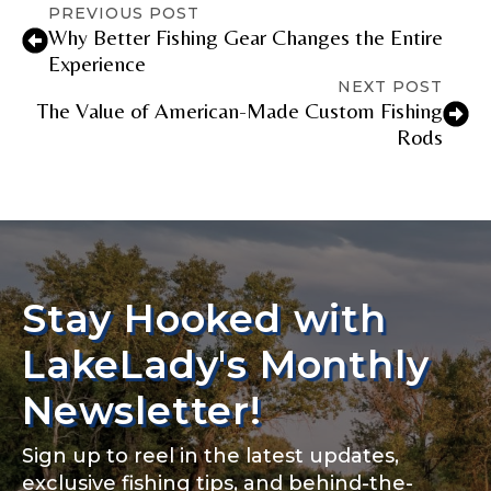
PREVIOUS POST
Why Better Fishing Gear Changes the Entire
Experience
NEXT POST
The Value of American-Made Custom Fishing
Rods
Stay Hooked with
LakeLady's Monthly
Newsletter!
Sign up to reel in the latest updates,
exclusive fishing tips, and behind-the-