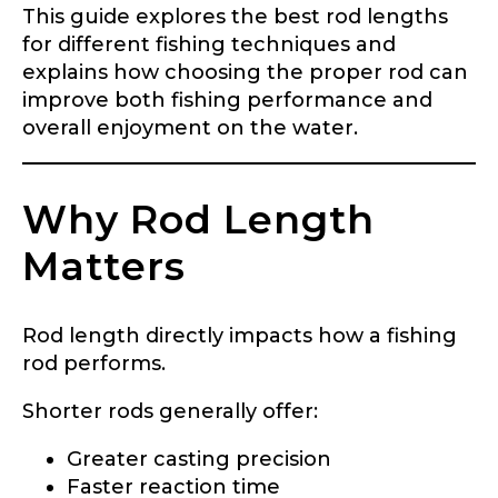
This guide explores the best rod lengths
for different fishing techniques and
explains how choosing the proper rod can
improve both fishing performance and
overall enjoyment on the water.
Why Rod Length
Matters
Rod length directly impacts how a fishing
rod performs.
Shorter rods generally offer:
Greater casting precision
Faster reaction time