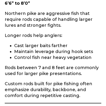
6’6” to 8’0”
Phone
*
Northern pike are aggressive fish that
require rods capable of handling larger
lures and stronger fights.
Profile picture
Longer rods help anglers:
Cast larger baits farther
Maintain leverage during hook sets
Drag & Drop Files,
Choose Files to Upload
Control fish near heavy vegetation
Rods between 7 and 8 feet are commonly
used for larger pike presentations.
What species of fish do you target most?
*
Custom rods built for pike fishing often
emphasize durability, backbone, and
comfort during repetitive casting.