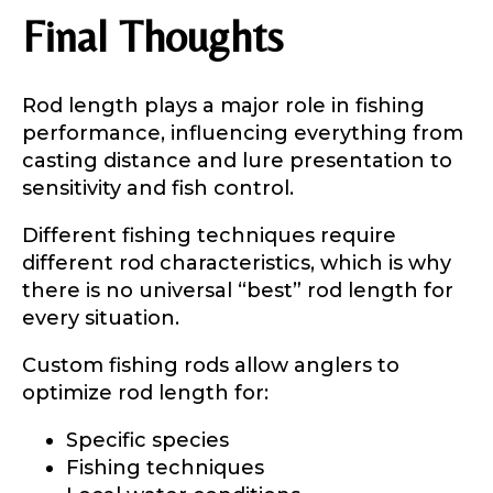
Final Thoughts
Rod length plays a major role in fishing
performance, influencing everything from
casting distance and lure presentation to
sensitivity and fish control.
Different fishing techniques require
different rod characteristics, which is why
there is no universal “best” rod length for
every situation.
Custom fishing rods allow anglers to
optimize rod length for:
Specific species
Fishing techniques