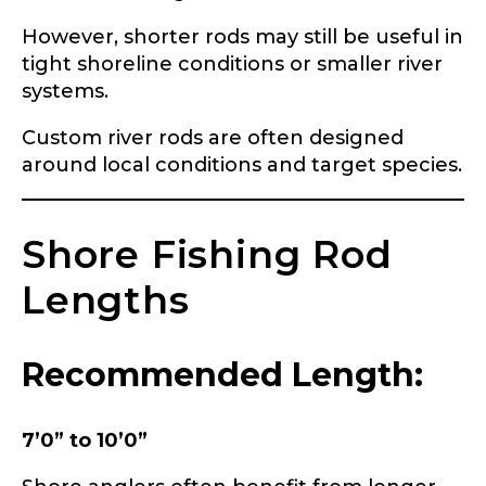
Share any tournament wins, biggest fish, best
fishing memory.
However, shorter rods may still be useful in
Rod Specifications
tight shoreline conditions or smaller river
Why are you interested in representing
systems.
Rod Selection
*
LakeLady Fishing Rods?
*
Custom river rods are often designed
around local conditions and target species.
Fishing Rod Type or Method
*
Shore Fishing Rod
Lengths
Do you represent any other brands?
*
Special instructions or comments?
*
Recommended Length:
Your Website or Blog URL
7’0” to 10’0”