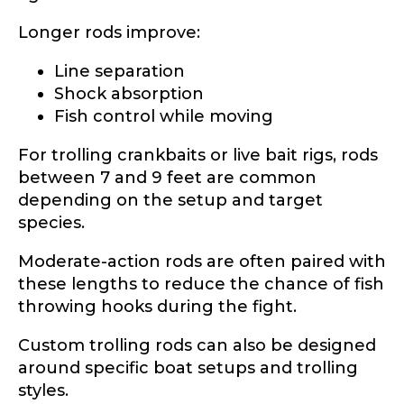
Longer rods improve:
Line separation
Shock absorption
Fish control while moving
For trolling crankbaits or live bait rigs, rods
between 7 and 9 feet are common
depending on the setup and target
species.
Moderate-action rods are often paired with
these lengths to reduce the chance of fish
throwing hooks during the fight.
Custom trolling rods can also be designed
around specific boat setups and trolling
styles.