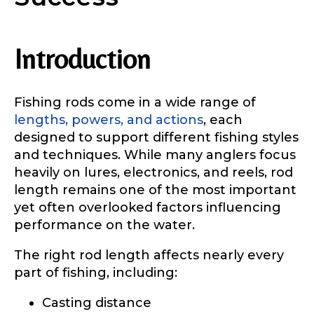
Introduction
Fishing rods come in a wide range of
lengths, powers, and actions
, each
designed to support different fishing styles
and techniques. While many anglers focus
heavily on lures, electronics, and reels, rod
length remains one of the most important
yet often overlooked factors influencing
performance on the water.
The right rod length affects nearly every
part of fishing, including:
Casting distance