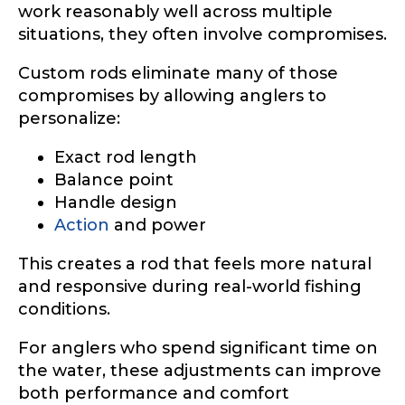
work reasonably well across multiple
situations, they often involve compromises.
Custom rods eliminate many of those
compromises by allowing anglers to
personalize:
Exact rod length
Balance point
Handle design
Action
and power
This creates a rod that feels more natural
and responsive during real-world fishing
conditions.
For anglers who spend significant time on
the water, these adjustments can improve
both performance and comfort