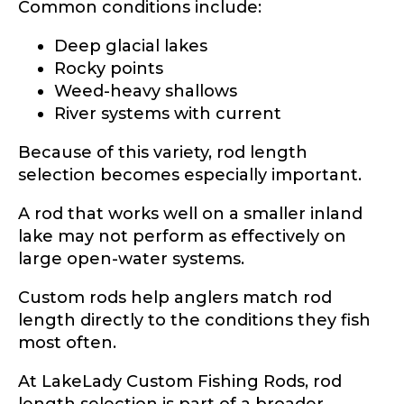
Common conditions include:
Deep glacial lakes
Rocky points
Weed-heavy shallows
River systems with current
Because of this variety, rod length
selection becomes especially important.
A rod that works well on a smaller inland
lake may not perform as effectively on
large open-water systems.
Custom rods help anglers match rod
length directly to the conditions they fish
most often.
At LakeLady Custom Fishing Rods, rod