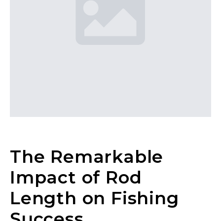
The Remarkable
Impact of Rod
Length on Fishing
Success