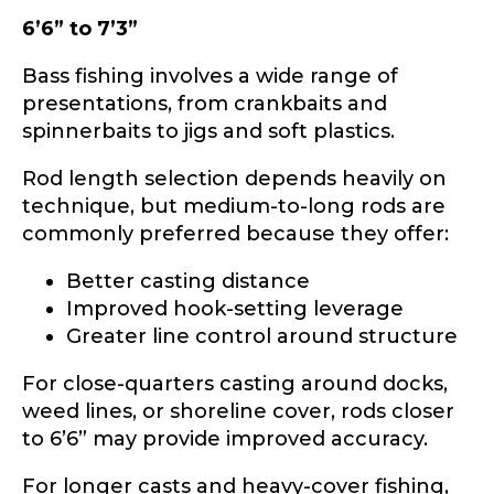
6’6” to 7’3”
Bass fishing involves a wide range of
presentations, from crankbaits and
spinnerbaits to jigs and soft plastics.
Rod length selection depends heavily on
technique, but medium-to-long rods are
commonly preferred because they offer:
Better casting distance
Improved hook-setting leverage
Greater line control around structure
For close-quarters casting around docks,
weed lines, or shoreline cover, rods closer
to 6’6” may provide improved accuracy.
For longer casts and heavy-cover fishing,