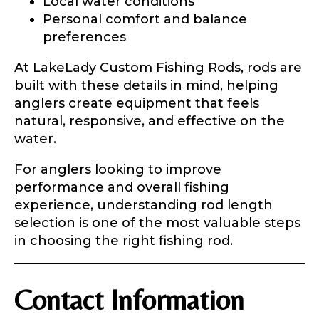
Local water conditions
Personal comfort and balance
preferences
At LakeLady Custom Fishing Rods, rods are
built with these details in mind, helping
anglers create equipment that feels
natural, responsive, and effective on the
water.
For anglers looking to improve
performance and overall fishing
experience, understanding rod length
selection is one of the most valuable steps
in choosing the right fishing rod.
Contact Information