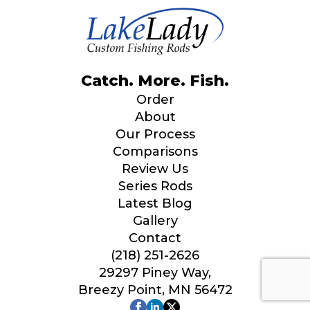
Catch. More. Fish.
Order
About
Our Process
Comparisons
Review Us
Series Rods
Latest Blog
Gallery
Contact
(218) 251-2626
29297 Piney Way,
Breezy Point, MN 56472