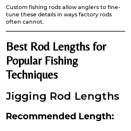
Custom fishing rods allow anglers to fine-
tune these details in ways factory rods
often cannot.
Best Rod Lengths for
Popular Fishing
Techniques
Jigging Rod Lengths
Recommended Length: