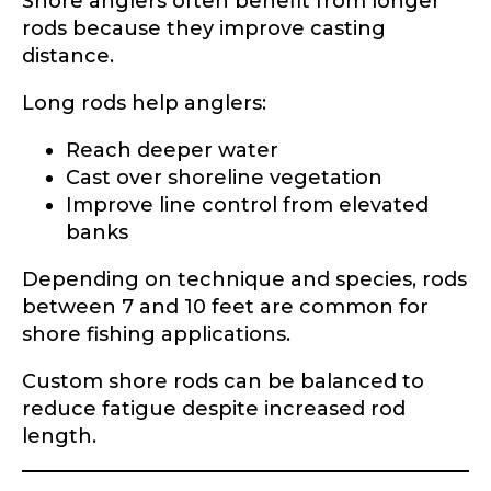
Shore anglers often benefit from longer
rods because they improve casting
Facebook Profile URL
Submit
distance.
Long rods help anglers:
Reach deeper water
Facebook # of Followers
Cast over shoreline vegetation
Improve line control from elevated
banks
Depending on technique and species, rods
Instagram URL
between 7 and 10 feet are common for
shore fishing applications.
Custom shore rods can be balanced to
Instagram # of Followers
reduce fatigue despite increased rod
length.