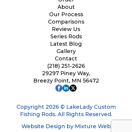
Your Website or Blog URL
About
Our Process
Comparisons
Review Us
Series Rods
Facebook Profile URL
Latest Blog
Gallery
Contact
(218) 251-2626
Facebook # of Followers
29297 Piney Way,
Breezy Point, MN 56472
Instagram URL
Copyright 2026 © LakeLady Custom
Fishing Rods. All Rights Reserved.
Website Design by Mixture Web
Instagram # of Followers