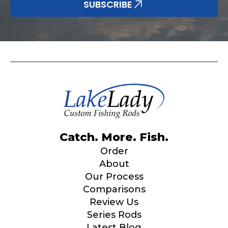
SUBSCRIBE
YouTube # of Subscribers
TikTok Link
Catch. More. Fish.
TikTok # of Followers
Order
About
Our Process
Comparisons
Review Us
Submit
Save and Resume Later
Series Rods
Latest Blog