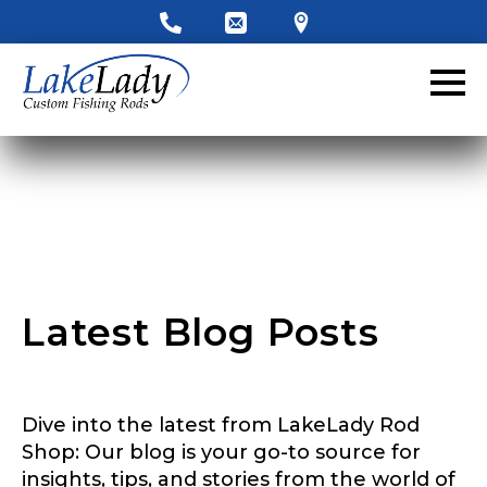
Latest Blog Posts
LakeLady Ambassador
Dive into the latest from LakeLady Rod
Application
Shop: Our blog is your go-to source for
insights, tips, and stories from the world of
Fill out our application below. We’ll contact