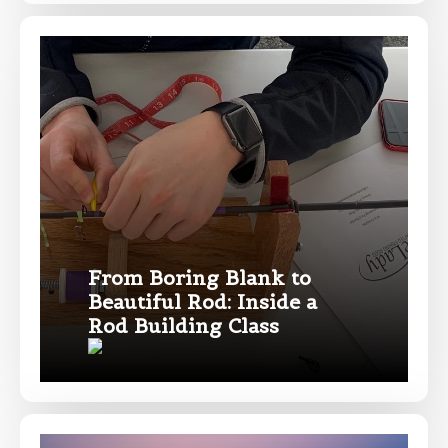
Profile picture
Drag & Drop Files,
Choose Files to Upload
What species of fish do you target most?
*
From Boring Blank to
Beautiful Rod: Inside a
Rod Building Class
About you
*