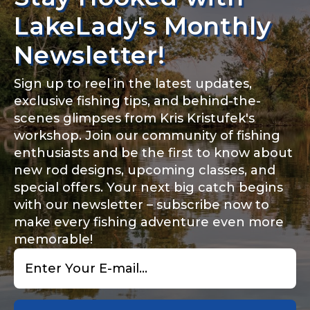
LakeLady's Monthly
Newsletter!
Facebook # of Followers
Sign up to reel in the latest updates,
exclusive fishing tips, and behind-the-
scenes glimpses from Kris Kristufek's
workshop. Join our community of fishing
Instagram URL
enthusiasts and be the first to know about
new rod designs, upcoming classes, and
special offers. Your next big catch begins
with our newsletter – subscribe now to
Instagram # of Followers
make every fishing adventure even more
memorable!
Email
*
YouTube Channel URL