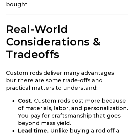
bought
First
Last
Email
*
Real-World
Considerations &
Tradeoffs
Phone
*
Custom rods deliver many advantages—
but there are some trade-offs and
Profile picture
practical matters to understand:
Cost.
Custom rods cost more because
of materials, labor, and personalization.
You pay for craftsmanship that goes
Drag & Drop Files,
Choose Files to Upload
beyond mass yield.
Lead time.
Unlike buying a rod off a