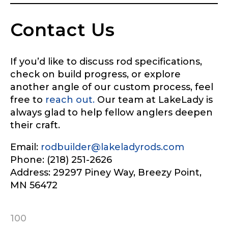
Contact Us
If you’d like to discuss rod specifications,
check on build progress, or explore
another angle of our custom process, feel
free to
reach out.
Our team at LakeLady is
always glad to help fellow anglers deepen
their craft.
Email:
rodbuilder@lakeladyrods.com
Phone: (218) 251-2626
Address: 29297 Piney Way, Breezy Point,
MN 56472
100