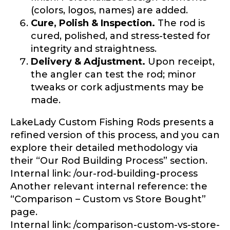
(colors, logos, names) are added.
Cure, Polish & Inspection.
The rod is
cured, polished, and stress-tested for
integrity and straightness.
Delivery & Adjustment.
Upon receipt,
LakeLady Ambassador
the angler can test the rod; minor
tweaks or cork adjustments may be
Application
made.
Fill out our application below. We’ll contact
you directly if you’re the right fit to become a
LakeLady Custom Fishing Rods presents a
LakeLady Ambassador. All personal
refined version of this process, and you can
information will remain confidential and used
only for internal purposes. All Ambassador
explore their detailed methodology via
discounts should be used for personal use
their “Our Rod Building Process” section.
only and not for resale.
Internal link: /our-rod-building-process
Another relevant internal reference: the
“Comparison – Custom vs Store Bought”
Name
*
page.
Internal link: /comparison-custom-vs-store-