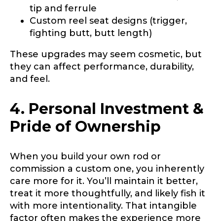
tip and ferrule
Custom reel seat designs (trigger,
fighting butt, butt length)
These upgrades may seem cosmetic, but
they can affect performance, durability,
and feel.
4. Personal Investment &
Pride of Ownership
When you build your own rod or
commission a custom one, you inherently
care more for it. You’ll maintain it better,
treat it more thoughtfully, and likely fish it
with more intentionality. That intangible
factor often makes the experience more