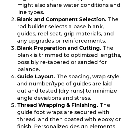
might also share water conditions and
line types.
Blank and Component Selection.
The
rod builder selects a base blank,
guides, reel seat, grip materials, and
any upgrades or reinforcements.
Blank Preparation and Cutting.
The
blank is trimmed to optimized lengths,
possibly re-tapered or sanded for
balance.
Guide Layout.
The spacing, wrap style,
and number/type of guides are laid
out and tested (dry runs) to minimize
angle deviations and stress.
Thread Wrapping & Finishing.
The
guide foot wraps are secured with
thread, and then coated with epoxy or
finish. Personalized design elements