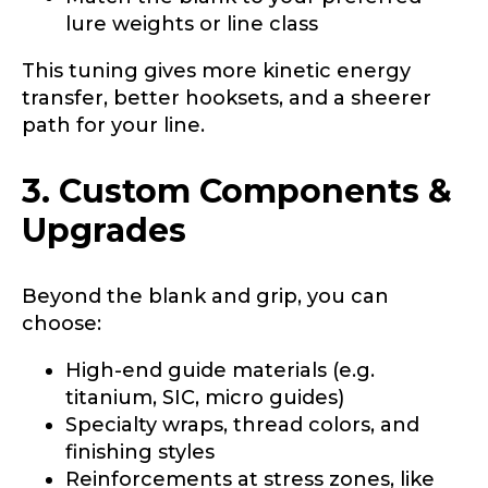
lure weights or line class
This tuning gives more kinetic energy
transfer, better hooksets, and a sheerer
path for your line.
3. Custom Components &
Upgrades
Beyond the blank and grip, you can
choose:
High-end guide materials (e.g.
titanium, SIC, micro guides)
Specialty wraps, thread colors, and
finishing styles
Reinforcements at stress zones, like