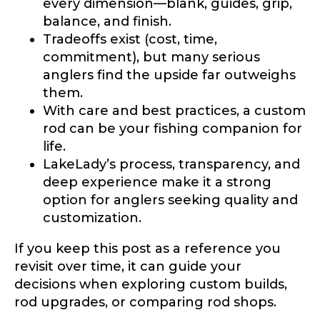
every dimension—blank, guides, grip,
balance, and finish.
Tradeoffs exist (cost, time,
commitment), but many serious
anglers find the upside far outweighs
them.
With care and best practices, a custom
rod can be your fishing companion for
life.
LakeLady’s process, transparency, and
deep experience make it a strong
option for anglers seeking quality and
customization.
If you keep this post as a reference you
revisit over time, it can guide your
decisions when exploring custom builds,
rod upgrades, or comparing rod shops.