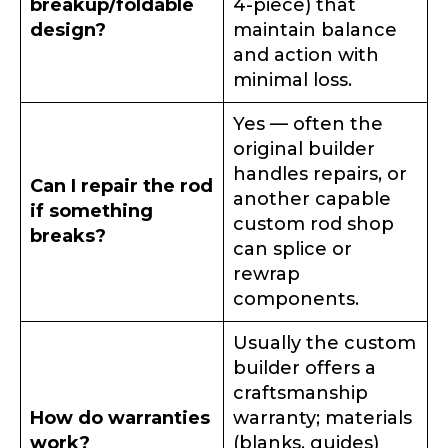
breakup/foldable
4-piece) that
design?
maintain balance
and action with
minimal loss.
Yes — often the
original builder
handles repairs, or
Can I repair the rod
another capable
if something
custom rod shop
breaks?
can splice or
rewrap
components.
Usually the custom
builder offers a
craftsmanship
How do warranties
warranty; materials
work?
(blanks, guides)