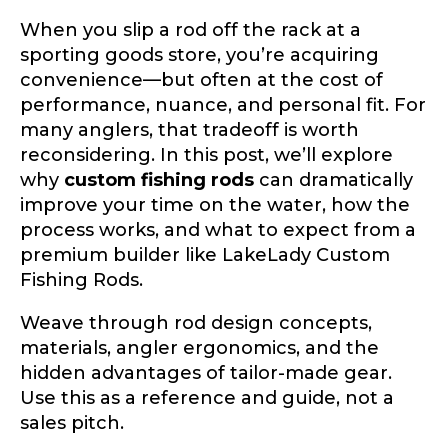
When you slip a rod off the rack at a
sporting goods store, you’re acquiring
convenience—but often at the cost of
performance, nuance, and personal fit. For
many anglers, that tradeoff is worth
reconsidering. In this post, we’ll explore
why
custom fishing rods
can dramatically
improve your time on the water, how the
process works, and what to expect from a
premium builder like LakeLady Custom
Fishing Rods.
Weave through rod design concepts,
materials, angler ergonomics, and the
hidden advantages of tailor-made gear.
Use this as a reference and guide, not a
sales pitch.