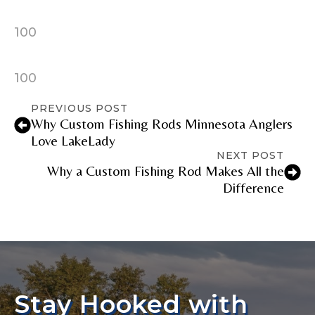
100
100
PREVIOUS POST
Why Custom Fishing Rods Minnesota Anglers
Love LakeLady
NEXT POST
Why a Custom Fishing Rod Makes All the
Difference
Stay Hooked with