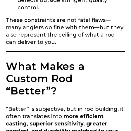
defects outside stringent quality
control.
These constraints are not fatal flaws—
many anglers do fine with them—but they
also represent the ceiling of what a rod
can deliver to you.
What Makes a
Custom Rod
“Better”?
“Better” is subjective, but in rod building, it
often translates into
more efficient
casting, superior sensitivity, greater
comfort, and durability matched to your