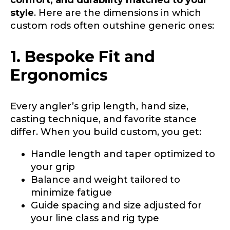
style
. Here are the dimensions in which
custom rods often outshine generic ones:
1. Bespoke Fit and
Ergonomics
Every angler’s grip length, hand size,
casting technique, and favorite stance
differ. When you build custom, you get:
Handle length and taper optimized to
your grip
Balance and weight tailored to
minimize fatigue
Guide spacing and size adjusted for
your line class and rig type