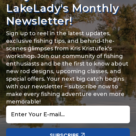
LakeLady's Monthly
Newsletter!
Sign up to reel in the latest updates,
exclusive fishing tips, and behind-the-
scenes glimpses from Kris Kristufek's
workshop. Join our community of fishing
enthusiasts and be the first to know about
new rod designs, upcoming classes, and
special offers. Your next big catch begins
with our newsletter – subscribe now to
make every fishing adventure even more
memorable!
Email
*
SUBSCRIBE