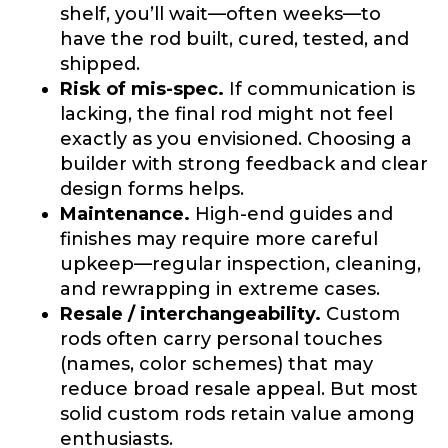
shelf, you’ll wait—often weeks—to
What species of fish do you target most?
*
have the rod built, cured, tested, and
shipped.
Risk of mis-spec.
If communication is
lacking, the final rod might not feel
exactly as you envisioned. Choosing a
builder with strong feedback and clear
design forms helps.
Maintenance.
High-end guides and
About you
*
finishes may require more careful
upkeep—regular inspection, cleaning,
Name
*
and rewrapping in extreme cases.
Resale / interchangeability.
Custom
rods often carry personal touches
First
Last
(names, color schemes) that may
Include your story, how you got your passion for
reduce broad resale appeal. But most
fishing, how often you fish and anything else you
Email
*
think we should know.
solid custom rods retain value among
enthusiasts.