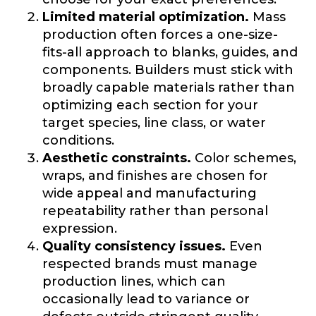
Limited material optimization.
Mass
production often forces a one-size-
fits-all approach to blanks, guides, and
components. Builders must stick with
broadly capable materials rather than
optimizing each section for your
target species, line class, or water
conditions.
Aesthetic constraints.
Color schemes,
wraps, and finishes are chosen for
wide appeal and manufacturing
repeatability rather than personal
expression.
Quality consistency issues.
Even
respected brands must manage
production lines, which can
occasionally lead to variance or