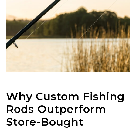
Why Custom Fishing
Rods Outperform
Store-Bought