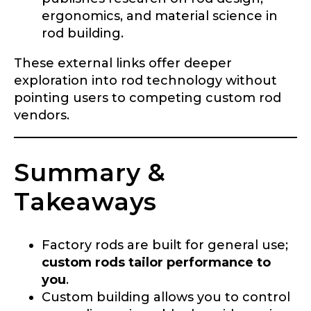
ergonomics, and material science in
rod building.
These external links offer deeper
exploration into rod technology without
pointing users to competing custom rod
vendors.
Summary &
Takeaways
Factory rods are built for general use;
custom rods tailor performance to
you
.
Custom building allows you to control