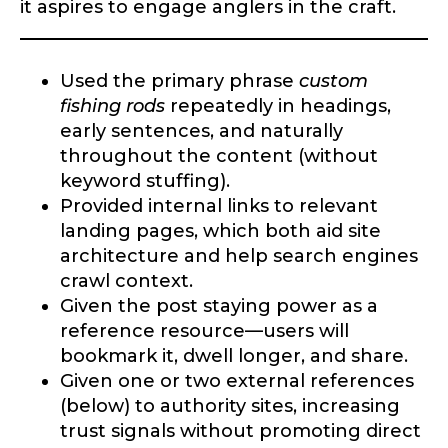
it aspires to engage anglers in the craft.
Used the primary phrase
custom
fishing rods
repeatedly in headings,
early sentences, and naturally
throughout the content (without
keyword stuffing).
Provided internal links to relevant
landing pages, which both aid site
architecture and help search engines
crawl context.
Given the post staying power as a
reference resource—users will
bookmark it, dwell longer, and share.
Given one or two external references
(below) to authority sites, increasing
trust signals without promoting direct