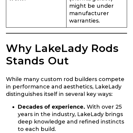
might be under
manufacturer
warranties.
Why LakeLady Rods
Stands Out
While many custom rod builders compete
in performance and aesthetics, LakeLady
distinguishes itself in several key ways:
Decades of experience.
With over 25
years in the industry, LakeLady brings
deep knowledge and refined instincts
to each build.