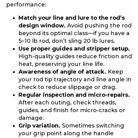
Special instructions or comments?
*
performance:
Match your line and lure to the rod’s
design window.
Avoid pushing the rod
Your Website or Blog URL
beyond its optimal class—if you have a
5–10 lb rod, don’t sling 20 lb lures.
Use proper guides and stripper setup.
High-quality guides reduce friction and
Facebook Profile URL
Submit
heat, preserving your line life.
Awareness of angle of attack.
Keep
your rod tip trajectory and line angle in
check to reduce slippage or drag.
Regular inspection and micro-repairs.
Facebook # of Followers
After each outing, check threads,
guides, and finish for micro-cracks or
damage.
F
Grip variation.
Sometimes switching
Instagram URL
o
your grip point along the handle
l