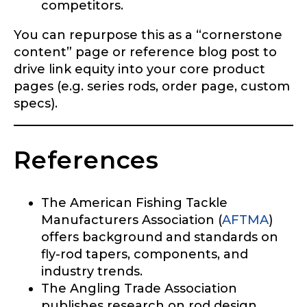
competitors.
You can repurpose this as a “cornerstone
content” page or reference blog post to
drive link equity into your core product
pages (e.g. series rods, order page, custom
specs).
References
The American Fishing Tackle
Manufacturers Association (
AFTMA
)
offers background and standards on
fly-rod tapers, components, and
industry trends.
The Angling Trade Association
publishes research on rod design,