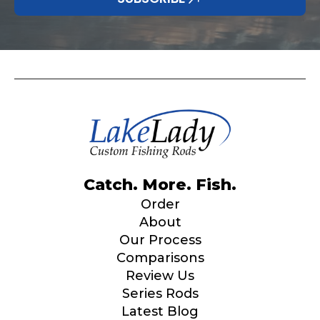
Catch. More. Fish.
Order
About
Our Process
Comparisons
Review Us
Series Rods
Latest Blog