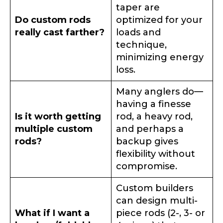
taper are
Do custom rods
optimized for your
TikTok # of Followers
really cast farther?
loads and
technique,
minimizing energy
loss.
Submit
Save and Resume Later
Many anglers do—
having a finesse
Is it worth getting
rod, a heavy rod,
multiple custom
and perhaps a
rods?
backup gives
flexibility without
compromise.
Custom builders
can design multi-
What if I want a
piece rods (2-, 3- or