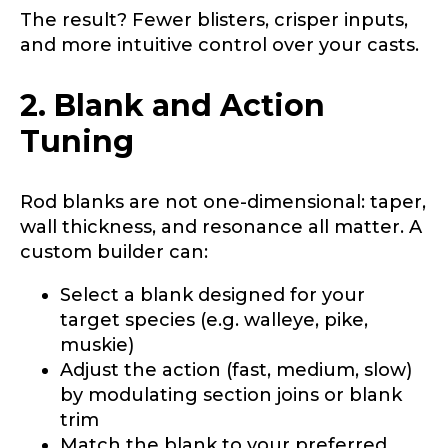
The result? Fewer blisters, crisper inputs,
and more intuitive control over your casts.
2. Blank and Action
Tuning
Rod blanks are not one-dimensional: taper,
wall thickness, and resonance all matter. A
custom builder can:
Select a blank designed for your
target species (e.g. walleye, pike,
muskie)
Adjust the action (fast, medium, slow)
by modulating section joins or blank
trim
Match the blank to your preferred