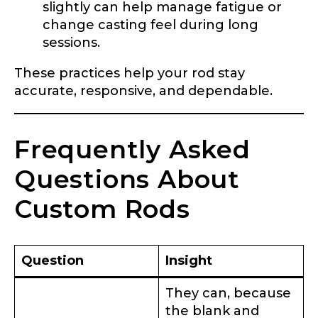
slightly can help manage fatigue or
l
o
change casting feel during long
w
sessions.
e
Instagram # of Followers
r
These practices help your rod stay
s
o
accurate, responsive, and dependable.
f
s
p
YouTube Channel URL
Frequently Asked
e
c
i
Questions About
e
s
Custom Rods
YouTube # of Subscribers
Question
Insight
TikTok Link
They can, because
the blank and