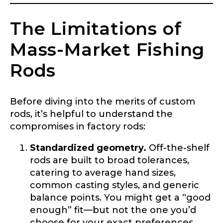
The Limitations of
Mass-Market Fishing
Rods
Before diving into the merits of custom
rods, it’s helpful to understand the
compromises in factory rods:
Standardized geometry.
Off-the-shelf
rods are built to broad tolerances,
catering to average hand sizes,
common casting styles, and generic
balance points. You might get a “good
enough” fit—but not the one you’d
choose for your exact preferences.