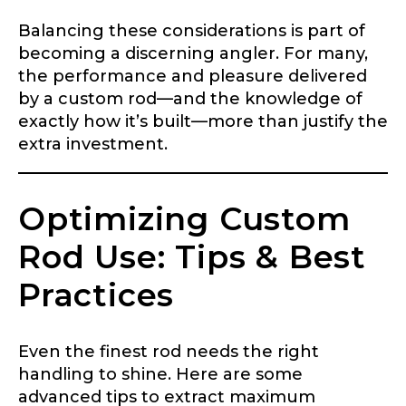
Fishing highlights
*
Balancing these considerations is part of
becoming a discerning angler. For many,
Phone
*
the performance and pleasure delivered
by a custom rod—and the knowledge of
exactly how it’s built—more than justify the
extra investment.
Share any tournament wins, biggest fish, best
fishing memory.
Rod Specifications
Optimizing Custom
Why are you interested in representing
Rod Selection
*
LakeLady Fishing Rods?
*
Rod Use: Tips & Best
Practices
Fishing Rod Type or Method
*
Even the finest rod needs the right
handling to shine. Here are some
Do you represent any other brands?
*
advanced tips to extract maximum