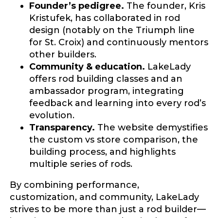
Founder’s pedigree.
The founder, Kris
Kristufek, has collaborated in rod
design (notably on the Triumph line
for St. Croix) and continuously mentors
other builders.
Community & education.
LakeLady
offers rod building classes and an
ambassador program, integrating
feedback and learning into every rod’s
evolution.
Transparency.
The website demystifies
the custom vs store comparison, the
building process, and highlights
multiple series of rods.
By combining performance,
customization, and community, LakeLady
strives to be more than just a rod builder—