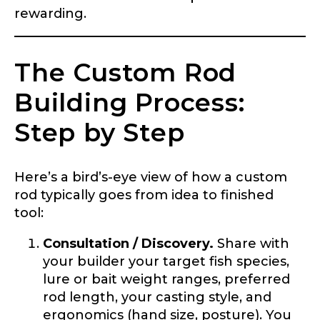
rewarding.
The Custom Rod
Building Process:
Step by Step
Here’s a bird’s-eye view of how a custom
rod typically goes from idea to finished
tool:
Consultation / Discovery.
Share with
your builder your target fish species,
lure or bait weight ranges, preferred
rod length, your casting style, and
ergonomics (hand size, posture). You