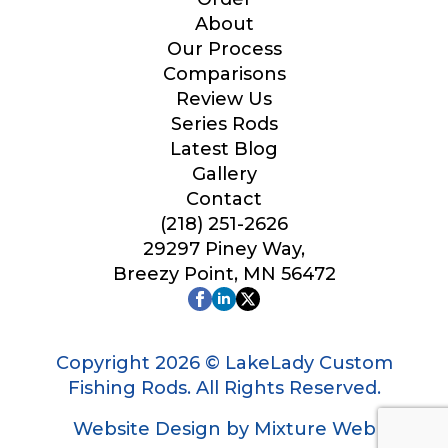
Your Website or Blog URL
About
Our Process
Comparisons
Review Us
Series Rods
Facebook Profile URL
Latest Blog
Gallery
Contact
(218) 251-2626
Facebook # of Followers
29297 Piney Way,
Breezy Point, MN 56472
Instagram URL
Copyright 2026 © LakeLady Custom
Fishing Rods. All Rights Reserved.
Website Design by Mixture Web
Instagram # of Followers