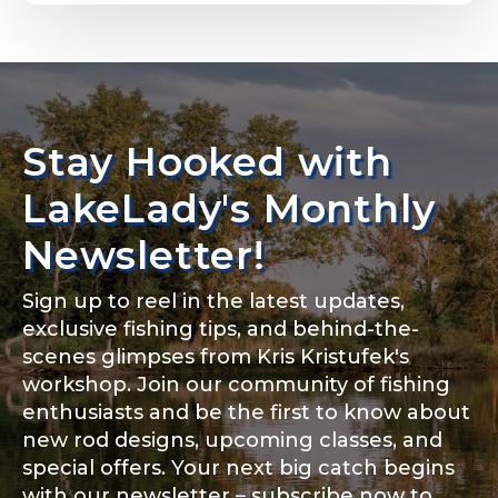
Email
*
L
Stay Hooked with
About you
*
a
Phone
*
k
LakeLady's Monthly
e
L
Newsletter!
a
d
y
Sign up to reel in the latest updates,
o
Rod Specifications
f
exclusive fishing tips, and behind-the-
Include your story, how you got your passion for
Y
fishing, how often you fish and anything else you
scenes glimpses from Kris Kristufek's
Rod Selection
*
think we should know.
o
workshop. Join our community of fishing
u
enthusiasts and be the first to know about
T
Fishing highlights
*
u
new rod designs, upcoming classes, and
b
special offers. Your next big catch begins
e
Fishing Rod Type or Method
*
with our newsletter – subscribe now to