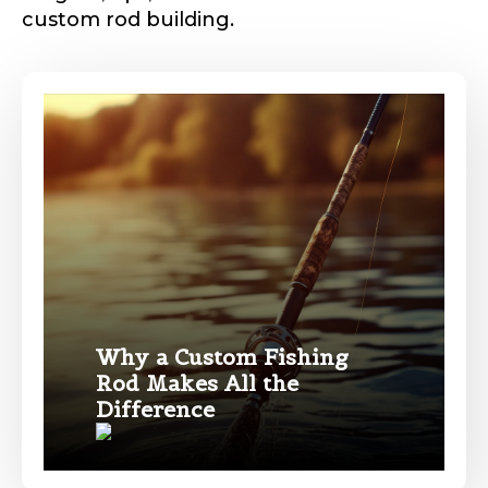
custom rod building.
Phone
*
Profile picture
Drag & Drop Files,
Choose Files to Upload
Why a Custom Fishing
Rod Makes All the
Name
*
Difference
What species of fish do you target most?
*
First
Last