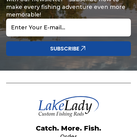
make every fishing adventure even more
memorable!
Email
*
Share any tournament wins, biggest fish, best
Special instructions or comments?
*
fishing memory.
Why are you interested in representing
SUBSCRIBE
LakeLady Fishing Rods?
*
Submit
Do you represent any other brands?
*
Catch. More. Fish.
Order