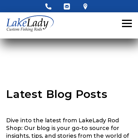
LakeLady Ambassador
Application
Fill out our application below. We’ll contact
you directly if you’re the right fit to become a
LakeLady Ambassador. All personal
information will remain confidential and used
only for internal purposes. All Ambassador
discounts should be used for personal use
only and not for resale.
Latest Blog Posts
Name
*
Dive into the latest from LakeLady Rod
First
Last
Shop: Our blog is your go-to source for
insights, tips, and stories from the world of
Email
*