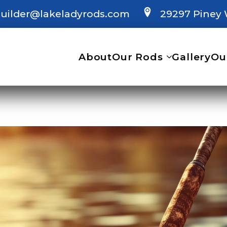
uilder@lakeladyrods.com
29297 Piney 
About
Our Rods
Gallery
Ou