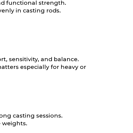
nd functional strength.
*
nly in casting rods.
, sensitivity, and balance.
atters especially for heavy or
ong casting sessions.
 weights.