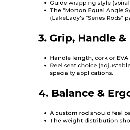
Guide wrapping style (spira
Why are you i
Rod Selectio
The “Morton Equal Angle Sy
(LakeLady’s “Series Rods” 
3. Grip, Handle &
Fishing Rod 
Handle length, cork or EVA 
Do you repre
Reel seat choice (adjustabl
Special instr
specialty applications.
4. Balance & Er
Your Website 
A custom rod should feel ba
The weight distribution sh
Facebook Prof
Submit