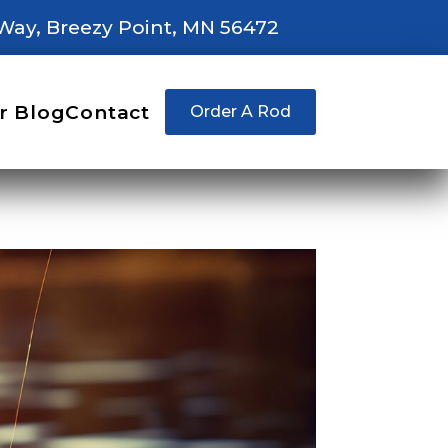
Way, Breezy Point, MN 56472
r Blog
Contact
Order A Rod