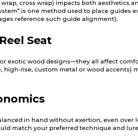
l wrap, cross wrap) impacts both aesthetics a
nterested in representing LakeLady Fishing Rods?
n
*
stem” is one method used to place guides eve
pages reference such guide alignment).
 Reel Seat
Type or Method
*
or exotic wood designs—they all affect comfort
sent any other brands?
*
e, high-rise, custom metal or wood accents) m
uctions or comments?
*
gonomics
or Blog URL
lanced in hand without exertion, even over l
ould match your preferred technique and lure
ile URL