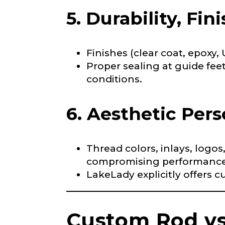
5. Durability, Fin
Facebook # of
Finishes (clear coat, epoxy,
Proper sealing at guide feet
conditions.
Instagram UR
6. Aesthetic Pers
Instagram # o
Thread colors, inlays, logos
compromising performance
LakeLady explicitly offers c
YouTube Chan
Custom Rod vs