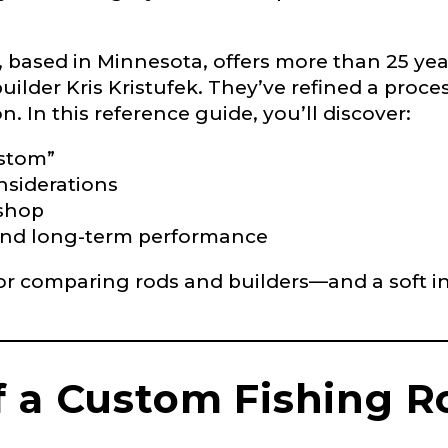
 Ambassador Application
based in Minnesota, offers more than 25 year
uilder Kris Kristufek. They’ve refined a proces
plication below. We’ll contact you directly if you’re the 
Lady Ambassador. All personal information will rem
. In this reference guide, you’ll discover:
nd used only for internal purposes. All Ambassador d
rsonal use only and not for resale.
ustom”
nsiderations
 shop
ty and long-term performance
 for comparing rods and builders—and a soft in
Last
f a Custom Fishing R