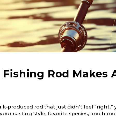
Fishing Rod Makes A
ulk-produced rod that just didn’t feel “right,”
our casting style, favorite species, and hand 