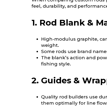
i
feel, durability, and performanc
n
About you
*
g
Name
*
S
1. Rod Blank & Ma
u
b
s
c
First
High-modulus graphite, carb
r
i
weight.
Email
*
Include your sto
b
Some rods use brand names 
you think we sh
e
r
The blank’s action and powe
s
Fishing highl
fishing style.
W
e
Phone
*
b
2. Guides & Wra
s
i
t
e
Quality rod builders use dur
Share any tourna
them optimally for line flow
Rod Speci