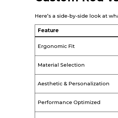
Here’s a side-by-side look at w
YouTube # of
Feature
TikTok Link
Ergonomic Fit
Material Selection
TikTok # of F
Aesthetic & Personalization
Submit
Performance Optimized