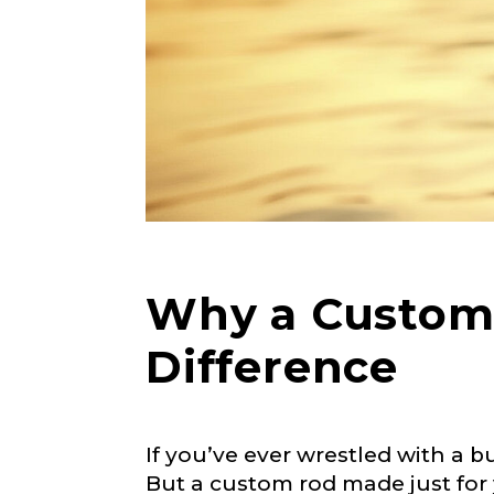
Why a Custom 
Difference
If you’ve ever wrestled with a b
But a custom rod made just for y