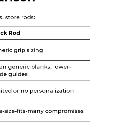
. store rods:
ock Rod
eric grip sizing
en generic blanks, lower-
de guides
ited or no personalization
-size-fits-many compromises