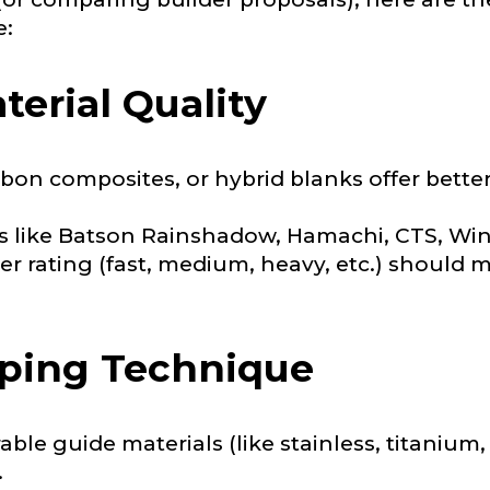
e:
terial Quality
Last
on composites, or hybrid blanks offer better 
ry, how you got your passion for fishing, how often you fish a
like Batson Rainshadow, Hamachi, CTS, Wins
ould know.
r rating (fast, medium, heavy, etc.) should 
ights
*
pping Technique
able guide materials (like stainless, titanium
ment wins, biggest fish, best fishing memory.
.
fications