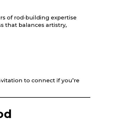
s of rod‐building expertise
s that balances artistry,
right fit to
ain
iscounts should
vitation to connect if you’re
od