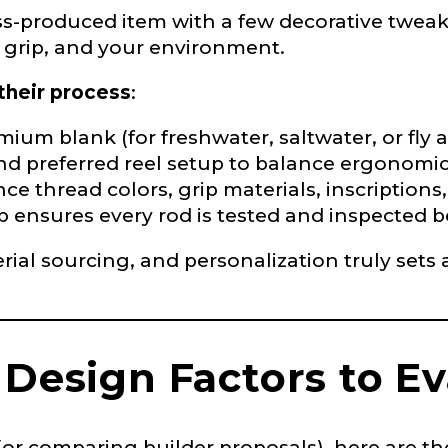
s-produced item with a few decorative tweaks.
ur grip, and your environment.
their process
:
e
ium blank (for freshwater, saltwater, or fly a
nd preferred reel setup to balance ergonomi
ce thread colors, grip materials, inscription
p ensures every rod is tested and inspected 
Drag & Drop Files,
Choose Files to Upload
rial sourcing, and personalization truly sets
of fish do you target most?
*
 Design Factors to E
 comparing builder proposals), here are the