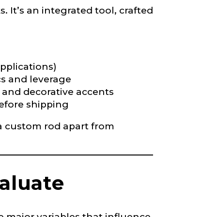
 It’s an integrated tool, crafted
pplications)
cs and leverage
s, and decorative accents
before shipping
 a custom rod apart from
valuate
 major variables that influence