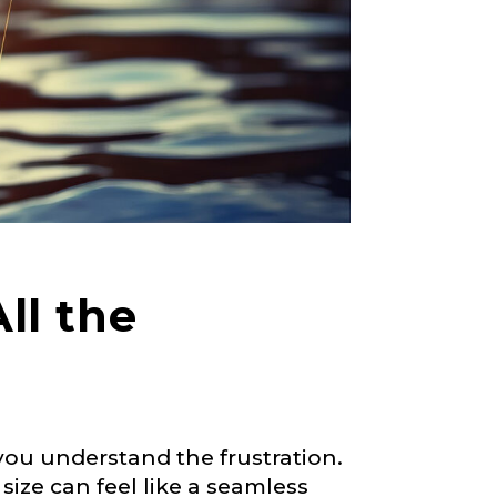
ll the
 you understand the frustration.
size can feel like a seamless