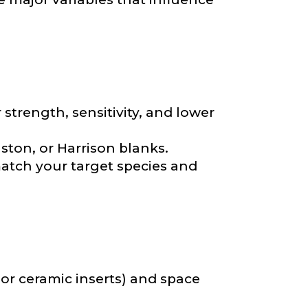
strength, sensitivity, and lower
nd anything else
ton, or Harrison blanks.
match your target species and
, or ceramic inserts) and space