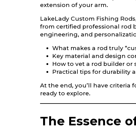
extension of your arm.
LakeLady
LakeLady Custom Fishing Rods, 
from certified professional rod b
Fill out our ap
become a Lake
engineering, and personalization
confidential a
be used for pe
What makes a rod truly “c
Key material and design co
How to vet a rod builder or
Name
*
Practical tips for durabili
At the end, you’ll have criteria
First
ready to explore.
Email
*
The Essence o