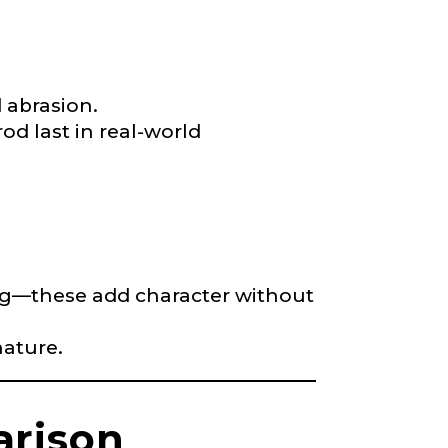
d abrasion.
rod last in real-world
yling—these add character without
nature.
arison