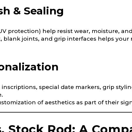
ish & Sealing
 Followers
 UV protection) help resist wear, moisture, an
, blank joints, and grip interfaces helps your 
L
onalization
f Followers
, inscriptions, special date markers, grip st
.
ustomization of aesthetics as part of their sig
nel URL
. Stock Rod: A Comp