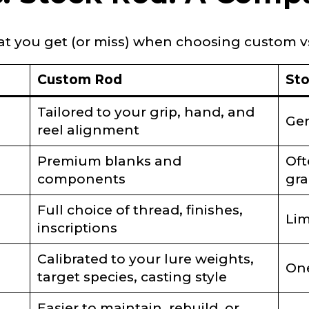
hat you get (or miss) when choosing custom vs
 Subscribers
Custom Rod
St
Tailored to your grip, hand, and
Gen
reel alignment
Premium blanks and
Oft
components
gra
ollowers
Full choice of thread, finishes,
Lim
inscriptions
Calibrated to your lure weights,
Save and Resume Later
One
target species, casting style
Easier to maintain, rebuild, or