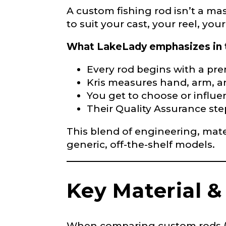
Phone
*
A custom fishing rod isn’t a mas
to suit your cast, your reel, yo
What LakeLady emphasizes in 
Profile pictur
Every rod begins with a prem
Kris measures hand, arm, a
You get to choose or influen
Their Quality Assurance ste
This blend of engineering, mate
generic, off-the-shelf models.
r
What species 
e
p
r
Key Material &
e
s
e
n
t
When comparing custom rods (or