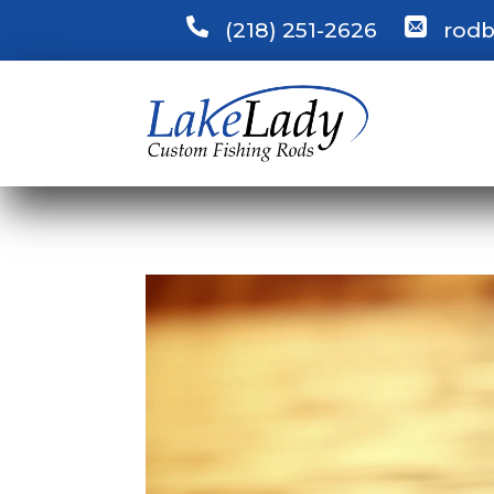
(218) 251-2626
rodb