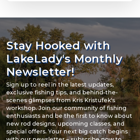
Email
*
Stay Hooked with
About you
*
Phone
*
LakeLady's Monthly
Newsletter!
Sign up to reel in the latest updates,
Rod Specifications
exclusive fishing tips, and behind-the-
Include your story, how you got your passion for
fishing, how often you fish and anything else you
scenes glimpses from Kris Kristufek's
Rod Selection
*
think we should know.
workshop. Join our community of fishing
enthusiasts and be the first to know about
Fishing highlights
*
new rod designs, upcoming classes, and
special offers. Your next big catch begins
Fishing Rod Type or Method
*
with our newsletter – subscribe now to