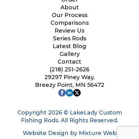
Your Website or Blog URL
About
Our Process
Comparisons
Review Us
Series Rods
Facebook Profile URL
Latest Blog
Gallery
Contact
(218) 251-2626
Facebook # of Followers
29297 Piney Way,
Breezy Point, MN 56472
Instagram URL
Copyright 2026 © LakeLady Custom
Fishing Rods. All Rights Reserved.
Website Design by Mixture Web
Instagram # of Followers