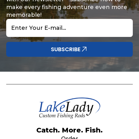
make every fishing adventure even more
memorable!
Email
*
Share any tournament wins, biggest fish, best
Special instructions or comments?
*
fishing memory.
Why are you interested in representing
SUBSCRIBE
LakeLady Fishing Rods?
*
Submit
Do you represent any other brands?
*
Catch. More. Fish.
Order