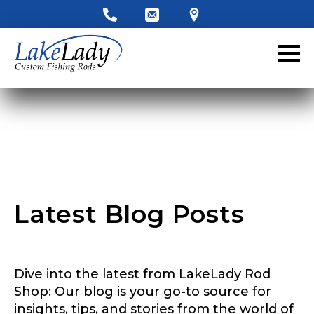
LakeLady Ambassador
Application
Fill out our application below. We’ll contact
you directly if you’re the right fit to become a
LakeLady Ambassador. All personal
information will remain confidential and used
only for internal purposes. All Ambassador
discounts should be used for personal use
only and not for resale.
Latest Blog Posts
Name
*
Dive into the latest from LakeLady Rod
First
Last
Shop: Our blog is your go-to source for
P
insights, tips, and stories from the world of
Email
*
h