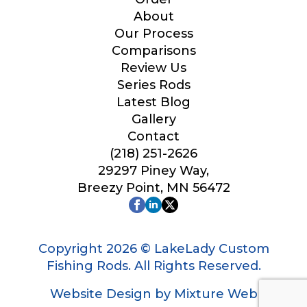
Your Website or Blog URL
About
Our Process
Comparisons
Review Us
Series Rods
Facebook Profile URL
Latest Blog
Gallery
Contact
(218) 251-2626
Facebook # of Followers
29297 Piney Way,
Breezy Point, MN 56472
Instagram URL
Copyright 2026 © LakeLady Custom
Fishing Rods. All Rights Reserved.
Website Design by Mixture Web
Instagram # of Followers