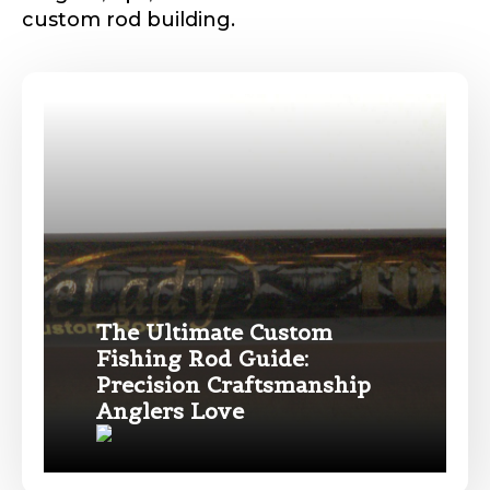
o
custom rod building.
u
Phone
*
Profile picture
The Ultimate Custom
Drag & Drop Files,
Choose Files to Upload
Fishing Rod Guide:
Precision Craftsmanship
Name
*
Anglers Love
What species of fish do you target most?
*
First
Last