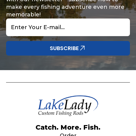
make every fishing adventure even more
memorable!
Email
*
Share any tournament wins, biggest fish, best
Special instructions or comments?
*
fishing memory.
Why are you interested in representing
SUBSCRIBE
LakeLady Fishing Rods?
*
Submit
Do you represent any other brands?
*
Catch. More. Fish.
Order