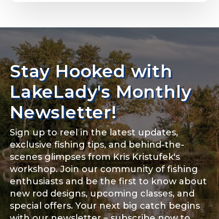
Email
*
Stay Hooked with
About you
*
Phone
*
LakeLady's Monthly
Newsletter!
Sign up to reel in the latest updates,
Rod Specifications
exclusive fishing tips, and behind-the-
Include your story, how you got your passion for
fishing, how often you fish and anything else you
scenes glimpses from Kris Kristufek's
Rod Selection
*
think we should know.
workshop. Join our community of fishing
enthusiasts and be the first to know about
Fishing highlights
*
new rod designs, upcoming classes, and
special offers. Your next big catch begins
Fishing Rod Type or Method
*
with our newsletter – subscribe now to