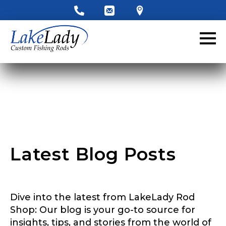
LakeLady Ambassador
Application
Fill out our application below. We’ll contact
you directly if you’re the right fit to become a
LakeLady Ambassador. All personal
information will remain confidential and used
only for internal purposes. All Ambassador
discounts should be used for personal use
only and not for resale.
Latest Blog Posts
y
Name
*
o
u
Y
o
Dive into the latest from LakeLady Rod
u
First
Last
r
Shop: Our blog is your go-to source for
y
insights, tips, and stories from the world of
Email
*