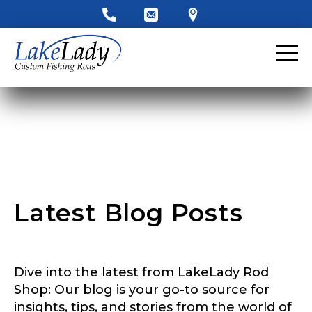
LakeLady Ambassador
Application
Fill out our application below. We’ll contact
you directly if you’re the right fit to become a
LakeLady Ambassador. All personal
information will remain confidential and used
only for internal purposes. All Ambassador
discounts should be used for personal use
only and not for resale.
Latest Blog Posts
Name
*
Dive into the latest from LakeLady Rod
First
Last
Shop: Our blog is your go-to source for
insights, tips, and stories from the world of
Email
*