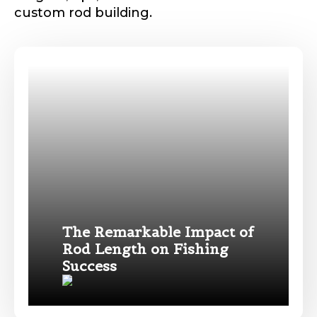
custom rod building.
Phone
*
Profile picture
Drag & Drop Files,
Choose Files to Upload
The Remarkable Impact of
Rod Length on Fishing
Name
*
Success
What species of fish do you target most?
*
First
Last