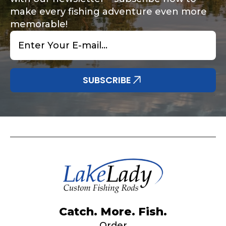
make every fishing adventure even more
memorable!
Email
*
Share any tournament wins, biggest fish, best
Special instructions or comments?
*
fishing memory.
Why are you interested in representing
SUBSCRIBE
LakeLady Fishing Rods?
*
Submit
Do you represent any other brands?
*
Catch. More. Fish.
Order