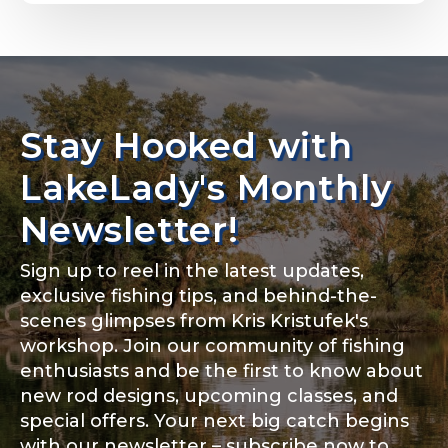
Email
*
Stay Hooked with
About you
*
Phone
*
LakeLady's Monthly
Newsletter!
Sign up to reel in the latest updates,
Rod Specifications
exclusive fishing tips, and behind-the-
Include your story, how you got your passion for
fishing, how often you fish and anything else you
scenes glimpses from Kris Kristufek's
Rod Selection
*
think we should know.
workshop. Join our community of fishing
enthusiasts and be the first to know about
Fishing highlights
*
new rod designs, upcoming classes, and
special offers. Your next big catch begins
Fishing Rod Type or Method
*
with our newsletter – subscribe now to