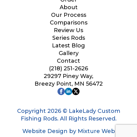
Your Website or Blog URL
About
Our Process
Comparisons
Review Us
Series Rods
Facebook Profile URL
Latest Blog
Gallery
Contact
(218) 251-2626
Facebook # of Followers
29297 Piney Way,
Breezy Point, MN 56472
Instagram URL
Copyright 2026 © LakeLady Custom
Fishing Rods. All Rights Reserved.
Website Design by Mixture Web
Instagram # of Followers