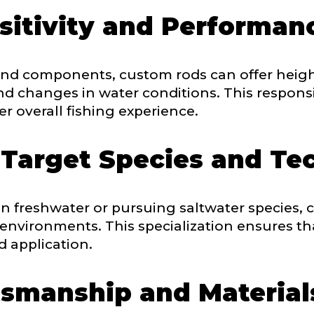
itivity and Performan
Drag & Drop Files,
Choose Files to Upload
 and components, custom rods can offer heigh
and changes in water conditions. This respon
of fish do you target most?
*
r overall fishing experience.
 Target Species and Te
n freshwater or pursuing saltwater species, c
 environments. This specialization ensures th
d application.
tsmanship and Material
Last