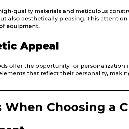
ry, how you got your passion for fishing, how often you fish a
high-quality materials and meticulous constr
ould know.
ut also aesthetically pleasing. This attention 
 of equipment.
ights
*
tic Appeal
ds offer the opportunity for personalization
 elements that reflect their personality, maki
ment wins, biggest fish, best fishing memory.
fications
nterested in representing LakeLady Fishing Rods?
n
*
s When Choosing a 
Type or Method
*