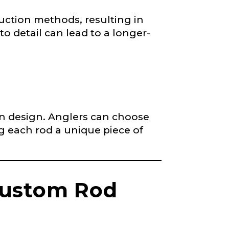
nd anything else
uction methods, resulting in
to detail can lead to a longer-
 in design. Anglers can choose
ng each rod a unique piece of
*
Custom Rod