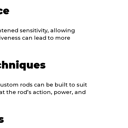
ce
tened sensitivity, allowing
siveness can lead to more
chniques
ustom rods can be built to suit
at the rod’s action, power, and
s