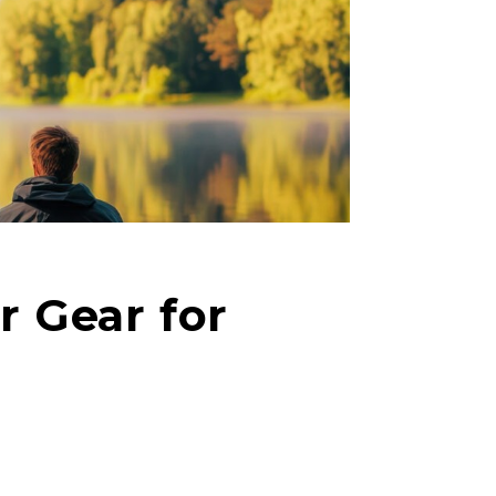
r Gear for
right fit to
ain
iscounts should