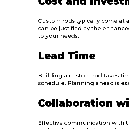
Cost and Inves
Do you repre
Custom rods typically come at 
Special instr
can be justified by the enhanced
to your needs.
Your Website 
Lead Time
Facebook Prof
Building a custom rod takes tim
Submit
schedule. Planning ahead is ess
Collaboration wi
Facebook # of
Effective communication with the