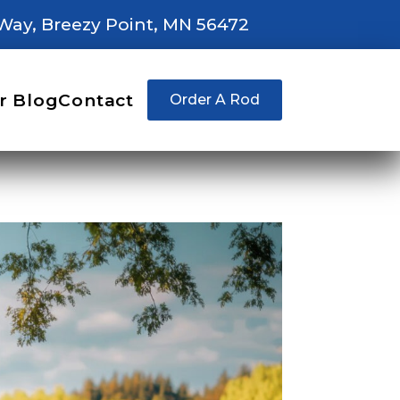
Way, Breezy Point, MN 56472
r Blog
Contact
Order A Rod