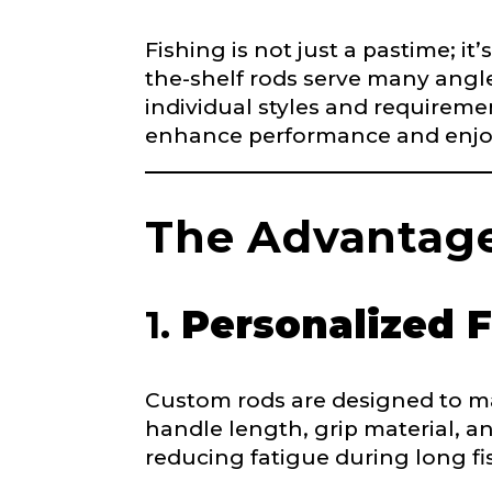
Fishing is not just a pastime; it
Name
*
the-shelf rods serve many angle
individual styles and requiremen
enhance performance and enjo
First
F
Email
*
a
c
The Advantage
e
b
o
o
1.
Personalized F
Phone
*
k
Y
o
u
Custom rods are designed to mat
T
handle length, grip material, a
u
Profile pictur
b
reducing fatigue during long fi
e
W