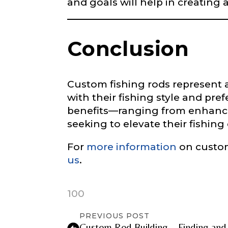
and goals will help in creating 
Instagram UR
Conclusion
Instagram # o
Custom fishing rods represent a 
with their fishing style and pre
benefits—ranging from enhance
YouTube Chan
seeking to elevate their fishin
For
more information
on custom
us
.
YouTube # of
100
PREVIOUS POST
Custom Rod Building – Finding and b
TikTok Link