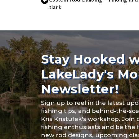
blank
TikTok # of F
Stay Hooked w
Submit
LakeLady's Mo
Newsletter!
Sign up to reel in the latest upd
fishing tips, and behind-the-s
Kris Kristufek's workshop. Join
fishing enthusiasts and be the 
new rod designs, upcoming clas