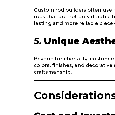
Email
*
Include your sto
Custom rod builders often use 
you think we sh
rods that are not only durable b
lasting and more reliable piece
Fishing highl
Phone
*
5.
Unique Aesthe
Beyond functionality, custom ro
colors, finishes, and decorative
Share any tourna
Rod Speci
craftsmanship.
Why are you i
Rod Selectio
Consideration
Fishing Rod 