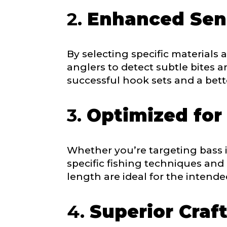
e
2.
Enhanced Sens
b
s
i
t
By selecting specific materials
e
anglers to detect subtle bites 
What species 
successful hook sets and a bette
3.
Optimized for
Whether you’re targeting bass i
About you
*
specific fishing techniques and
Name
*
length are ideal for the intende
4.
Superior Craf
First