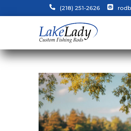
(218) 251-2626
rodb