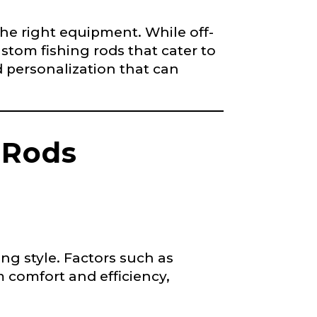
 the right equipment. While off-
stom fishing rods that cater to
d personalization that can
 Rods
ng style. Factors such as
 comfort and efficiency,