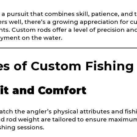
’s a pursuit that combines skill, patience, and
rs well, there’s a growing appreciation for cu
ts. Custom rods offer a level of precision an
yment on the water.
Last
s of Custom Fishing
it and Comfort
ch the angler’s physical attributes and fishi
nd rod weight are tailored to ensure maximum
e
shing sessions.