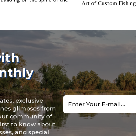
Art of Custom Fishing 
ollowers
ith
Save and Resume Later
nthly
Email
ates, exclusive
*
cenes glimpses from
 our community of
first to know about
ses, and special