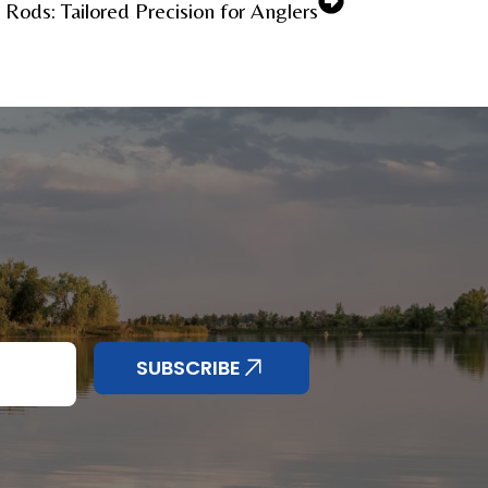
Rods: Tailored Precision for Anglers
SUBSCRIBE