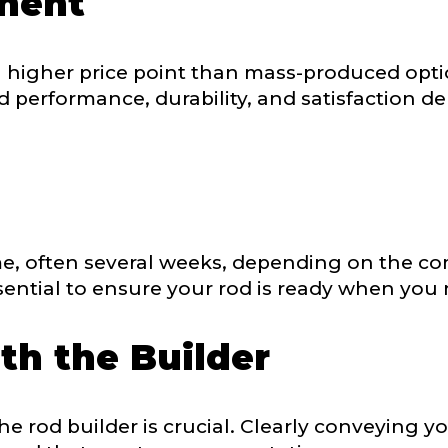
tment
sent any other brands?
*
a higher price point than mass-produced opt
uctions or comments?
*
 performance, durability, and satisfaction de
or Blog URL
ile URL
e, often several weeks, depending on the com
ential to ensure your rod is ready when you n
th the Builder
 Followers
 rod builder is crucial. Clearly conveying yo