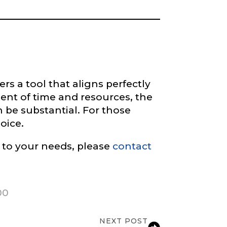
rs a tool that aligns perfectly
ment of time and resources, the
be substantial. For those
oice.
 to your needs, please
contact
00
NEXT POST