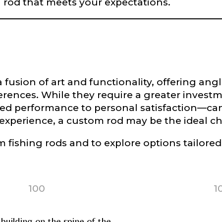
a rod that meets your expectations.
L
f Followers
fusion of art and functionality, offering angle
ferences. While they require a greater invest
d performance to personal satisfaction—can 
nel URL
g experience, a custom rod may be the ideal ch
 fishing rods and to explore options tailored
 Subscribers
100
1
uilding on the spine of the