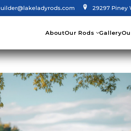
uilder@lakeladyrods.com
29297 Piney 
About
Our Rods
Gallery
Ou