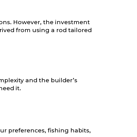
ions. However, the investment
rived from using a rod tailored
plexity and the builder’s
eed it.
ur preferences, fishing habits,