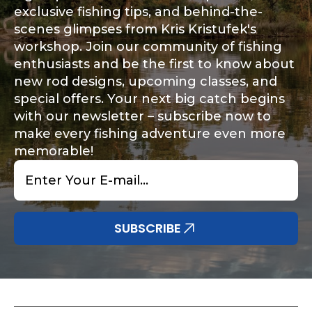
exclusive fishing tips, and behind-the-
Facebook # of Followers
scenes glimpses from Kris Kristufek's
workshop. Join our community of fishing
enthusiasts and be the first to know about
new rod designs, upcoming classes, and
Instagram URL
special offers. Your next big catch begins
with our newsletter – subscribe now to
make every fishing adventure even more
memorable!
Email
Instagram # of Followers
*
SUBSCRIBE
YouTube Channel URL
i