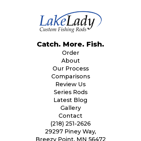
YouTube # of Subscribers
n
i
n
a
r
e
TikTok Link
Catch. More. Fish.
Order
About
Our Process
TikTok # of Followers
Comparisons
Review Us
Series Rods
Latest Blog
Submit
Save and Resume Later
Gallery
Contact
(218) 251-2626
29297 Piney Way,
Breezy Point, MN 56472