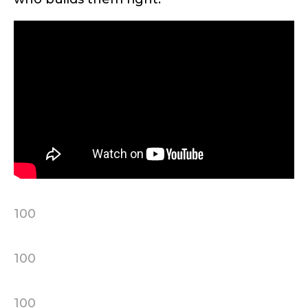
First
Last
Include your story, how you got your passion for
fishing, how often you fish and anything else you
Email
*
think we should know.
Fishing highlights
*
Phone
*
100
Share any tournament wins, biggest fish, best
fishing memory.
Rod Specifications
100
Why are you interested in representing
Rod Selection
*
LakeLady Fishing Rods?
*
100