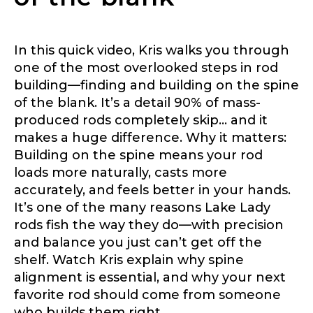
Profile picture
In this quick video, Kris walks you through
one of the most overlooked steps in rod
Drag & Drop Files,
Choose Files to Upload
building—finding and building on the spine
of the blank. It’s a detail 90% of mass-
produced rods completely skip… and it
makes a huge difference. Why it matters:
What species of fish do you target most?
*
Building on the spine means your rod
loads more naturally, casts more
accurately, and feels better in your hands.
It’s one of the many reasons Lake Lady
rods fish the way they do—with precision
and balance you just can’t get off the
shelf. Watch Kris explain why spine
About you
*
alignment is essential, and why your next
favorite rod should come from someone
Name
*
who builds them right.