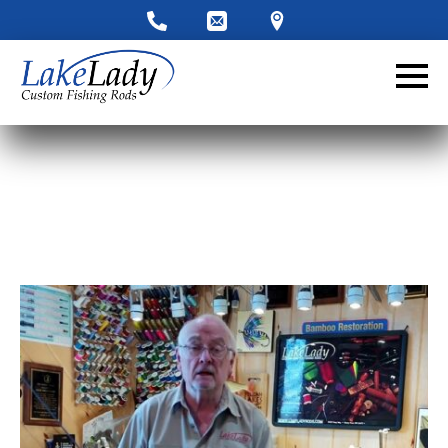
LakeLady Ambassador
Application
Fill out our application below. We’ll contact
you directly if you’re the right fit to become a
LakeLady Ambassador. All personal
information will remain confidential and used