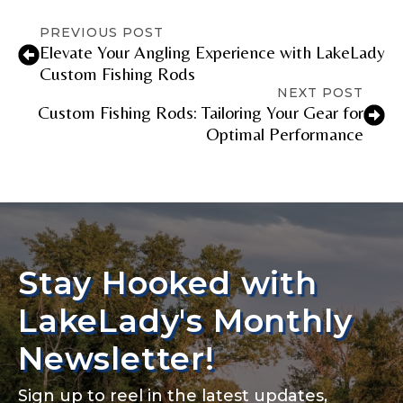
PREVIOUS POST
Elevate Your Angling Experience with LakeLady
Fishing Rod Type or Method
*
Custom Fishing Rods
NEXT POST
Custom Fishing Rods: Tailoring Your Gear for
Optimal Performance
Do you represent any other brands?
*
Special instructions or comments?
*
Your Website or Blog URL
Stay Hooked with
LakeLady's Monthly
Facebook Profile URL
Submit
Newsletter!
Sign up to reel in the latest updates,