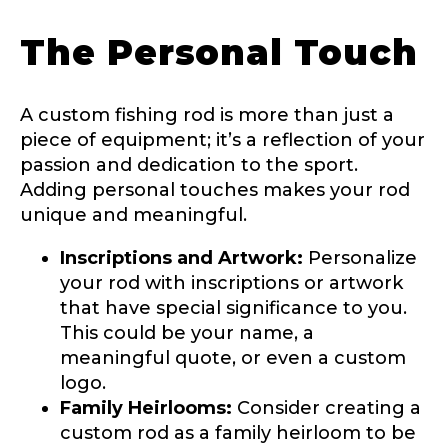
The Personal Touch
Fishing Rod Type or Method
*
A custom fishing rod is more than just a
Do you represent any other brands?
*
piece of equipment; it’s a reflection of your
Special instructions or comments?
*
passion and dedication to the sport.
Adding personal touches makes your rod
unique and meaningful.
Your Website or Blog URL
Inscriptions and Artwork:
Personalize
your rod with inscriptions or artwork
that have special significance to you.
This could be your name, a
Facebook Profile URL
Submit
meaningful quote, or even a custom
logo.
Family Heirlooms:
Consider creating a
custom rod as a family heirloom to be