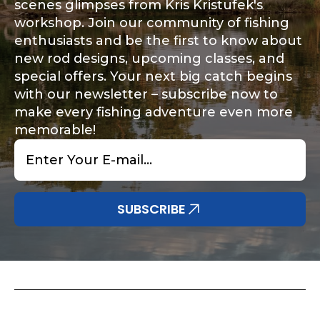
scenes glimpses from Kris Kristufek's
workshop. Join our community of fishing
enthusiasts and be the first to know about
new rod designs, upcoming classes, and
special offers. Your next big catch begins
with our newsletter – subscribe now to
make every fishing adventure even more
memorable!
Email
*
SUBSCRIBE