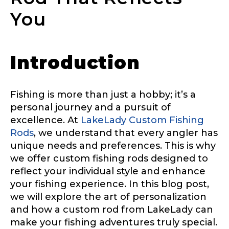
You
Introduction
Fishing is more than just a hobby; it’s a
personal journey and a pursuit of
excellence. At
LakeLady Custom Fishing
Rods
, we understand that every angler has
unique needs and preferences. This is why
we offer custom fishing rods designed to
reflect your individual style and enhance
your fishing experience. In this blog post,
we will explore the art of personalization
and how a custom rod from LakeLady can
make your fishing adventures truly special.