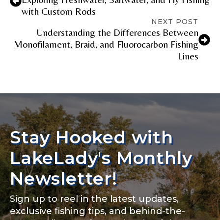
with Custom Rods
NEXT POST
Understanding the Differences Between
Monofilament, Braid, and Fluorocarbon Fishing
Lines
Stay Hooked with
LakeLady's Monthly
Newsletter!
Sign up to reel in the latest updates,
exclusive fishing tips, and behind-the-