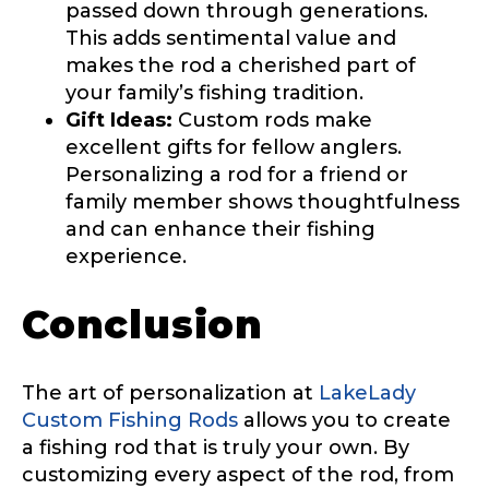
Facebook # of Followers
passed down through generations.
This adds sentimental value and
makes the rod a cherished part of
your family’s fishing tradition.
Gift Ideas:
Custom rods make
Instagram URL
excellent gifts for fellow anglers.
Personalizing a rod for a friend or
family member shows thoughtfulness
and can enhance their fishing
Instagram # of Followers
experience.
Conclusion
YouTube Channel URL
The art of personalization at
LakeLady
Custom Fishing Rods
allows you to create
a fishing rod that is truly your own. By
customizing every aspect of the rod, from
YouTube # of Subscribers