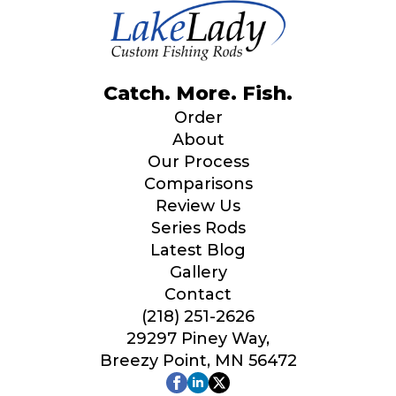
Catch. More. Fish.
Order
About
Our Process
Comparisons
Review Us
Series Rods
Latest Blog
Gallery
Contact
(218) 251-2626
29297 Piney Way,
Breezy Point, MN 56472