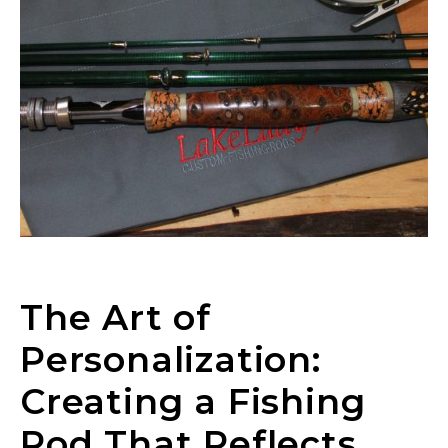
The Art of
Personalization:
Creating a Fishing
Rod That Reflects