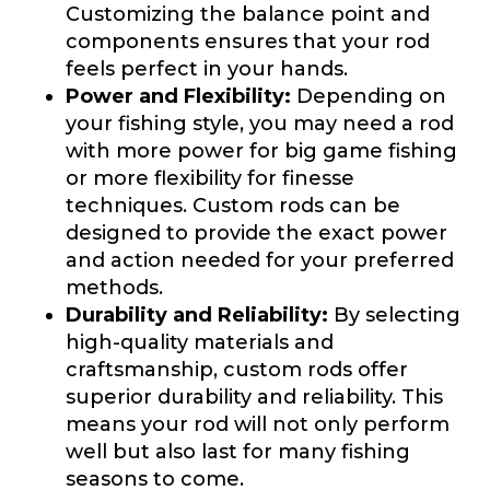
Customizing the balance point and
components ensures that your rod
First
Last
feels perfect in your hands.
Include your story, how you got your passion for
Power and Flexibility:
Depending on
fishing, how often you fish and anything else you
Email
*
think we should know.
your fishing style, you may need a rod
with more power for big game fishing
Fishing highlights
*
or more flexibility for finesse
techniques. Custom rods can be
designed to provide the exact power
Phone
*
and action needed for your preferred
methods.
Durability and Reliability:
By selecting
high-quality materials and
Share any tournament wins, biggest fish, best
fishing memory.
craftsmanship, custom rods offer
Rod Specifications
superior durability and reliability. This
Why are you interested in representing
means your rod will not only perform
Rod Selection
*
LakeLady Fishing Rods?
*
well but also last for many fishing
seasons to come.