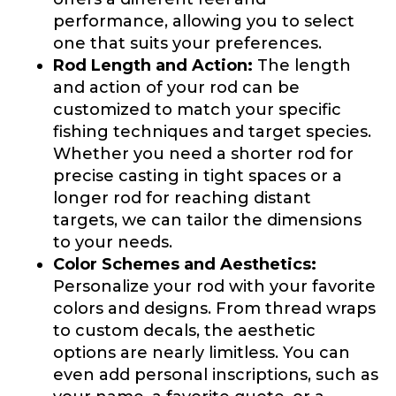
discounts should be used for personal use
performance, allowing you to select
only and not for resale.
one that suits your preferences.
Rod Length and Action:
The length
Name
*
and action of your rod can be
customized to match your specific
fishing techniques and target species.
Whether you need a shorter rod for
First
Last
precise casting in tight spaces or a
Email
*
longer rod for reaching distant
targets, we can tailor the dimensions
to your needs.
Color Schemes and Aesthetics:
Personalize your rod with your favorite
Phone
*
colors and designs. From thread wraps
to custom decals, the aesthetic
options are nearly limitless. You can
S
even add personal inscriptions, such as
Profile picture
u