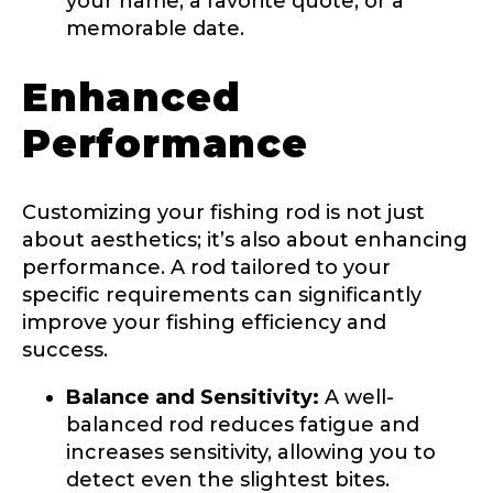
your name, a favorite quote, or a
b
memorable date.
s
c
r
Enhanced
i
Drag & Drop Files,
Choose Files to Upload
b
Performance
e
r
s
What species of fish do you target most?
*
p
Customizing your fishing rod is not just
i
about aesthetics; it’s also about enhancing
c
t
performance. A rod tailored to your
u
specific requirements can significantly
r
improve your fishing efficiency and
e
a
success.
r
e
Balance and Sensitivity:
A well-
About you
*
balanced rod reduces fatigue and
increases sensitivity, allowing you to
Name
*
detect even the slightest bites.