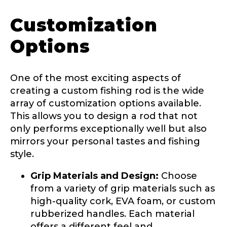
Customization
Options
One of the most exciting aspects of
creating a custom fishing rod is the wide
array of customization options available.
This allows you to design a rod that not
only performs exceptionally well but also
mirrors your personal tastes and fishing
LakeLady Ambassador
style.
Application
Grip Materials and Design:
Choose
Fill out our application below. We’ll contact
from a variety of grip materials such as
you directly if you’re the right fit to become a
high-quality cork, EVA foam, or custom
LakeLady Ambassador. All personal
information will remain confidential and used
rubberized handles. Each material
only for internal purposes. All Ambassador
offers a different feel and