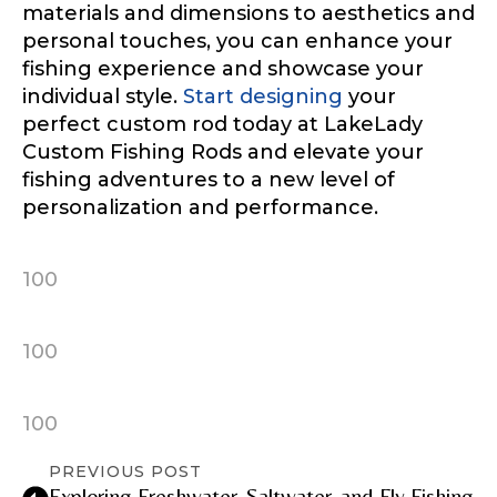
materials and dimensions to aesthetics and
personal touches, you can enhance your
fishing experience and showcase your
individual style.
Start designing
your
TikTok Link
perfect custom rod today at LakeLady
Custom Fishing Rods and elevate your
fishing adventures to a new level of
personalization and performance.
TikTok # of Followers
100
Submit
Save and Resume Later
100
100
PREVIOUS POST
Exploring Freshwater, Saltwater, and Fly Fishing