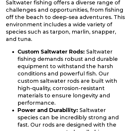
Saltwater fishing offers a diverse range of
challenges and opportunities, from fishing
Drag & Drop Files,
Choose Files to Upload
off the beach to deep-sea adventures. This
environment includes a wide variety of
species such as tarpon, marlin, snapper,
What species of fish do you target most?
*
and tuna.
Custom Saltwater Rods:
Saltwater
fishing demands robust and durable
equipment to withstand the harsh
conditions and powerful fish. Our
custom saltwater rods are built with
high-quality, corrosion-resistant
About you
*
materials to ensure longevity and
performance.
Name
*
Power and Durability:
Saltwater
species can be incredibly strong and
fast. Our rods are designed with the