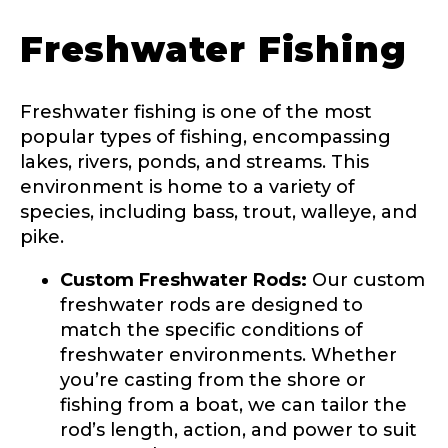
Freshwater Fishing
Freshwater fishing is one of the most
popular types of fishing, encompassing
lakes, rivers, ponds, and streams. This
environment is home to a variety of
species, including bass, trout, walleye, and
pike.
LakeLady Ambassador
Application
Custom Freshwater Rods:
Our custom
freshwater rods are designed to
Fill out our application below. We’ll contact
you directly if you’re the right fit to become a
match the specific conditions of
LakeLady Ambassador. All personal
freshwater environments. Whether
information will remain confidential and used
you’re casting from the shore or
only for internal purposes. All Ambassador
discounts should be used for personal use
fishing from a boat, we can tailor the
only and not for resale.
rod’s length, action, and power to suit