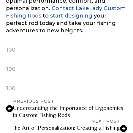
optimal performance, comfort, and
personalization.
Contact LakeLady Custom
TikTok Link
Fishing Rods
to
start designing
your
perfect rod today and take your fishing
adventures to new heights.
TikTok # of Followers
100
100
Submit
Save and Resume Later
100
PREVIOUS POST
Understanding the Importance of Ergonomics
in Custom Fishing Rods
NEXT POST
The Art of Personalization: Creating a Fishing