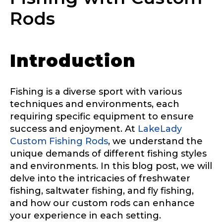
Rods
Introduction
Fishing is a diverse sport with various
techniques and environments, each
requiring specific equipment to ensure
success and enjoyment. At
LakeLady
Custom Fishing Rods
, we understand the
unique demands of different fishing styles
and environments. In this blog post, we will
delve into the intricacies of freshwater
fishing, saltwater fishing, and fly fishing,
and how our custom rods can enhance
your experience in each setting.