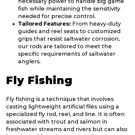
necessary power to handle big game
First
Last
Include your story, how you got your passion for
fish while maintaining the sensitivity
fishing, how often you fish and anything else you
needed for precise control.
Email
*
think we should know.
Tailored Features:
From heavy-duty
L
guides and reel seats to customized
Fishing highlights
*
i
n
grips that resist saltwater corrosion,
k
our rods are tailored to meet the
Phone
*
F
specific requirements of saltwater
a
c
anglers.
e
b
Fly Fishing
o
Share any tournament wins, biggest fish, best
o
fishing memory.
k
Rod Specifications
U
Why are you interested in representing
Fly fishing is a technique that involves
R
Rod Selection
*
LakeLady Fishing Rods?
*
casting lightweight artificial flies using a
L
specialized fly rod, reel, and line. It is often
associated with trout and salmon in
freshwater streams and rivers but can also
Fishing Rod Type or Method
*