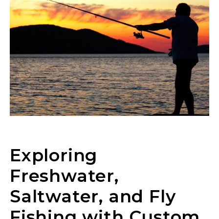
Exploring
Freshwater,
Saltwater, and Fly
Fishing with Custom