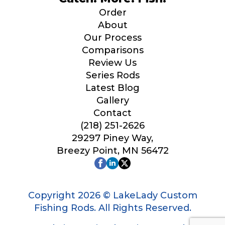
Order
About
Our Process
Comparisons
Review Us
Series Rods
Latest Blog
Gallery
Contact
(218) 251-2626
29297 Piney Way,
Breezy Point, MN 56472
Copyright 2026 © LakeLady Custom
Fishing Rods. All Rights Reserved.