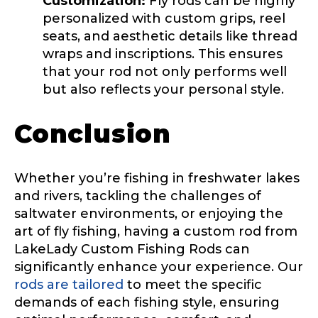
Customization:
Fly rods can be highly
personalized with custom grips, reel
seats, and aesthetic details like thread
Instagram URL
wraps and inscriptions. This ensures
that your rod not only performs well
but also reflects your personal style.
Instagram # of Followers
Conclusion
Whether you’re fishing in freshwater lakes
and rivers, tackling the challenges of
YouTube Channel URL
saltwater environments, or enjoying the
art of fly fishing, having a custom rod from
LakeLady Custom Fishing Rods can
significantly enhance your experience. Our
YouTube # of Subscribers
rods are tailored
to meet the specific
demands of each fishing style, ensuring