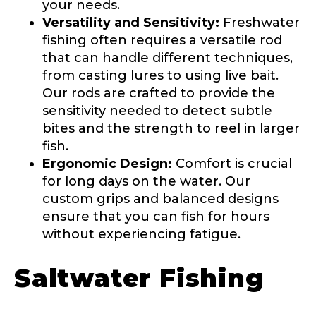
your needs.
Versatility and Sensitivity:
Freshwater
Name
*
fishing often requires a versatile rod
that can handle different techniques,
from casting lures to using live bait.
First
Last
Our rods are crafted to provide the
sensitivity needed to detect subtle
Email
*
bites and the strength to reel in larger
fish.
Ergonomic Design:
Comfort is crucial
for long days on the water. Our
Phone
*
custom grips and balanced designs
ensure that you can fish for hours
without experiencing fatigue.
Profile picture
Saltwater Fishing