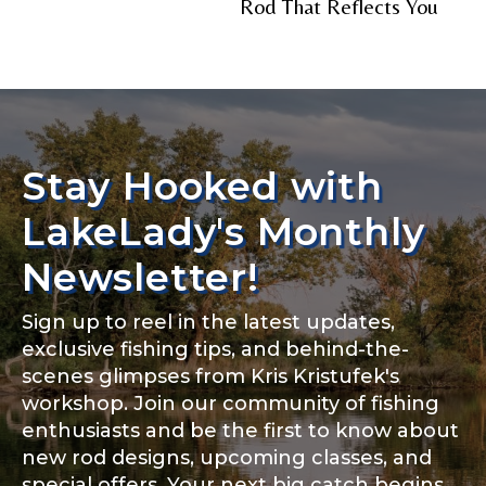
Rod That Reflects You
Stay Hooked with
LakeLady's Monthly
Newsletter!
Sign up to reel in the latest updates,
exclusive fishing tips, and behind-the-
scenes glimpses from Kris Kristufek's
workshop. Join our community of fishing
enthusiasts and be the first to know about
new rod designs, upcoming classes, and
special offers. Your next big catch begins