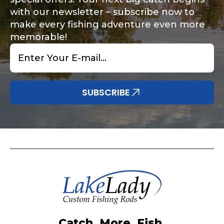
with our newsletter – subscribe now to
make every fishing adventure even more
memorable!
Email
*
SUBSCRIBE
Catch. More. Fish.