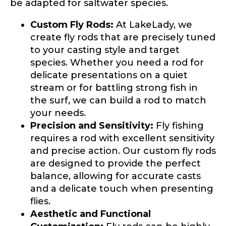
be adapted for saltwater species.
Custom Fly Rods:
At LakeLady, we
create fly rods that are precisely tuned
Do you represent any other brands?
*
to your casting style and target
Special instructions or comments?
*
species. Whether you need a rod for
delicate presentations on a quiet
stream or for battling strong fish in
Your Website or Blog URL
the surf, we can build a rod to match
your needs.
Precision and Sensitivity:
Fly fishing
requires a rod with excellent sensitivity
Facebook Profile URL
Submit
and precise action. Our custom fly rods
are designed to provide the perfect
balance, allowing for accurate casts
and a delicate touch when presenting
flies.
Facebook # of Followers
Aesthetic and Functional