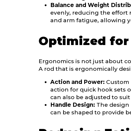
Balance and Weight Distrib
evenly, reducing the effort
and arm fatigue, allowing y
Optimized fo
About you
*
Name
*
Ergonomics is not just about com
A rod that is ergonomically des
First
Action and Power:
Custom ro
action for quick hook sets 
Email
*
Include your sto
can also be adjusted to suit
you think we sh
Handle Design:
The design 
Fishing highl
can be shaped to provide be
Phone
*