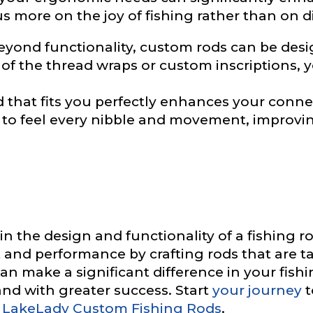
us more on the joy of fishing rather than on d
yond functionality, custom rods can be desig
ile URL
r of the thread wraps or custom inscriptions, y
 that fits you perfectly enhances your conne
e to feel every nibble and movement, improvi
 Followers
L
 in the design and functionality of a fishing
 and performance by crafting rods that are ta
n make a significant difference in your fishi
f Followers
and with greater success. Start
your journey
t
 LakeLady Custom Fishing Rods
.