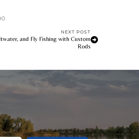
00
NEXT POST
ltwater, and Fly Fishing with Custom
Rods