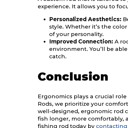
experience. It allows you to foc
Personalized Aesthetics:
Be
a
Facebook Prof
style. Whether it’s the colo
r
Submit
e
of your personality.
R
Improved Connection:
A rod
o
environment. You’ll be abl
d
s
catch.
Facebook # of
?
#
Conclusion
Instagram UR
Ergonomics plays a crucial role
Rods, we prioritize your comfort
well-designed, ergonomic rod ca
Instagram # o
fish longer, more comfortably, 
fishing rod today by
contacting