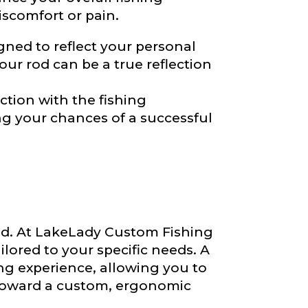
iscomfort or pain.
ned to reflect your personal
our rod can be a true reflection
ction with the fishing
ng your chances of a successful
 rod. At LakeLady Custom Fishing
ilored to your specific needs. A
ng experience, allowing you to
oward a custom, ergonomic