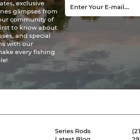
ates, exclusive
*
cenes glimpses from
Save and Resume Later
 our community of
first to know about
ses, and special
ns with our
make every fishing
le!
Series Rods
(2
Latest Blog
29