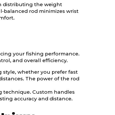
n distributing the weight
ll-balanced rod minimizes wrist
mfort.
ancing your fishing performance.
ol, and overall efficiency.
 style, whether you prefer fast
distances. The power of the rod
nd anything else
ng technique. Custom handles
sting accuracy and distance.