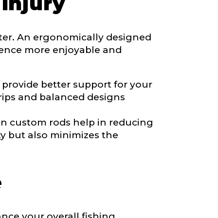
Injury
ater. An ergonomically designed
rience more enjoyable and
*
provide better support for your
 grips and balanced designs
in custom rods help in reducing
ty but also minimizes the
e
nce your overall fishing