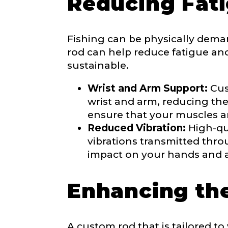
Reducing Fati
Fishing can be physically dema
Share any tourna
rod can help reduce fatigue an
Rod Speci
sustainable.
Why are you i
Rod Selectio
Wrist and Arm Support:
Cus
wrist and arm, reducing the 
ensure that your muscles a
Reduced Vibration:
High-qua
Fishing Rod 
vibrations transmitted thro
impact on your hands and 
Do you repre
Enhancing the
Special instr
Your Website 
A custom rod that is tailored t