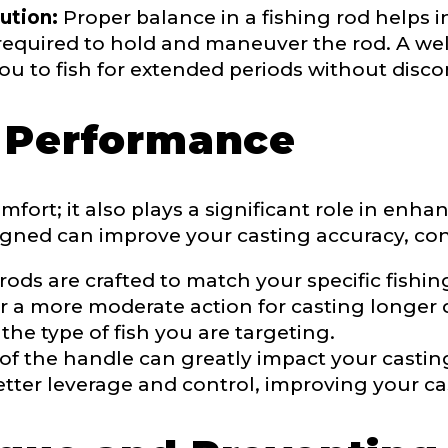
ution:
Proper balance in a fishing rod helps i
 required to hold and maneuver the rod. A we
ou to fish for extended periods without disco
r Performance
fort; it also plays a significant role in enh
igned can improve your casting accuracy, contr
Last
ds are crafted to match your specific fishing
or a more moderate action for casting longer 
ry, how you got your passion for fishing, how often you fish a
 the type of fish you are targeting.
ould know.
of the handle can greatly impact your casti
ights
*
tter leverage and control, improving your ca