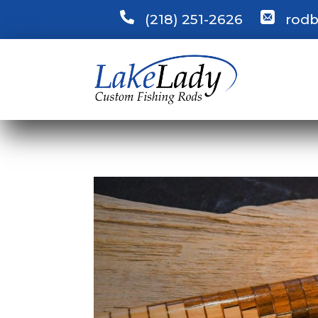
(218) 251-2626
rodb