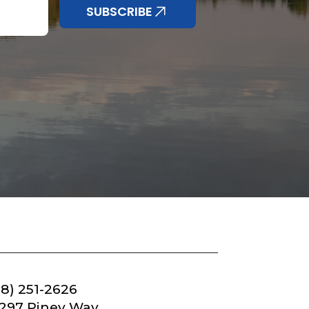
SUBSCRIBE
18) 251-2626
297 Piney Way,