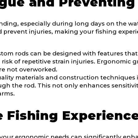
gue and Preventing 
nding, especially during long days on the w
ment wins, biggest fish, best fishing memory.
d prevent injuries, making your fishing expe
fications
nterested in representing LakeLady Fishing Rods?
n
*
tom rods can be designed with features that 
risk of repetitive strain injuries. Ergonomic
re not overworked.
lity materials and construction techniques 
Type or Method
*
ugh the rod. This not only enhances sensitivi
arms.
sent any other brands?
*
 Fishing Experienc
uctions or comments?
*
or Blog URL
o your ergonomic needs can significantly enha