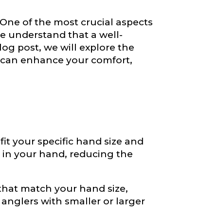
. One of the most crucial aspects
we understand that a well-
log post, we will explore the
 can enhance your comfort,
 fit your specific hand size and
e in your hand, reducing the
hat match your hand size,
 anglers with smaller or larger