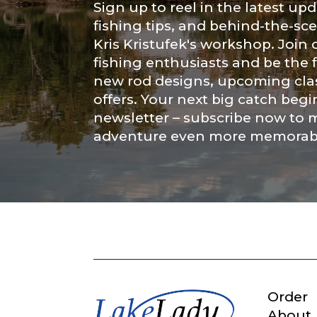
Sign up to reel in the latest upd
fishing tips, and behind-the-s
Submit
Kris Kristufek's workshop. Join
fishing enthusiasts and be the 
new rod designs, upcoming clas
offers. Your next big catch begi
newsletter – subscribe now to 
adventure even more memorab
Order
About