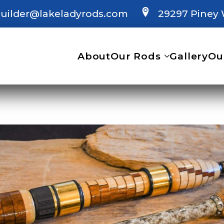
uilder@lakeladyrods.com
29297 Piney 
About
Our Rods
Gallery
Ou