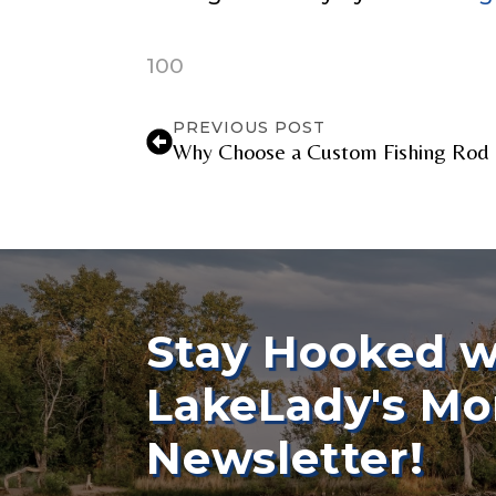
100
YouTube Chan
PREVIOUS POST
Why Choose a Custom Fishing Rod 
YouTube # of
TikTok Link
Stay Hooked w
LakeLady's Mo
TikTok # of F
Newsletter!