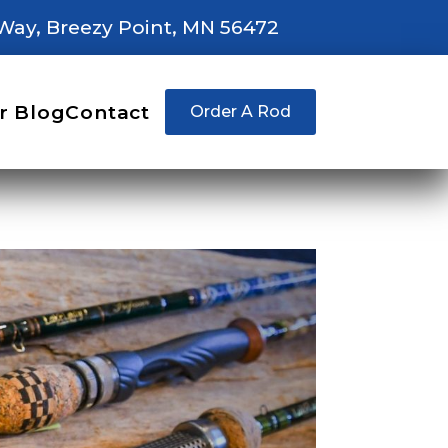
Way, Breezy Point, MN 56472
r Blog
Contact
Order A Rod