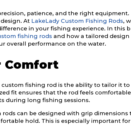
 precision, patience, and the right equipment
c design. At
LakeLady Custom Fishing Rods
, 
fference in your fishing experience. In this b
stom fishing rods
and how a tailored design
ur overall performance on the water.
r Comfort
e
ustom fishing rod is the ability to tailor it to
ized fit ensures that the rod feels comfortabl
Drag & Drop Files,
Choose Files to Upload
ts during long fishing sessions.
rods can be designed with grip dimensions t
rtable hold. This is especially important for
of fish do you target most?
*