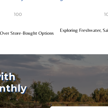
100
1
nel URL
Exploring Freshwater, Sa
Over Store-Bought Options
 Subscribers
ith
nthly
ollowers
Email