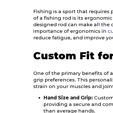
Email
*
Fishing is a sport that requires
of a fishing rod is its ergonomi
designed rod can make all the di
importance of ergonomics in
cu
Phone
*
reduce fatigue, and improve yo
Custom Fit fo
Profile pictur
One of the primary benefits of a c
grip preferences. This personal
strain on your muscles and join
Hand Size and Grip:
Custom 
providing a secure and comfo
What species 
than average hands.