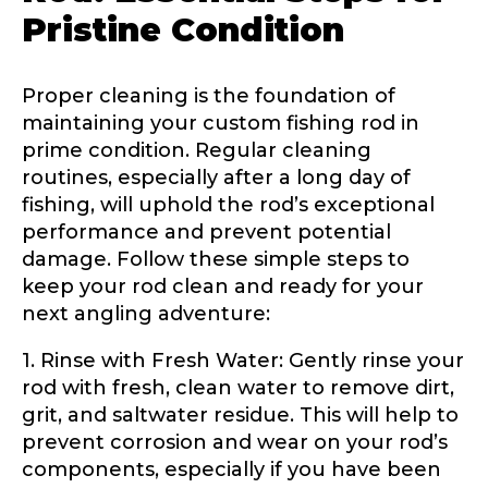
Pristine Condition
Proper cleaning is the foundation of
maintaining your custom fishing rod in
prime condition. Regular cleaning
routines, especially after a long day of
fishing, will uphold the rod’s exceptional
performance and prevent potential
damage. Follow these simple steps to
keep your rod clean and ready for your
next angling adventure:
LakeLady Ambassador
1. Rinse with Fresh Water: Gently rinse your
Application
rod with fresh, clean water to remove dirt,
grit, and saltwater residue. This will help to
Fill out our application below. We’ll contact
prevent corrosion and wear on your rod’s
you directly if you’re the right fit to become a
LakeLady Ambassador. All personal
components, especially if you have been
information will remain confidential and used