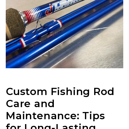
Custom Fishing Rod
Care and
Maintenance: Tips
for Long-Lasting