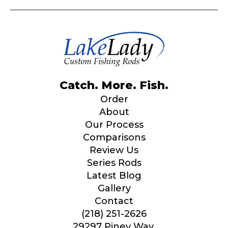
Catch. More. Fish.
Order
About
Our Process
Comparisons
Review Us
Series Rods
Latest Blog
Gallery
Contact
(218) 251-2626
29297 Piney Way,