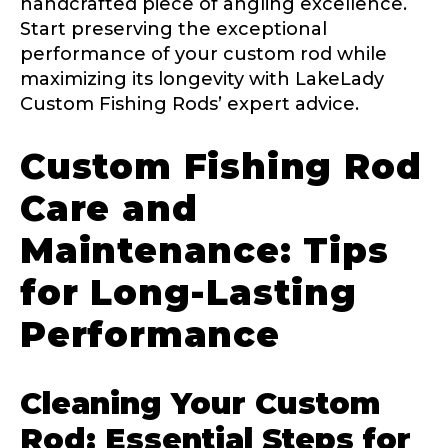
handcrafted piece of angling excellence.
Start preserving the exceptional
performance of your custom rod while
maximizing its longevity with LakeLady
Custom Fishing Rods’ expert advice.
Custom Fishing Rod
Care and
Maintenance: Tips
for Long-Lasting
Performance
Cleaning Your Custom
Rod: Essential Steps for