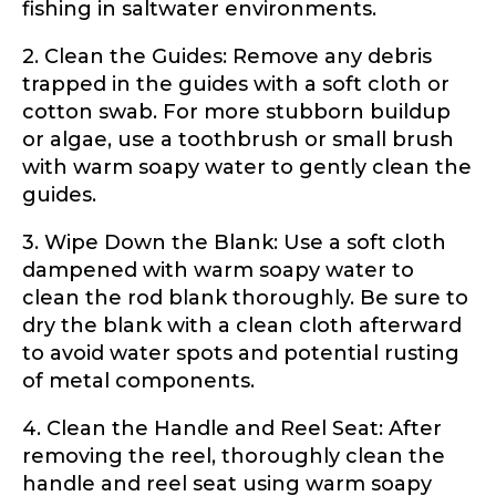
fishing in saltwater environments.
only for internal purposes. All Ambassador
discounts should be used for personal use
2. Clean the Guides: Remove any debris
only and not for resale.
trapped in the guides with a soft cloth or
cotton swab. For more stubborn buildup
Name
*
or algae, use a toothbrush or small brush
with warm soapy water to gently clean the
guides.
First
Last
3. Wipe Down the Blank: Use a soft cloth
U
dampened with warm soapy water to
Email
*
R
clean the rod blank thoroughly. Be sure to
L
dry the blank with a clean cloth afterward
W
h
to avoid water spots and potential rusting
y
of metal components.
o
Phone
*
f
4. Clean the Handle and Reel Seat: After
removing the reel, thoroughly clean the
handle and reel seat using warm soapy