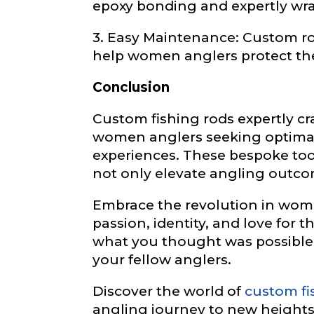
epoxy bonding and expertly wra
3. Easy Maintenance: Custom ro
help women anglers protect thei
Instagram UR
Conclusion
Custom fishing rods expertly c
Instagram # o
women anglers seeking optimal 
experiences. These bespoke too
not only elevate angling outcom
Embrace the revolution in women
YouTube Chan
passion, identity, and love for t
what you thought was possible
your fellow anglers.
F
YouTube # of
o
Discover the world of
custom fi
l
angling journey to new heights 
l