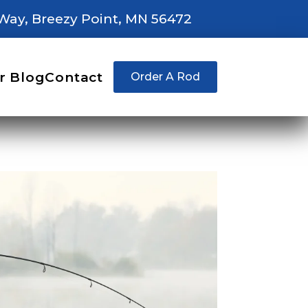
Way, Breezy Point, MN 56472
r Blog
Contact
Order A Rod