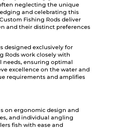
ain
often neglecting the unique
iscounts should
edging and celebrating this
 Custom Fishing Rods deliver
n and their distinct preferences
ds designed exclusively for
g Rods work closely with
al needs, ensuring optimal
eve excellence on the water and
que requirements and amplifies
ocus on ergonomic design and
es, and individual angling
rs fish with ease and