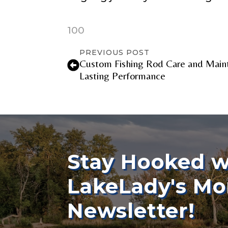
o
w
e
100
TikTok Link
r
s
PREVIOUS POST
i
Custom Fishing Rod Care and Maint
n
Lasting Performance
F
o
TikTok # of F
l
l
o
w
e
Submit
r
s
Stay Hooked w
LakeLady's Mo
Newsletter!