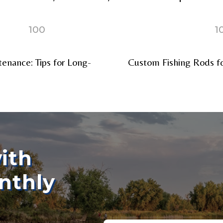
100
1
enance: Tips for Long-
Custom Fishing Rods fo
ollowers
Save and Resume Later
ith
nthly
Email