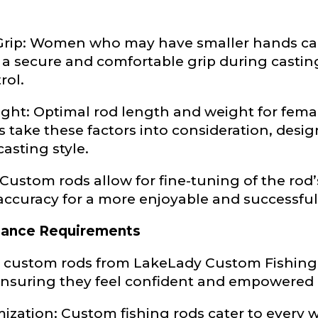
e
 Grip: Women who may have smaller hands ca
 secure and comfortable grip during casting 
rol.
Drag & Drop Files,
Choose Files to Upload
ht: Optimal rod length and weight for female
take these factors into consideration, design
of fish do you target most?
*
casting style.
 Custom rods allow for fine-tuning of the rod
accuracy for a more enjoyable and successful
mance Requirements
 custom rods from LakeLady Custom Fishing R
ensuring they feel confident and empowered 
zation: Custom fishing rods cater to every w