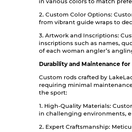
in various colors to match pref
Fishing Rod 
2. Custom Color Options: Custom
from vibrant guide wraps to dec
Do you repre
3. Artwork and Inscriptions: C
Special instr
inscriptions such as names, quot
of each woman angler’s anglin
Your Website 
Durability and Maintenance for
Custom rods crafted by LakeLad
requiring minimal maintenance,
the sport:
Facebook Prof
Submit
1. High-Quality Materials: Cust
in challenging environments, en
Facebook # of
2. Expert Craftsmanship: Meticu