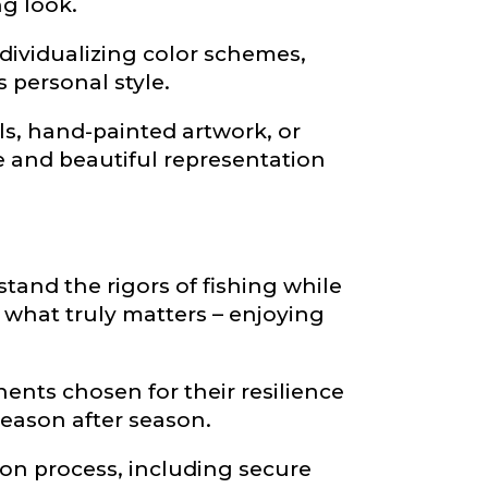
ng look.
dividualizing color schemes,
 personal style.
s, hand-painted artwork, or
ve and beautiful representation
and the rigors of fishing while
what truly matters – enjoying
ents chosen for their resilience
season after season.
ion process, including secure