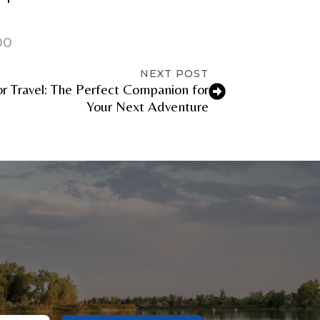
00
NEXT POST
r Travel: The Perfect Companion for
Your Next Adventure