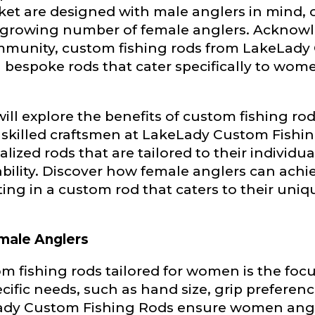
Lady Ambassador. All personal information will rem
ket are designed with male anglers in mind, 
nd used only for internal purposes. All Ambassador d
 growing number of female anglers. Acknowl
rsonal use only and not for resale.
community, custom fishing rods from LakeLady
g bespoke rods that cater specifically to wome
 will explore the benefits of custom fishing ro
killed craftsmen at LakeLady Custom Fishin
Last
lized rods that are tailored to their individu
bility. Discover how female anglers can achi
ting in a custom rod that caters to their uni
male Anglers
tom fishing rods tailored for women is the f
cific needs, such as hand size, grip preferenc
Lady Custom Fishing Rods ensure women angle