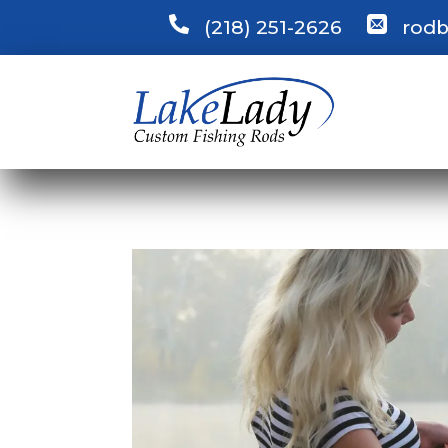
(218) 251-2626
rodb