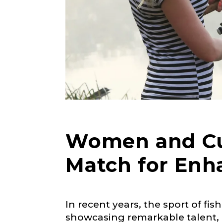
Women and Cus
Match for Enh
LakeLady
In recent years, the sport of f
Fill out our ap
showcasing remarkable talent, p