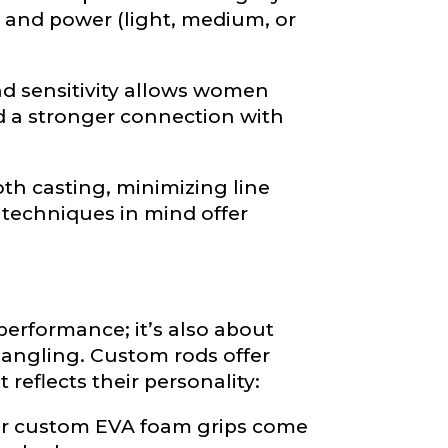
w) and power (light, medium, or
nd sensitivity allows women
nd anything else
nd a stronger connection with
oth casting, minimizing line
 techniques in mind offer
erformance; it’s also about
 angling. Custom rods offer
*
reflects their personality:
k or custom EVA foam grips come