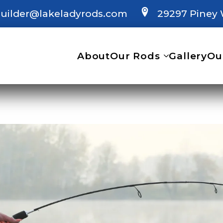
uilder@lakeladyrods.com
29297 Piney 
About
Our Rods
Gallery
Ou