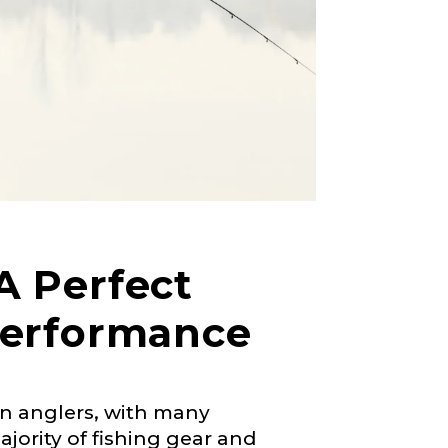
A Perfect
Performance
en anglers, with many
right fit to
jority of fishing gear and