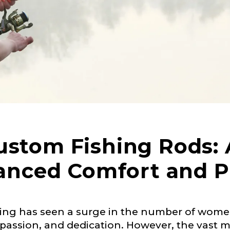
tom Fishing Rods: 
anced Comfort and 
 Ambassador Application
ishing has seen a surge in the number of wom
plication below. We’ll contact you directly if you’re the 
assion, and dedication. However, the vast ma