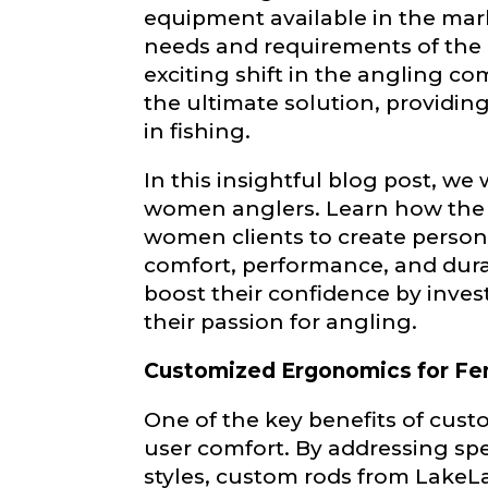
become a Lake
equipment available in the mar
confidential a
needs and requirements of the
be used for pe
exciting shift in the angling 
the ultimate solution, providin
Name
*
in fishing.
In this insightful blog post, we
women anglers. Learn how the s
First
women clients to create persona
Email
*
comfort, performance, and dura
boost their confidence by inves
their passion for angling.
Customized Ergonomics for Fe
Phone
*
One of the key benefits of cus
user comfort. By addressing spe
styles, custom rods from Lake