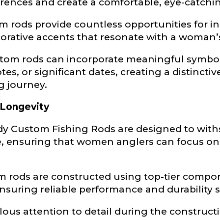
erences and create a comfortable, eye-catchi
Type or Method
*
 rods provide countless opportunities for in
orative accents that resonate with a woman’s
sent any other brands?
*
ustom rods can incorporate meaningful symbol
uctions or comments?
*
es, or significant dates, creating a distincti
g journey.
or Blog URL
 Longevity
y Custom Fishing Rods are designed to withst
 ensuring that women anglers can focus on 
ile URL
om rods are constructed using top-tier compon
suring reliable performance and durability 
 Followers
lous attention to detail during the construct