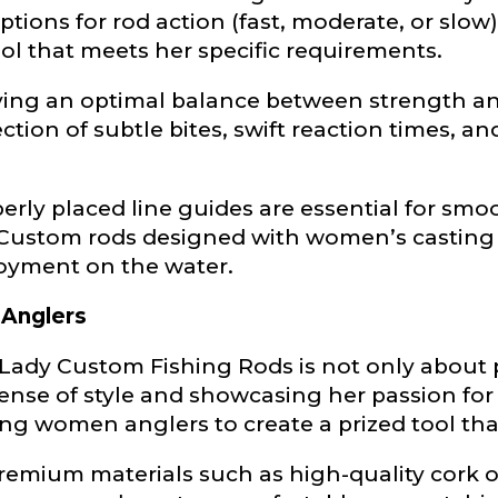
ptions for rod action (fast, moderate, or slo
Last
tool that meets her specific requirements.
ieving an optimal balance between strength a
ry, how you got your passion for fishing, how often you fish a
ould know.
tion of subtle bites, swift reaction times, a
ights
*
erly placed line guides are essential for smo
. Custom rods designed with women’s casting
oyment on the water.
 Anglers
ment wins, biggest fish, best fishing memory.
Lady Custom Fishing Rods is not only about p
fications
nse of style and showcasing her passion for
nterested in representing LakeLady Fishing Rods?
n
*
g women anglers to create a prized tool that 
: Premium materials such as high-quality cor