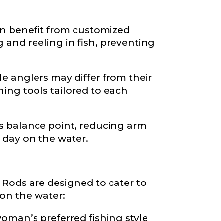
n benefit from customized
and reeling in fish, preventing
 anglers may differ from their
ing tools tailored to each
’s balance point, reducing arm
 day on the water.
ods are designed to cater to
on the water:
oman’s preferred fishing style