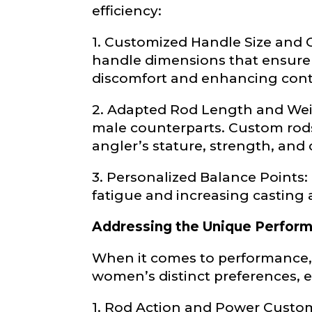
Profile pictur
efficiency:
1. Customized Handle Size and
handle dimensions that ensure a
discomfort and enhancing cont
2. Adapted Rod Length and Weig
male counterparts. Custom rods 
What species 
angler’s stature, strength, and 
3. Personalized Balance Points:
fatigue and increasing casting 
Addressing the Unique Perfor
When it comes to performance,
About you
*
women’s distinct preferences, 
Name
*
1. Rod Action and Power Customi