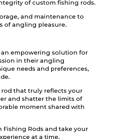
tegrity of custom fishing rods.
storage, and maintenance to
s of angling pleasure.
r an empowering solution for
sion in their angling
nique needs and preferences,
ide.
od that truly reflects your
er and shatter the limits of
morable moment shared with
Fishing Rods and take your
xperience at a time.