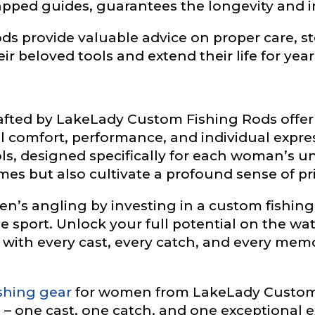
pped guides, guarantees the longevity and in
ds provide valuable advice on proper care, 
r beloved tools and extend their life for year
L
rafted by LakeLady Custom Fishing Rods offe
f Followers
comfort, performance, and individual expres
ls, designed specifically for each woman’s u
es but also cultivate a profound sense of pr
’s angling by investing in a custom fishing r
nel URL
he sport. Unlock your full potential on the wat
 with every cast, every catch, and every me
 Subscribers
shing gear
for women from LakeLady Custom 
– one cast, one catch, and one exceptional e