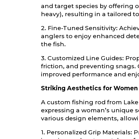
and target species by offering o
First
heavy), resulting in a tailored 
Email
*
2. Fine-Tuned Sensitivity: Ach
Include your sto
you think we sh
anglers to enjoy enhanced detec
the fish.
Fishing highl
3. Customized Line Guides: Prop
Phone
*
friction, and preventing snags
improved performance and enj
Striking Aesthetics for Women
Share any tourna
A custom fishing rod from Lake
Rod Speci
expressing a woman’s unique se
Why are you i
Rod Selectio
various design elements, allowin
1. Personalized Grip Materials