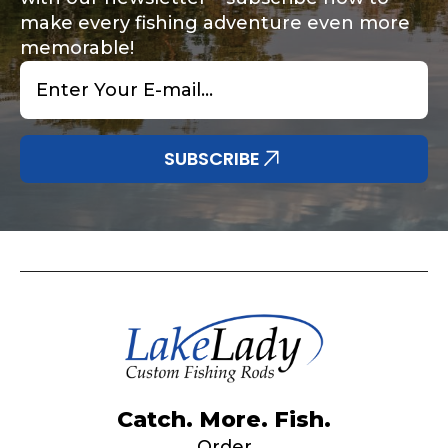
make every fishing adventure even more
memorable!
Email
*
Share any tournament wins, biggest fish, best
Special instructions or comments?
*
fishing memory.
Why are you interested in representing
SUBSCRIBE
LakeLady Fishing Rods?
*
Submit
Do you represent any other brands?
*
Catch. More. Fish.
Order