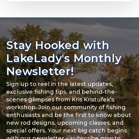
Email
*
Stay Hooked with
About you
*
Phone
*
LakeLady's Monthly
Newsletter!
Sign up to reel in the latest updates,
Rod Specifications
exclusive fishing tips, and behind-the-
Include your story, how you got your passion for
fishing, how often you fish and anything else you
scenes glimpses from Kris Kristufek's
Rod Selection
*
think we should know.
workshop. Join our community of fishing
enthusiasts and be the first to know about
Fishing highlights
*
new rod designs, upcoming classes, and
special offers. Your next big catch begins
Fishing Rod Type or Method
*
with our newsletter – subscribe now to