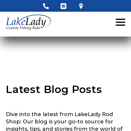
LakeLady Ambassador
Application
Fill out our application below. We’ll contact
you directly if you’re the right fit to become a
LakeLady Ambassador. All personal
information will remain confidential and used
only for internal purposes. All Ambassador
discounts should be used for personal use
only and not for resale.
Latest Blog Posts
Name
*
Dive into the latest from LakeLady Rod
First
Last
Shop: Our blog is your go-to source for
insights, tips, and stories from the world of
Email
*