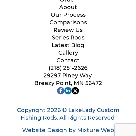
Your Website or Blog URL
About
Our Process
Comparisons
Review Us
Series Rods
Facebook Profile URL
Latest Blog
Gallery
Contact
#
(218) 251-2626
Facebook # of Followers
F
29297 Piney Way,
a
c
Breezy Point, MN 56472
e
b
o
Instagram URL
o
Copyright 2026 © LakeLady Custom
k
E
Fishing Rods. All Rights Reserved.
m
a
Website Design by Mixture Web
i
Instagram # of Followers