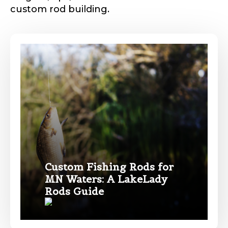
custom rod building.
Phone
*
Profile picture
Drag & Drop Files,
Choose Files to Upload
Custom Fishing Rods for
MN Waters: A LakeLady
Name
*
Rods Guide
What species of fish do you target most?
*
First
Last