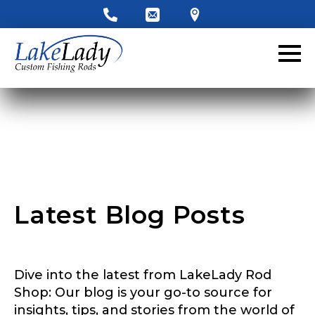
LakeLady Ambassador
Application
Fill out our application below. We’ll contact
you directly if you’re the right fit to become a
LakeLady Ambassador. All personal
information will remain confidential and used
only for internal purposes. All Ambassador
discounts should be used for personal use
only and not for resale.
Latest Blog Posts
Name
*
Dive into the latest from LakeLady Rod
First
Last
Shop: Our blog is your go-to source for
insights, tips, and stories from the world of
Email
*