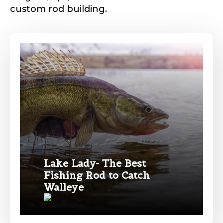
custom rod building.
Phone
*
Profile picture
Drag & Drop Files,
Choose Files to Upload
Lake Lady- The Best
Fishing Rod to Catch
Name
*
Walleye
What species of fish do you target most?
*
First
Last