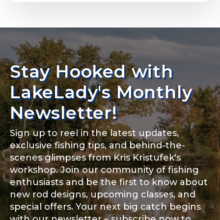
Email
*
Stay Hooked with
About you
*
Phone
*
LakeLady's Monthly
Newsletter!
Sign up to reel in the latest updates,
Rod Specifications
exclusive fishing tips, and behind-the-
Include your story, how you got your passion for
fishing, how often you fish and anything else you
scenes glimpses from Kris Kristufek's
Rod Selection
*
think we should know.
workshop. Join our community of fishing
enthusiasts and be the first to know about
Fishing highlights
*
new rod designs, upcoming classes, and
special offers. Your next big catch begins
Fishing Rod Type or Method
*
with our newsletter – subscribe now to