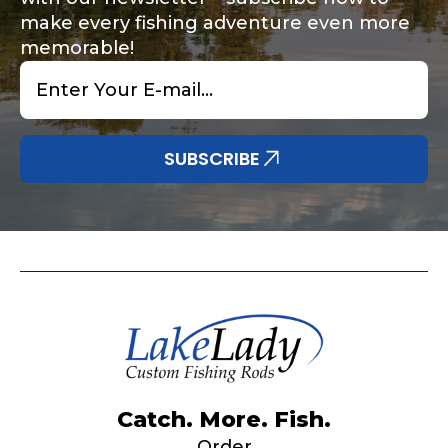
make every fishing adventure even more
memorable!
Email
*
Share any tournament wins, biggest fish, best
Special instructions or comments?
*
fishing memory.
Why are you interested in representing
SUBSCRIBE
LakeLady Fishing Rods?
*
Submit
Do you represent any other brands?
*
Catch. More. Fish.
Order