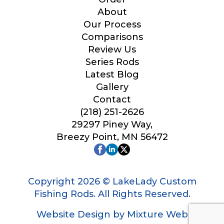
Your Website or Blog URL
About
Our Process
Comparisons
Review Us
Series Rods
Facebook Profile URL
Latest Blog
Gallery
Contact
(218) 251-2626
Facebook # of Followers
29297 Piney Way,
Breezy Point, MN 56472
Instagram URL
Copyright 2026 © LakeLady Custom
Fishing Rods. All Rights Reserved.
Website Design by Mixture Web
Instagram # of Followers