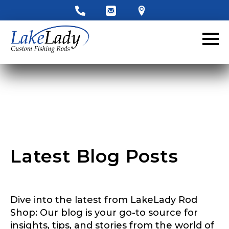
LakeLady Ambassador
Application
Fill out our application below. We’ll contact
you directly if you’re the right fit to become a
LakeLady Ambassador. All personal
information will remain confidential and used
only for internal purposes. All Ambassador
discounts should be used for personal use
only and not for resale.
Latest Blog Posts
Name
*
Dive into the latest from LakeLady Rod
First
Last
Shop: Our blog is your go-to source for
insights, tips, and stories from the world of
Email
*