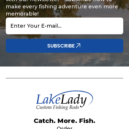
make every fishing adventure even more
memorable!
Email
*
Share any tournament wins, biggest fish, best
Special instructions or comments?
*
fishing memory.
Why are you interested in representing
SUBSCRIBE
LakeLady Fishing Rods?
*
Submit
Do you represent any other brands?
*
Catch. More. Fish.
Order