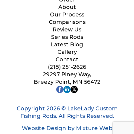
Your Website or Blog URL
About
Our Process
Comparisons
Review Us
Series Rods
Facebook Profile URL
Latest Blog
Gallery
Contact
(218) 251-2626
Facebook # of Followers
29297 Piney Way,
Breezy Point, MN 56472
Instagram URL
Copyright 2026 © LakeLady Custom
Fishing Rods. All Rights Reserved.
Website Design by Mixture Web
*
Instagram # of Followers