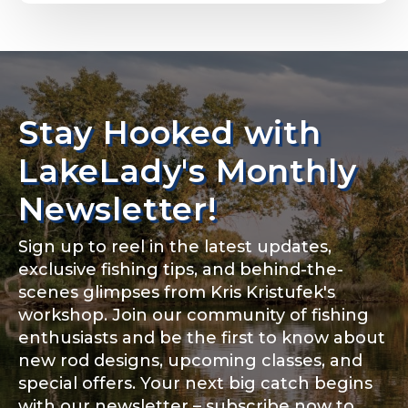
Email
*
Stay Hooked with
About you
*
Phone
*
LakeLady's Monthly
Newsletter!
Sign up to reel in the latest updates,
Rod Specifications
exclusive fishing tips, and behind-the-
Include your story, how you got your passion for
fishing, how often you fish and anything else you
scenes glimpses from Kris Kristufek's
Rod Selection
*
think we should know.
workshop. Join our community of fishing
enthusiasts and be the first to know about
Fishing highlights
*
new rod designs, upcoming classes, and
special offers. Your next big catch begins
Fishing Rod Type or Method
*
with our newsletter – subscribe now to