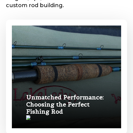
custom rod building.
Phone
*
Profile picture
Drag & Drop Files,
Choose Files to Upload
Unmatched Performance:
Choosing the Perfect
Name
*
Fishing Rod
What species of fish do you target most?
*
First
Last