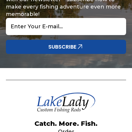
make every fishing adventure even more
memorable!
Email
*
Share any tournament wins, biggest fish, best
Special instructions or comments?
*
fishing memory.
Why are you interested in representing
SUBSCRIBE
LakeLady Fishing Rods?
*
Submit
Do you represent any other brands?
*
Catch. More. Fish.
Order