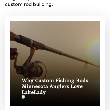
custom rod building.
Phone
*
Profile picture
Drag & Drop Files,
Choose Files to Upload
Why Custom Fishing Rods
Minnesota Anglers Love
Name
*
LakeLady
What species of fish do you target most?
*
First
Last