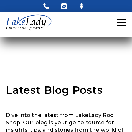
LakeLady Ambassador
Application
Fill out our application below. We’ll contact
you directly if you’re the right fit to become a
LakeLady Ambassador. All personal
information will remain confidential and used
only for internal purposes. All Ambassador
discounts should be used for personal use
only and not for resale.
Latest Blog Posts
Name
*
Dive into the latest from LakeLady Rod
First
Last
Shop: Our blog is your go-to source for
insights, tips, and stories from the world of
Email
*