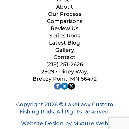
Your Website or Blog URL
About
Our Process
Comparisons
Review Us
B
Series Rods
Facebook Profile URL
l
o
Latest Blog
g
Gallery
*
Contact
*
(218) 251-2626
Facebook # of Followers
29297 Piney Way,
Breezy Point, MN 56472
Instagram URL
Copyright 2026 © LakeLady Custom
Fishing Rods. All Rights Reserved.
Website Design by Mixture Web
Instagram # of Followers