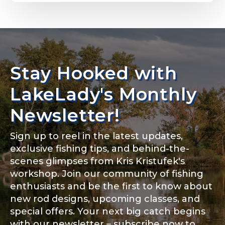
Email
*
Stay Hooked with
About you
*
Phone
*
LakeLady's Monthly
Newsletter!
Sign up to reel in the latest updates,
Rod Specifications
exclusive fishing tips, and behind-the-
Include your story, how you got your passion for
fishing, how often you fish and anything else you
scenes glimpses from Kris Kristufek's
Rod Selection
*
think we should know.
workshop. Join our community of fishing
enthusiasts and be the first to know about
Fishing highlights
*
new rod designs, upcoming classes, and
special offers. Your next big catch begins
Fishing Rod Type or Method
*
with our newsletter – subscribe now to