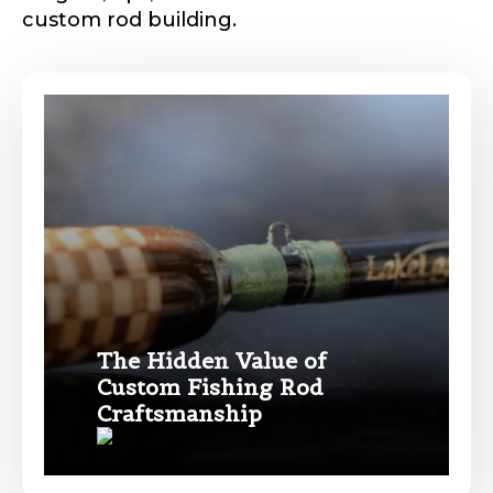
custom rod building.
Phone
*
Profile picture
Drag & Drop Files,
Choose Files to Upload
The Hidden Value of
Custom Fishing Rod
Name
*
Craftsmanship
What species of fish do you target most?
*
First
Last