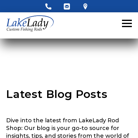
LakeLady Ambassador
Application
Fill out our application below. We’ll contact
you directly if you’re the right fit to become a
LakeLady Ambassador. All personal
information will remain confidential and used
only for internal purposes. All Ambassador
discounts should be used for personal use
only and not for resale.
Latest Blog Posts
Name
*
Dive into the latest from LakeLady Rod
First
Last
Shop: Our blog is your go-to source for
insights, tips, and stories from the world of
Email
*