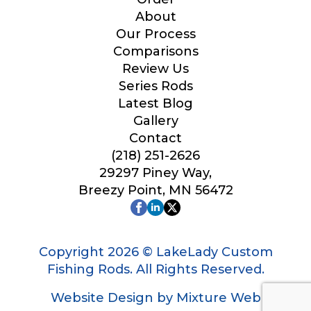
Your Website or Blog URL
About
Our Process
Comparisons
Review Us
Series Rods
Facebook Profile URL
Latest Blog
Gallery
Contact
(218) 251-2626
Facebook # of Followers
29297 Piney Way,
Breezy Point, MN 56472
Instagram URL
Copyright 2026 © LakeLady Custom
Fishing Rods. All Rights Reserved.
Website Design by Mixture Web
Instagram # of Followers