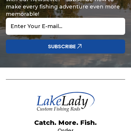
make every fishing adventure even more
memorable!
Email
*
Share any tournament wins, biggest fish, best
Special instructions or comments?
*
fishing memory.
Why are you interested in representing
SUBSCRIBE
LakeLady Fishing Rods?
*
Submit
Do you represent any other brands?
*
Catch. More. Fish.
Order