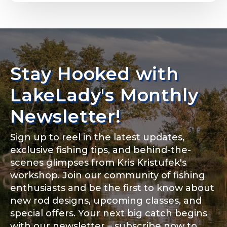
Email
*
Stay Hooked with
About you
*
Phone
*
LakeLady's Monthly
Newsletter!
Sign up to reel in the latest updates,
Rod Specifications
exclusive fishing tips, and behind-the-
Include your story, how you got your passion for
fishing, how often you fish and anything else you
scenes glimpses from Kris Kristufek's
Rod Selection
*
think we should know.
workshop. Join our community of fishing
enthusiasts and be the first to know about
Fishing highlights
*
new rod designs, upcoming classes, and
special offers. Your next big catch begins
Fishing Rod Type or Method
*
with our newsletter – subscribe now to