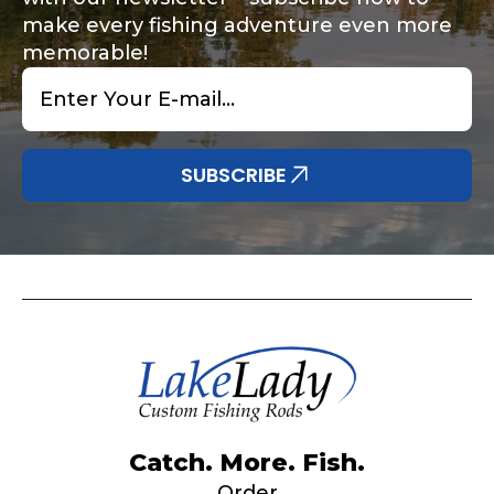
make every fishing adventure even more
memorable!
Email
*
Share any tournament wins, biggest fish, best
Special instructions or comments?
*
fishing memory.
Why are you interested in representing
SUBSCRIBE
LakeLady Fishing Rods?
*
Submit
Do you represent any other brands?
*
Catch. More. Fish.
Order