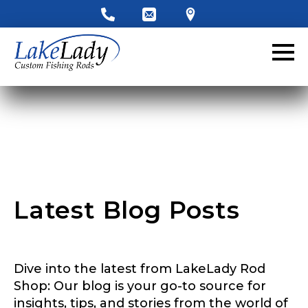
LakeLady Ambassador
Application
Fill out our application below. We’ll contact
you directly if you’re the right fit to become a
LakeLady Ambassador. All personal
information will remain confidential and used
only for internal purposes. All Ambassador
discounts should be used for personal use
only and not for resale.
Latest Blog Posts
Name
*
Dive into the latest from LakeLady Rod
First
Last
Shop: Our blog is your go-to source for
insights, tips, and stories from the world of
Email
*