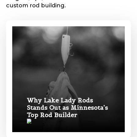
custom rod building.
Phone
*
Profile picture
Drag & Drop Files,
Choose Files to Upload
Why Lake Lady Rods
Stands Out as Minnesota’s
Name
*
Top Rod Builder
What species of fish do you target most?
*
First
Last