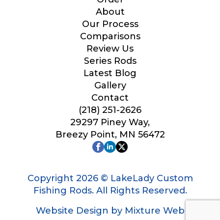
Your Website or Blog URL
About
Our Process
Comparisons
Review Us
Series Rods
Facebook Profile URL
Latest Blog
Gallery
Contact
(218) 251-2626
Facebook # of Followers
29297 Piney Way,
Breezy Point, MN 56472
Instagram URL
Copyright 2026 © LakeLady Custom
Fishing Rods. All Rights Reserved.
Website Design by Mixture Web
Instagram # of Followers