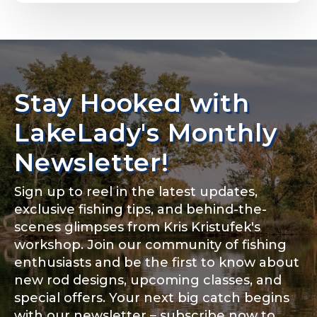
Email
*
Stay Hooked with
About you
*
Phone
*
LakeLady's Monthly
Newsletter!
Sign up to reel in the latest updates,
Rod Specifications
exclusive fishing tips, and behind-the-
Include your story, how you got your passion for
fishing, how often you fish and anything else you
scenes glimpses from Kris Kristufek's
Rod Selection
*
think we should know.
workshop. Join our community of fishing
enthusiasts and be the first to know about
Fishing highlights
*
new rod designs, upcoming classes, and
special offers. Your next big catch begins
Fishing Rod Type or Method
*
with our newsletter – subscribe now to