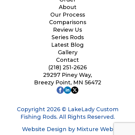
Your Website or Blog URL
About
Our Process
Comparisons
Review Us
Series Rods
Facebook Profile URL
Latest Blog
Gallery
Contact
(218) 251-2626
Facebook # of Followers
29297 Piney Way,
Breezy Point, MN 56472
Instagram URL
Copyright 2026 © LakeLady Custom
Fishing Rods. All Rights Reserved.
Website Design by Mixture Web
Instagram # of Followers