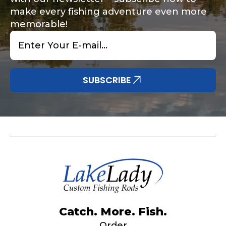
make every fishing adventure even more
memorable!
Email
*
Share any tournament wins, biggest fish, best
Special instructions or comments?
*
fishing memory.
Why are you interested in representing
SUBSCRIBE
LakeLady Fishing Rods?
*
Submit
Do you represent any other brands?
*
Catch. More. Fish.
Order