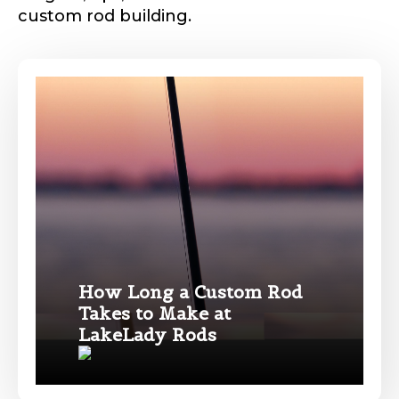
custom rod building.
p
i
c
t
u
Phone
*
r
e
Y
o
u
T
Profile picture
u
b
e
Drag & Drop Files,
Choose Files to Upload
How Long a Custom Rod
Takes to Make at
Name
*
LakeLady Rods
What species of fish do you target most?
*
First
Last