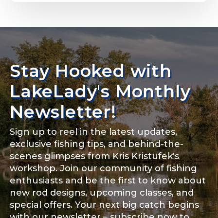
Email
*
Stay Hooked with
About you
*
Phone
*
LakeLady's Monthly
Newsletter!
Sign up to reel in the latest updates,
Rod Specifications
exclusive fishing tips, and behind-the-
Include your story, how you got your passion for
fishing, how often you fish and anything else you
scenes glimpses from Kris Kristufek's
Rod Selection
*
think we should know.
workshop. Join our community of fishing
enthusiasts and be the first to know about
Fishing highlights
*
new rod designs, upcoming classes, and
special offers. Your next big catch begins
Fishing Rod Type or Method
*
with our newsletter – subscribe now to