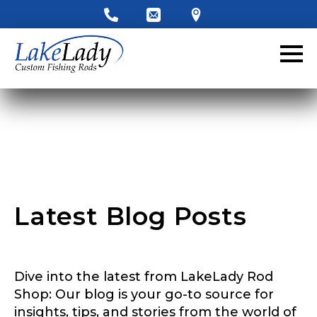
LakeLady Ambassador
Application
Fill out our application below. We’ll contact
you directly if you’re the right fit to become a
LakeLady Ambassador. All personal
information will remain confidential and used
only for internal purposes. All Ambassador
discounts should be used for personal use
only and not for resale.
Latest Blog Posts
Name
*
Dive into the latest from LakeLady Rod
First
Last
Shop: Our blog is your go-to source for
D
insights, tips, and stories from the world of
Email
*
o