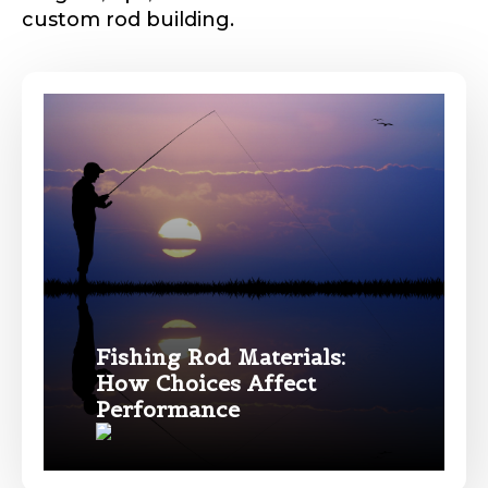
custom rod building.
Phone
*
Profile picture
Drag & Drop Files,
Choose Files to Upload
Fishing Rod Materials:
How Choices Affect
Name
*
Performance
What species of fish do you target most?
*
First
Last