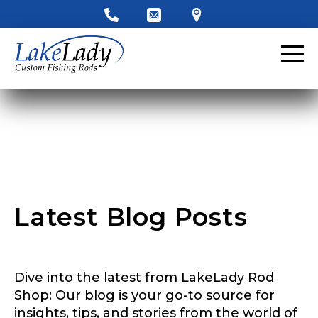
LakeLady Ambassador
Application
Fill out our application below. We’ll contact
you directly if you’re the right fit to become a
LakeLady Ambassador. All personal
information will remain confidential and used
only for internal purposes. All Ambassador
discounts should be used for personal use
only and not for resale.
Latest Blog Posts
Name
*
Dive into the latest from LakeLady Rod
First
Last
Shop: Our blog is your go-to source for
insights, tips, and stories from the world of
Email
*