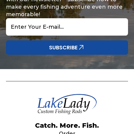
make every fishing adventure even more
memorable!
Email
*
Share any tournament wins, biggest fish, best
Special instructions or comments?
*
fishing memory.
Why are you interested in representing
SUBSCRIBE
LakeLady Fishing Rods?
*
Submit
Do you represent any other brands?
*
Catch. More. Fish.
Order