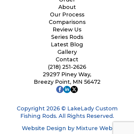
Your Website or Blog URL
About
Our Process
Comparisons
Review Us
Series Rods
Facebook Profile URL
Latest Blog
Gallery
Contact
(218) 251-2626
Facebook # of Followers
29297 Piney Way,
Breezy Point, MN 56472
L
Instagram URL
i
n
Copyright 2026 © LakeLady Custom
k
Fishing Rods. All Rights Reserved.
P
r
Website Design by Mixture Web
o
Instagram # of Followers