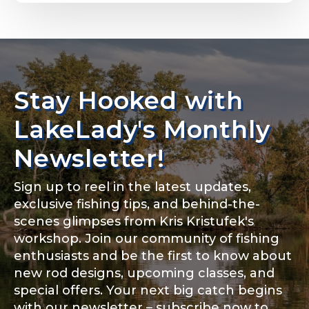
Email
*
Stay Hooked with
About you
*
Phone
*
LakeLady's Monthly
Newsletter!
Sign up to reel in the latest updates,
Rod Specifications
exclusive fishing tips, and behind-the-
Include your story, how you got your passion for
fishing, how often you fish and anything else you
scenes glimpses from Kris Kristufek's
Rod Selection
*
think we should know.
workshop. Join our community of fishing
enthusiasts and be the first to know about
Fishing highlights
*
new rod designs, upcoming classes, and
special offers. Your next big catch begins
Fishing Rod Type or Method
*
with our newsletter – subscribe now to