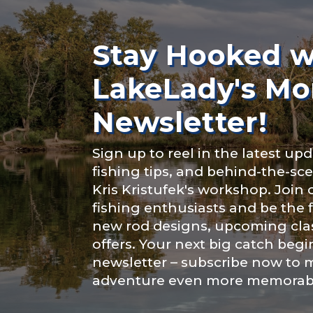
Rod Selectio
About you
*
Stay Hooked w
LakeLady's Mo
Fishing Rod 
Newsletter!
Include your sto
Sign up to reel in the latest upd
you think we sh
fishing tips, and behind-the-s
Special instr
Kris Kristufek's workshop. Join
Fishing highl
fishing enthusiasts and be the 
new rod designs, upcoming clas
offers. Your next big catch begi
newsletter – subscribe now to 
adventure even more memorab
Share any tourna
Submit