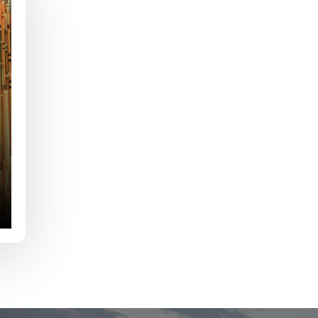
e
Last
Drag & Drop Files,
Choose Files to Upload
of fish do you target most?
*
fications