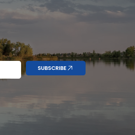
nd anything else
SUBSCRIBE