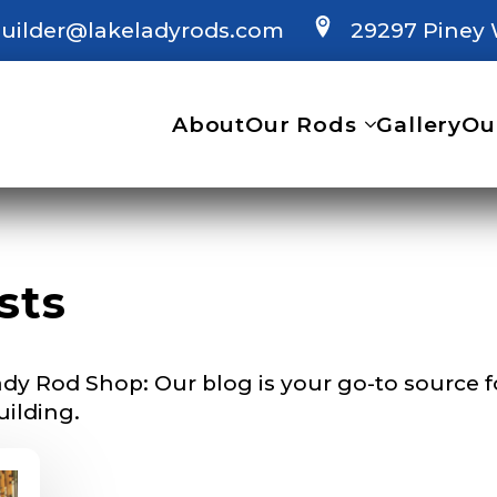
uilder@lakeladyrods.com
29297 Piney 
 Ambassador Application
plication below. We’ll contact you directly if you’re the 
About
Our Rods
Gallery
Ou
Lady Ambassador. All personal information will rem
nd used only for internal purposes. All Ambassador d
rsonal use only and not for resale.
sts
Last
dy Rod Shop: Our blog is your go-to source for
uilding.