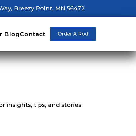
Way, Breezy Point, MN 56472
right fit to
r Blog
Contact
Order A Rod
ain
iscounts should
 insights, tips, and stories