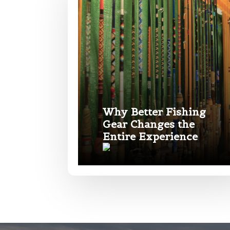
Phone
*
Name
*
Profile pictur
First
Email
*
Why Better Fishing
Gear Changes the
Entire Experience
Phone
*
What species 
Rod Speci