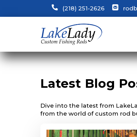
(218) 251-2626
rodb
LakeLady
Fill out our ap
become a Lake
confidential a
be used for pe
Name
*
Latest Blog Po
First
Dive into the latest from LakeLa
Email
*
from the world of custom rod b