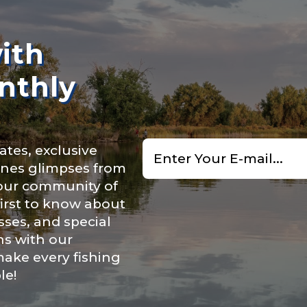
n
*
ith
nthly
Type or Method
*
Email
ry, how you got your passion for fishing, how often you fish a
ates, exclusive
*
ould know.
cenes glimpses from
uctions or comments?
*
 our community of
ights
*
first to know about
ses, and special
ns with our
make every fishing
le!
ment wins, biggest fish, best fishing memory.