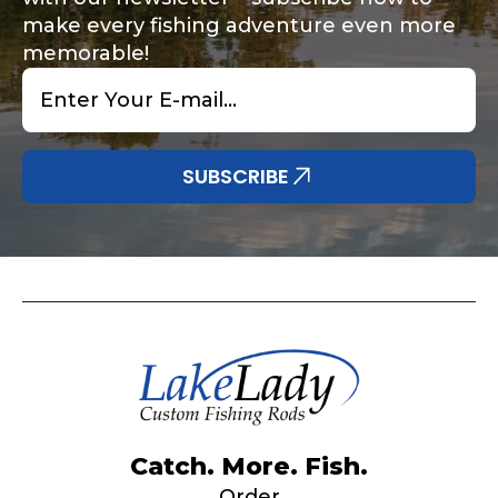
make every fishing adventure even more
memorable!
Email
*
Share any tournament wins, biggest fish, best
Special instructions or comments?
*
fishing memory.
Why are you interested in representing
SUBSCRIBE
LakeLady Fishing Rods?
*
Submit
Do you represent any other brands?
*
Catch. More. Fish.
Order