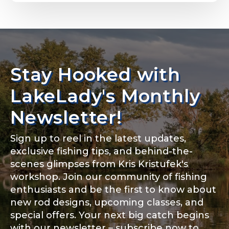
Email
*
Stay Hooked with
About you
*
Phone
*
LakeLady's Monthly
Newsletter!
Sign up to reel in the latest updates,
Rod Specifications
exclusive fishing tips, and behind-the-
Include your story, how you got your passion for
fishing, how often you fish and anything else you
scenes glimpses from Kris Kristufek's
Rod Selection
*
think we should know.
workshop. Join our community of fishing
enthusiasts and be the first to know about
Fishing highlights
*
new rod designs, upcoming classes, and
special offers. Your next big catch begins
Fishing Rod Type or Method
*
with our newsletter – subscribe now to