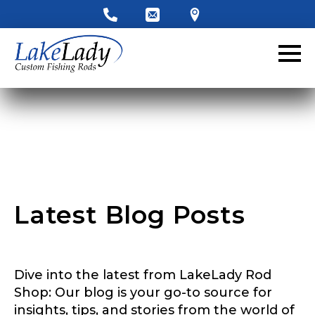
LakeLady Ambassador
Application
Fill out our application below. We’ll contact
you directly if you’re the right fit to become a
LakeLady Ambassador. All personal
information will remain confidential and used
only for internal purposes. All Ambassador
discounts should be used for personal use
only and not for resale.
Latest Blog Posts
Name
*
Dive into the latest from LakeLady Rod
First
Last
Shop: Our blog is your go-to source for
*
insights, tips, and stories from the world of
Email
*
r