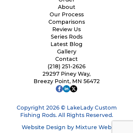
Your Website or Blog URL
About
Our Process
Comparisons
Review Us
Series Rods
Facebook Profile URL
Latest Blog
Gallery
Contact
(218) 251-2626
Facebook # of Followers
29297 Piney Way,
Breezy Point, MN 56472
Instagram URL
Copyright 2026 © LakeLady Custom
Fishing Rods. All Rights Reserved.
Website Design by Mixture Web
Instagram # of Followers