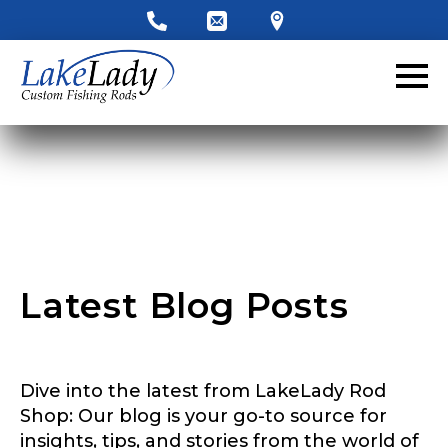
LakeLady Ambassador
Application
Fill out our application below. We’ll contact
you directly if you’re the right fit to become a
LakeLady Ambassador. All personal
information will remain confidential and used
only for internal purposes. All Ambassador
discounts should be used for personal use
only and not for resale.
Latest Blog Posts
Name
*
Dive into the latest from LakeLady Rod
First
Last
Shop: Our blog is your go-to source for
insights, tips, and stories from the world of
Email
*