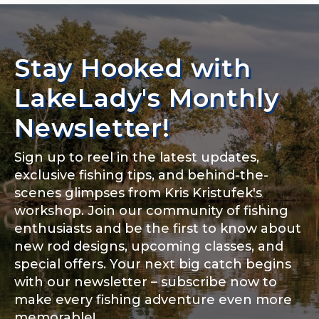
n
g
Rod Specifications
F
i
Rod Selection
*
Stay Hooked with
s
Share any tournament wins, biggest fish, best
h
fishing memory.
i
LakeLady's Monthly
n
Why are you interested in representing
g
Newsletter!
LakeLady Fishing Rods?
*
#
Fishing Rod Type or Method
*
Sign up to reel in the latest updates,
exclusive fishing tips, and behind-the-
scenes glimpses from Kris Kristufek's
Special instructions or comments?
*
workshop. Join our community of fishing
enthusiasts and be the first to know about
new rod designs, upcoming classes, and
Do you represent any other brands?
*
special offers. Your next big catch begins
with our newsletter – subscribe now to
make every fishing adventure even more
memorable!