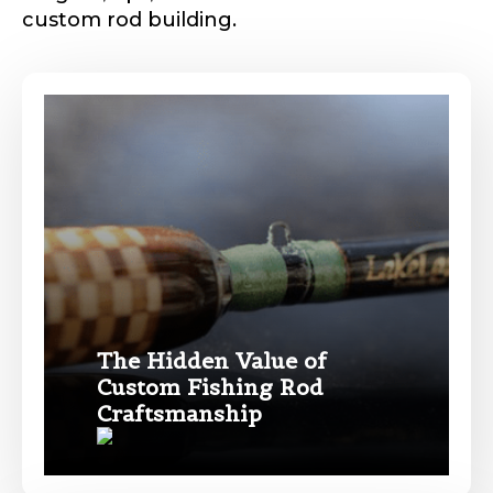
custom rod building.
Phone
*
Profile picture
Drag & Drop Files,
Choose Files to Upload
The Hidden Value of
Custom Fishing Rod
Craftsmanship
What species of fish do you target most?
*