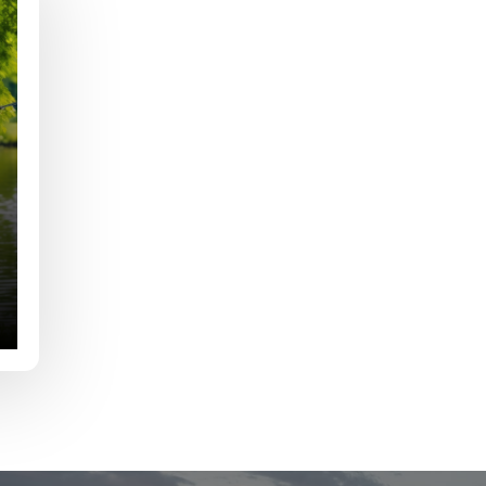
e
Last
Drag & Drop Files,
Choose Files to Upload
of fish do you target most?
*
fications