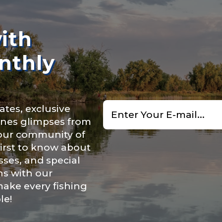
n
*
ith
nthly
Type or Method
*
Email
ry, how you got your passion for fishing, how often you fish a
ates, exclusive
*
ould know.
cenes glimpses from
uctions or comments?
*
 our community of
ights
*
first to know about
ses, and special
ns with our
make every fishing
le!
ment wins, biggest fish, best fishing memory.