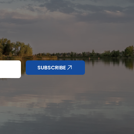
nd anything else
SUBSCRIBE