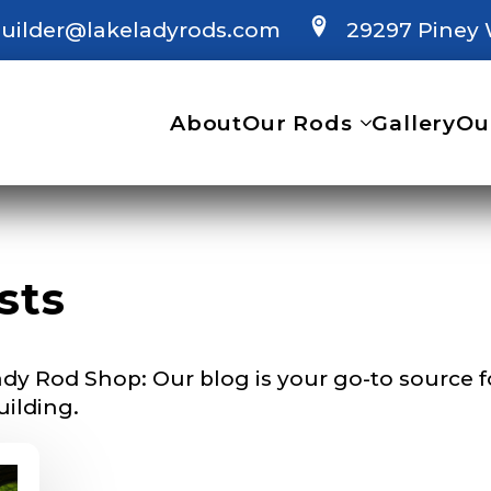
uilder@lakeladyrods.com
29297 Piney 
 Ambassador Application
plication below. We’ll contact you directly if you’re the 
About
Our Rods
Gallery
Ou
Lady Ambassador. All personal information will rem
nd used only for internal purposes. All Ambassador d
rsonal use only and not for resale.
sts
Last
dy Rod Shop: Our blog is your go-to source for
uilding.