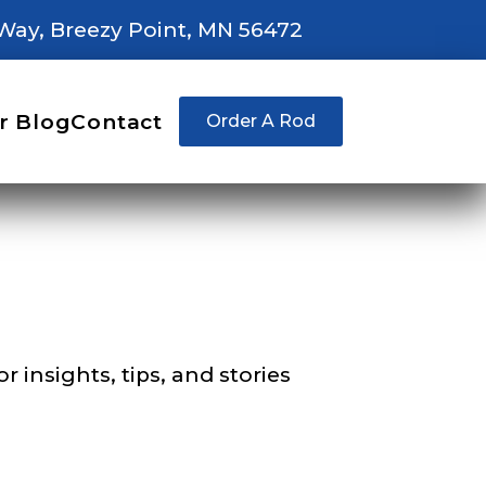
Way, Breezy Point, MN 56472
right fit to
r Blog
Contact
Order A Rod
ain
iscounts should
 insights, tips, and stories