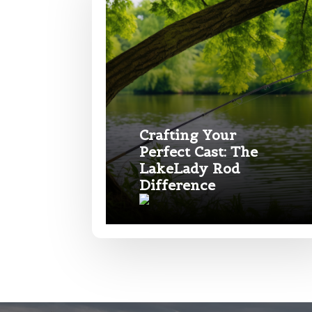
Phone
*
Name
*
Profile pictur
First
Crafting Your
Email
*
Perfect Cast: The
LakeLady Rod
Difference
Phone
*
What species 
Rod Speci