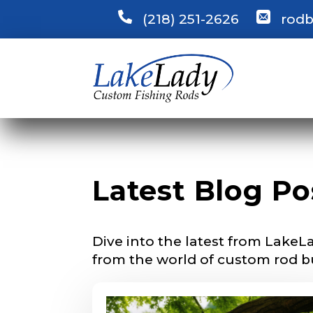
(218) 251-2626
rodb
LakeLady
Fill out our ap
become a Lake
confidential a
be used for pe
Name
*
Latest Blog Po
First
Dive into the latest from LakeLa
Email
*
from the world of custom rod b