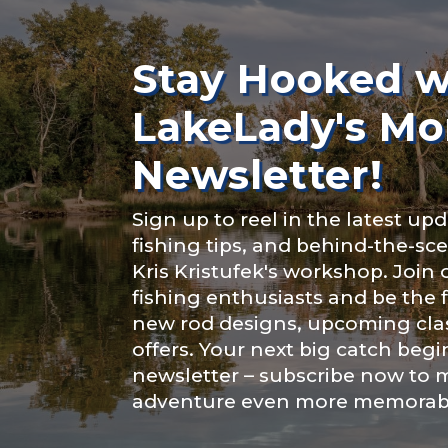
Rod Selectio
About you
*
Stay Hooked w
LakeLady's Mo
Fishing Rod 
Newsletter!
Include your sto
Sign up to reel in the latest upd
you think we sh
fishing tips, and behind-the-s
Special instr
Kris Kristufek's workshop. Join
Fishing highl
fishing enthusiasts and be the 
new rod designs, upcoming clas
offers. Your next big catch begi
newsletter – subscribe now to 
adventure even more memorab
Share any tourna
Submit