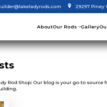
uilder@lakeladyrods.com
29297 Piney 
 Ambassador Application
plication below. We’ll contact you directly if you’re the 
About
Our Rods
Gallery
Ou
Lady Ambassador. All personal information will rem
nd used only for internal purposes. All Ambassador d
rsonal use only and not for resale.
sts
Last
dy Rod Shop: Our blog is your go-to source for
uilding.