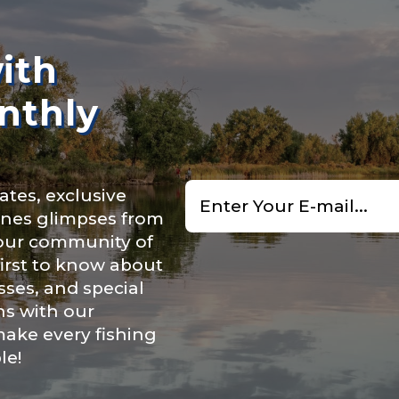
n
*
ith
nthly
Type or Method
*
Email
ry, how you got your passion for fishing, how often you fish a
ates, exclusive
*
ould know.
cenes glimpses from
uctions or comments?
*
 our community of
ights
*
first to know about
ses, and special
ns with our
make every fishing
le!
ment wins, biggest fish, best fishing memory.