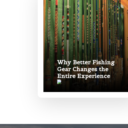
e
Phone
*
Name
*
Profile pictur
First
Email
*
Why Better Fishing
Gear Changes the
Entire Experience
Phone
*
What species 
Rod Speci