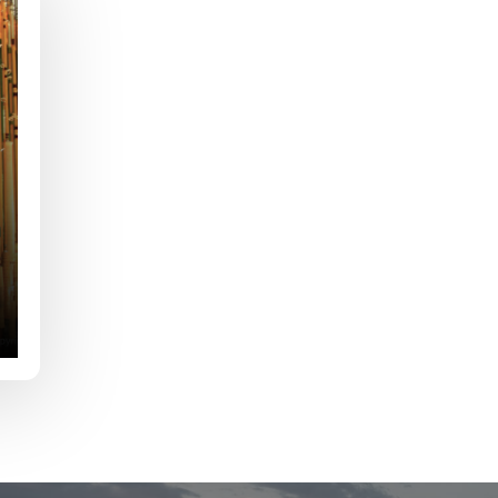
e
Last
Drag & Drop Files,
Choose Files to Upload
of fish do you target most?
*
fications