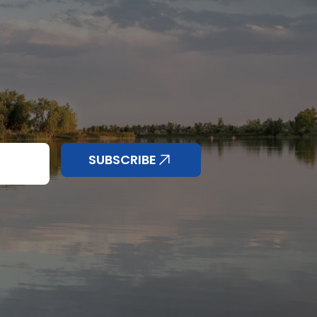
nd anything else
SUBSCRIBE