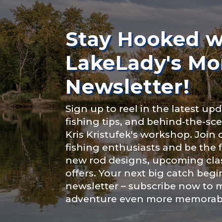
Rod Selectio
About you
*
Stay Hooked w
LakeLady's Mo
Fishing Rod 
Newsletter!
Include your sto
Sign up to reel in the latest upd
you think we sh
fishing tips, and behind-the-s
Special instr
Kris Kristufek's workshop. Join
Fishing highl
fishing enthusiasts and be the 
new rod designs, upcoming clas
offers. Your next big catch begi
newsletter – subscribe now to 
adventure even more memorab
Share any tourna
Submit