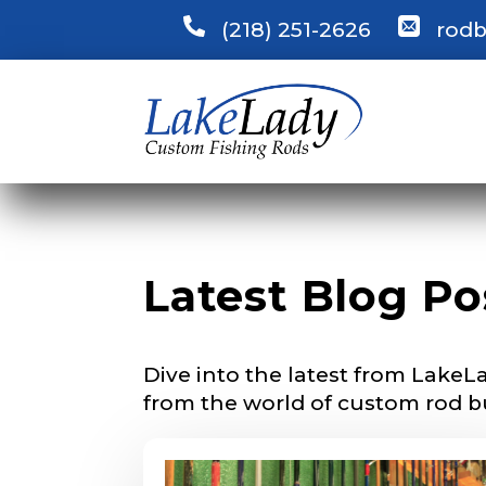
(218) 251-2626
rodb
LakeLady
Fill out our ap
become a Lake
confidential a
be used for pe
L
Name
*
i
n
Latest Blog Po
k
s
p
First
e
Dive into the latest from LakeLa
c
Email
*
i
from the world of custom rod b
e
s
a
r