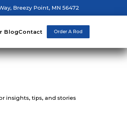
Way, Breezy Point, MN 56472
right fit to
r Blog
Contact
Order A Rod
ain
iscounts should
 insights, tips, and stories