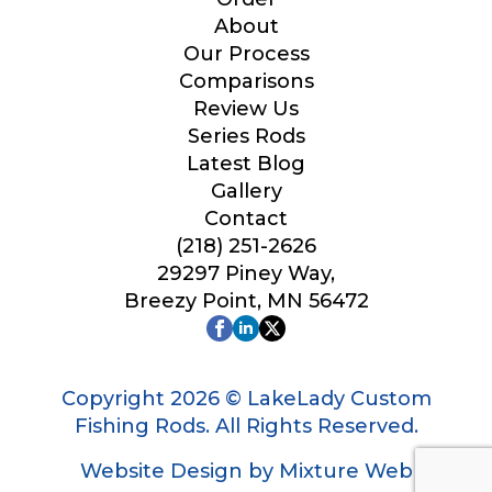
Your Website or Blog URL
About
Our Process
Comparisons
Review Us
Series Rods
Facebook Profile URL
Latest Blog
Gallery
Contact
(218) 251-2626
Facebook # of Followers
29297 Piney Way,
Breezy Point, MN 56472
o
Instagram URL
f
f
Copyright 2026 © LakeLady Custom
i
Fishing Rods. All Rights Reserved.
s
h
Website Design by Mixture Web
F
Instagram # of Followers