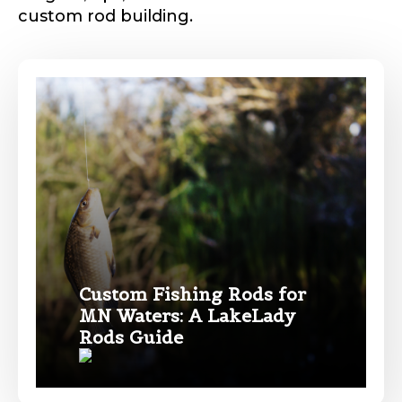
custom rod building.
Phone
*
Profile picture
Drag & Drop Files,
Choose Files to Upload
Custom Fishing Rods for
MN Waters: A LakeLady
Name
*
Rods Guide
What species of fish do you target most?
*
First
Last