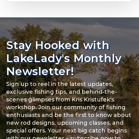
Email
*
Stay Hooked with
About you
*
Phone
*
LakeLady's Monthly
Newsletter!
Sign up to reel in the latest updates,
Rod Specifications
exclusive fishing tips, and behind-the-
Include your story, how you got your passion for
fishing, how often you fish and anything else you
scenes glimpses from Kris Kristufek's
Rod Selection
*
think we should know.
workshop. Join our community of fishing
enthusiasts and be the first to know about
Fishing highlights
*
new rod designs, upcoming classes, and
special offers. Your next big catch begins
Fishing Rod Type or Method
*
with our newsletter – subscribe now to