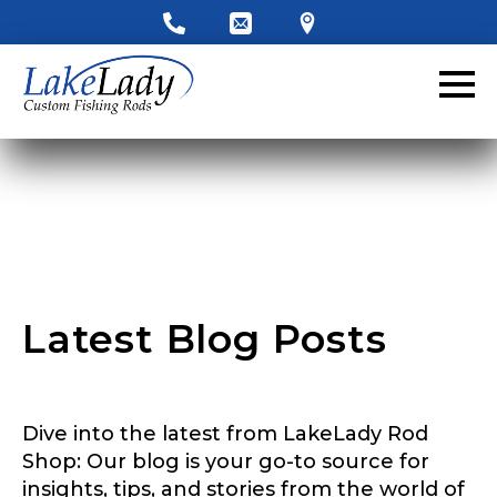
LakeLady Ambassador
Application
Fill out our application below. We’ll contact
you directly if you’re the right fit to become a
LakeLady Ambassador. All personal
information will remain confidential and used
only for internal purposes. All Ambassador
discounts should be used for personal use
only and not for resale.
Latest Blog Posts
Name
*
Dive into the latest from LakeLady Rod
First
Last
Shop: Our blog is your go-to source for
insights, tips, and stories from the world of
Email
*