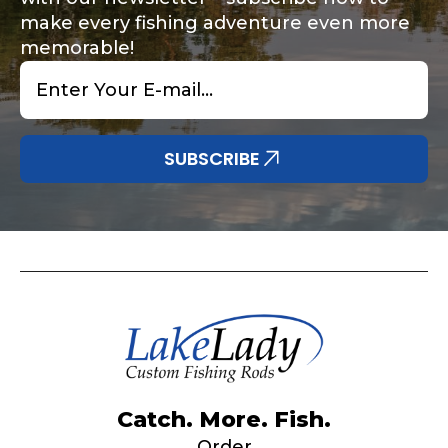
make every fishing adventure even more
memorable!
Email
*
Share any tournament wins, biggest fish, best
Special instructions or comments?
*
fishing memory.
Why are you interested in representing
SUBSCRIBE
LakeLady Fishing Rods?
*
Submit
Do you represent any other brands?
*
Catch. More. Fish.
Order