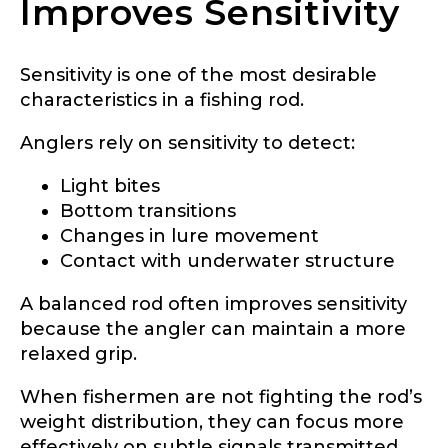
Improves Sensitivity
Sensitivity is one of the most desirable
characteristics in a fishing rod.
Anglers rely on sensitivity to detect:
Light bites
Bottom transitions
Changes in lure movement
Contact with underwater structure
A balanced rod often improves sensitivity
because the angler can maintain a more
relaxed grip.
When fishermen are not fighting the rod’s
weight distribution, they can focus more
effectively on subtle signals transmitted