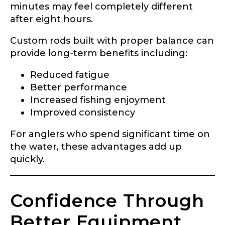
minutes may feel completely different
after eight hours.
Custom rods built with proper balance can
provide long-term benefits including:
Reduced fatigue
Better performance
Increased fishing enjoyment
Improved consistency
For anglers who spend significant time on
the water, these advantages add up
quickly.
Confidence Through
Better Equipment