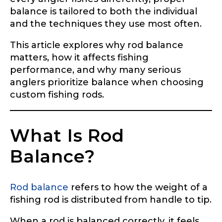
balance is tailored to both the individual
and the techniques they use most often.
This article explores why rod balance
matters, how it affects fishing
performance, and why many serious
anglers prioritize balance when choosing
custom fishing rods.
What Is Rod
Balance?
Rod balance
refers to how the weight of a
fishing rod is distributed from handle to tip.
When a rod is balanced correctly, it feels