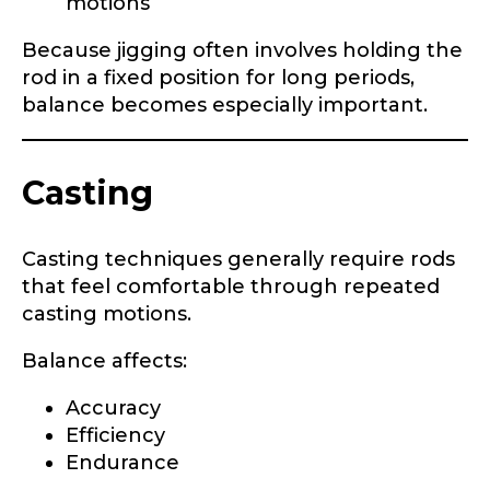
motions
n
g
Because jigging often involves holding the
C
About you
*
h
rod in a fixed position for long periods,
a
balance becomes especially important.
n
Name
*
n
e
l
Casting
First
Last
Include your story, how you got your passion for
fishing, how often you fish and anything else you
Casting techniques generally require rods
Email
*
think we should know.
that feel comfortable through repeated
casting motions.
Fishing highlights
*
Balance affects:
Phone
*
Accuracy
Efficiency
Endurance