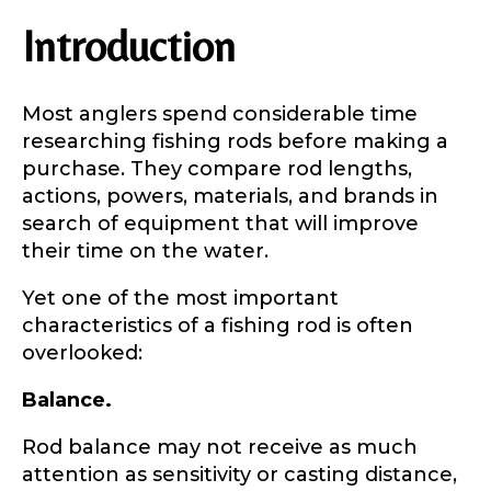
Introduction
Most anglers spend considerable time
researching fishing rods before making a
purchase. They compare rod lengths,
actions, powers, materials, and brands in
search of equipment that will improve
their time on the water.
Yet one of the most important
characteristics of a fishing rod is often
overlooked:
Balance.
Rod balance may not receive as much
attention as sensitivity or casting distance,