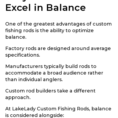
Excel in Balance
Facebook Profile URL
Submit
One of the greatest advantages of custom
fishing rods is the ability to optimize
balance.
Facebook # of Followers
Factory rods are designed around average
specifications.
Manufacturers typically build rods to
Instagram URL
accommodate a broad audience rather
than individual anglers.
Custom rod builders take a different
Instagram # of Followers
approach.
At LakeLady Custom Fishing Rods, balance
is considered alongside: