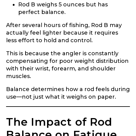
Rod B weighs 5 ounces but has
perfect balance.
After several hours of fishing, Rod B may
actually feel lighter because it requires
less effort to hold and control.
This is because the angler is constantly
compensating for poor weight distribution
with their wrist, forearm, and shoulder
muscles.
Balance determines how a rod feels during
use—not just what it weighs on paper.
The Impact of Rod
Balance on Fatigue