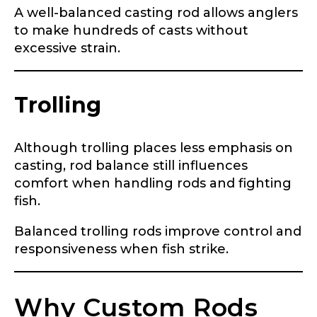
Share any tournament wins, biggest fish, best
A well-balanced casting rod allows anglers
fishing memory.
to make hundreds of casts without
Rod Specifications
excessive strain.
Why are you interested in representing
Rod Selection
*
LakeLady Fishing Rods?
*
Trolling
Fishing Rod Type or Method
*
Although trolling places less emphasis on
casting, rod balance still influences
comfort when handling rods and fighting
Do you represent any other brands?
*
fish.
Special instructions or comments?
*
Balanced trolling rods improve control and
responsiveness when fish strike.
Your Website or Blog URL
Why Custom Rods