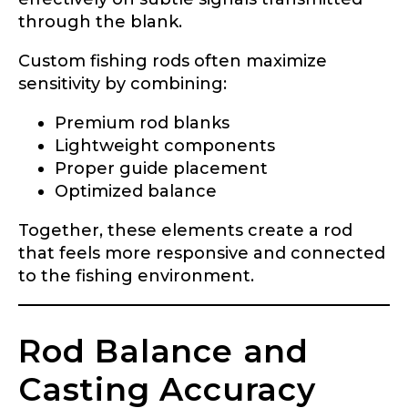
through the blank.
Custom fishing rods often maximize
sensitivity by combining:
Premium rod blanks
Lightweight components
Proper guide placement
Optimized balance
Together, these elements create a rod
that feels more responsive and connected
to the fishing environment.
Rod Balance and
Casting Accuracy