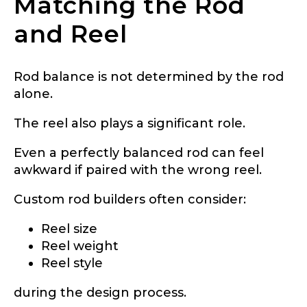
Matching the Rod
and Reel
Rod balance is not determined by the rod
alone.
The reel also plays a significant role.
Even a perfectly balanced rod can feel
awkward if paired with the wrong reel.
Custom rod builders often consider:
Reel size
Reel weight
Reel style
during the design process.