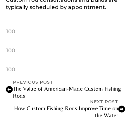
Custom rod consultations and builds are
typically scheduled by appointment.
100
100
100
PREVIOUS POST
The Value of American-Made Custom Fishing
Rods
NEXT POST
How Custom Fishing Rods Improve Time on
the Water