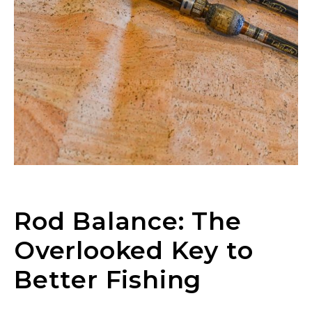
Rod Balance: The
Overlooked Key to
Better Fishing