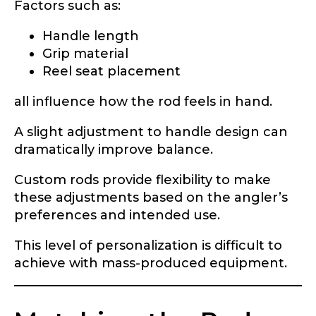
Submit
Save and Resume Later
Factors such as:
Handle length
Grip material
Reel seat placement
all influence how the rod feels in hand.
A slight adjustment to handle design can
dramatically improve balance.
Custom rods provide flexibility to make
these adjustments based on the angler’s
preferences and intended use.
This level of personalization is difficult to
achieve with mass-produced equipment.