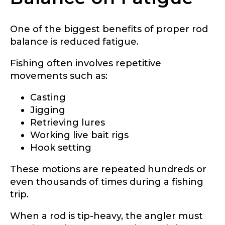
One of the biggest benefits of proper rod
balance is reduced fatigue.
Fishing often involves repetitive
movements such as:
Casting
Jigging
Retrieving lures
Working live bait rigs
Hook setting
These motions are repeated hundreds or
even thousands of times during a fishing
trip.
When a rod is tip-heavy, the angler must