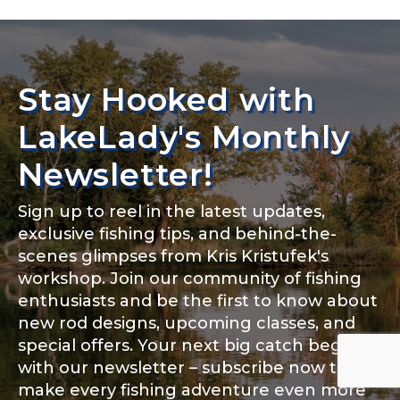
Stay Hooked with
LakeLady's Monthly
Newsletter!
Sign up to reel in the latest updates,
exclusive fishing tips, and behind-the-
scenes glimpses from Kris Kristufek's
workshop. Join our community of fishing
enthusiasts and be the first to know about
new rod designs, upcoming classes, and
special offers. Your next big catch begins
with our newsletter – subscribe now to
make every fishing adventure even more