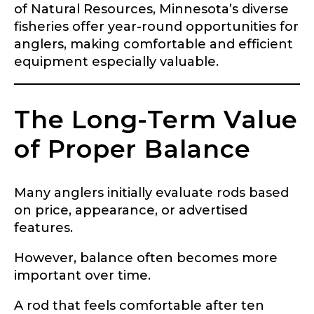
of Natural Resources, Minnesota’s diverse
fisheries offer year-round opportunities for
anglers, making comfortable and efficient
equipment especially valuable.
The Long-Term Value
of Proper Balance
Many anglers initially evaluate rods based
on price, appearance, or advertised
features.
However, balance often becomes more
important over time.
A rod that feels comfortable after ten