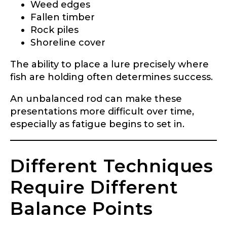
Weed edges
Application
Fallen timber
Fill out our application below. We’ll contact
Rock piles
you directly if you’re the right fit to become a
Shoreline cover
LakeLady Ambassador. All personal
information will remain confidential and used
The ability to place a lure precisely where
only for internal purposes. All Ambassador
discounts should be used for personal use
fish are holding often determines success.
only and not for resale.
An unbalanced rod can make these
presentations more difficult over time,
Name
*
especially as fatigue begins to set in.
First
Last
Different Techniques
Require Different
Email
*
Balance Points