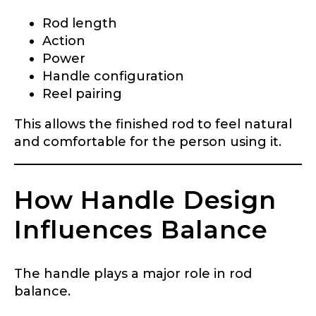
YouTube Channel URL
Rod length
Action
Power
Handle configuration
YouTube # of Subscribers
Reel pairing
This allows the finished rod to feel natural
and comfortable for the person using it.
TikTok Link
How Handle Design
Influences Balance
TikTok # of Followers
The handle plays a major role in rod
balance.