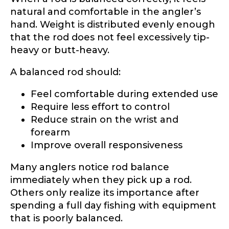
natural and comfortable in the angler’s
hand. Weight is distributed evenly enough
that the rod does not feel excessively tip-
heavy or butt-heavy.
A balanced rod should:
Feel comfortable during extended use
Require less effort to control
Reduce strain on the wrist and
forearm
Improve overall responsiveness
Many anglers notice rod balance
immediately when they pick up a rod.
Others only realize its importance after
spending a full day fishing with equipment
that is poorly balanced.