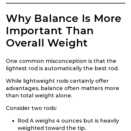
Why Balance Is More
Important Than
Overall Weight
One common misconception is that the
lightest rod is automatically the best rod.
While lightweight rods certainly offer
advantages, balance often matters more
than total weight alone.
Consider two rods:
Rod A weighs 4 ounces but is heavily
weighted toward the tip.