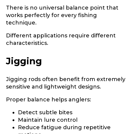
Phone
*
There is no universal balance point that
works perfectly for every fishing
technique.
F
Different applications require different
Profile picture
a
characteristics.
c
e
b
Jigging
o
o
Drag & Drop Files,
Choose Files to Upload
k
Jigging rods often benefit from extremely
r
e
sensitive and lightweight designs.
p
What species of fish do you target most?
*
r
Proper balance helps anglers:
e
s
Detect subtle bites
e
n
Maintain lure control
t
Reduce fatigue during repetitive
i