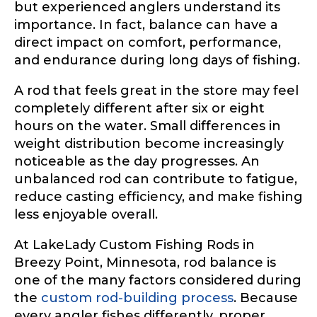
but experienced anglers understand its
importance. In fact, balance can have a
direct impact on comfort, performance,
and endurance during long days of fishing.
A rod that feels great in the store may feel
completely different after six or eight
hours on the water. Small differences in
weight distribution become increasingly
noticeable as the day progresses. An
unbalanced rod can contribute to fatigue,
reduce casting efficiency, and make fishing
less enjoyable overall.
At LakeLady Custom Fishing Rods in
Breezy Point, Minnesota, rod balance is
one of the many factors considered during
the
custom rod-building process
. Because
every angler fishes differently, proper