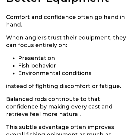
Comfort and confidence often go hand in
hand.
When anglers trust their equipment, they
can focus entirely on:
Presentation
Fish behavior
Environmental conditions
instead of fighting discomfort or fatigue.
Balanced rods contribute to that
confidence by making every cast and
retrieve feel more natural.
This subtle advantage often improves
overall fishing enjoyment as much as