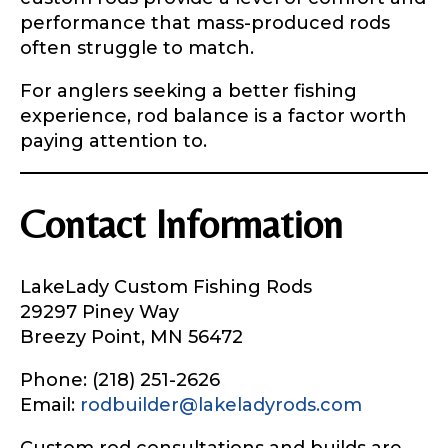
performance that mass-produced rods
often struggle to match.
For anglers seeking a better fishing
experience, rod balance is a factor worth
paying attention to.
Contact Information
LakeLady Custom Fishing Rods
29297 Piney Way
Breezy Point, MN 56472
Phone: (218) 251-2626
Email:
rodbuilder@lakeladyrods.com