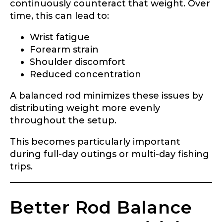
continuously counteract that weight. Over
time, this can lead to:
Wrist fatigue
Forearm strain
Shoulder discomfort
Reduced concentration
A balanced rod minimizes these issues by
distributing weight more evenly
throughout the setup.
This becomes particularly important
during full-day outings or multi-day fishing
trips.
Better Rod Balance