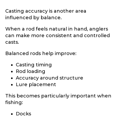
Casting accuracy is another area
influenced by balance.
When a rod feels natural in hand, anglers
can make more consistent and controlled
casts.
Balanced rods help improve:
Casting timing
Rod loading
Accuracy around structure
Lure placement
This becomes particularly important when
fishing:
LakeLady Ambassador
Docks