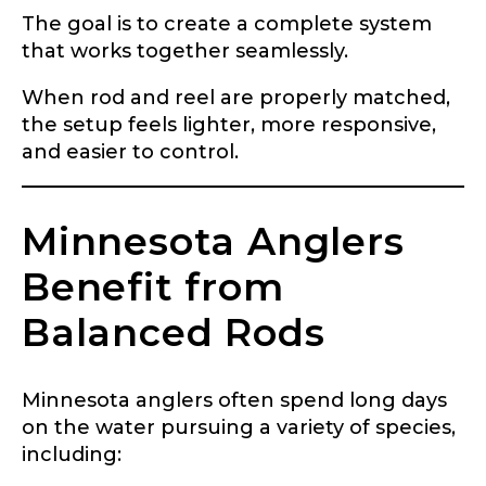
The goal is to create a complete system
that works together seamlessly.
When rod and reel are properly matched,
the setup feels lighter, more responsive,
and easier to control.
Minnesota Anglers
Benefit from
Balanced Rods
Minnesota anglers often spend long days
on the water pursuing a variety of species,
including: