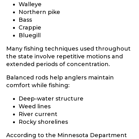
Walleye
Northern pike
Bass
Crappie
Bluegill
Many fishing techniques used throughout
the state involve repetitive motions and
extended periods of concentration.
Balanced rods help anglers maintain
comfort while fishing:
Deep-water structure
Weed lines
River current
Rocky shorelines
According to the Minnesota Department