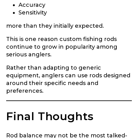
Accuracy
Sensitivity
more than they initially expected.
This is one reason custom fishing rods
continue to grow in popularity among
serious anglers.
Rather than adapting to generic
equipment, anglers can use rods designed
around their specific needs and
preferences.
Final Thoughts
Rod balance may not be the most talked-