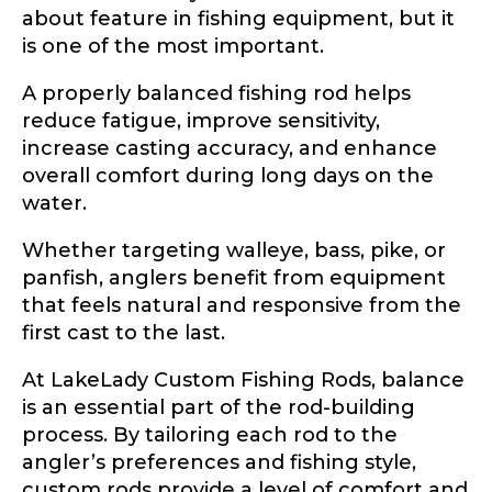
about feature in fishing equipment, but it
is one of the most important.
A properly balanced fishing rod helps
reduce fatigue, improve sensitivity,
increase casting accuracy, and enhance
overall comfort during long days on the
water.
Whether targeting walleye, bass, pike, or
panfish, anglers benefit from equipment
that feels natural and responsive from the
first cast to the last.
At LakeLady Custom Fishing Rods, balance
is an essential part of the rod-building
process. By tailoring each rod to the
angler’s preferences and fishing style,
custom rods provide a level of comfort and