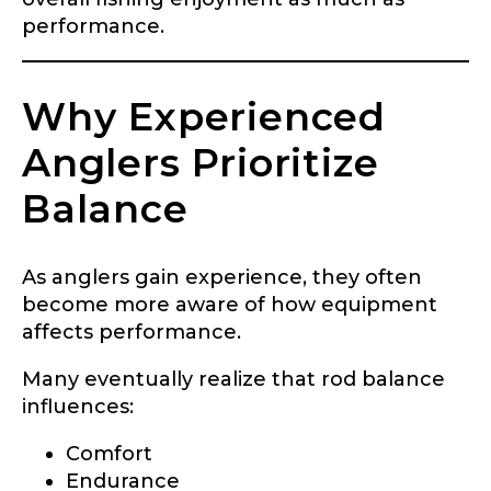
performance.
Why Experienced
Anglers Prioritize
Balance
As anglers gain experience, they often
become more aware of how equipment
affects performance.
Many eventually realize that rod balance
influences:
Comfort
Endurance