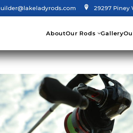
uilder@lakeladyrods.com
29297 Piney 
About
Our Rods
Gallery
Ou