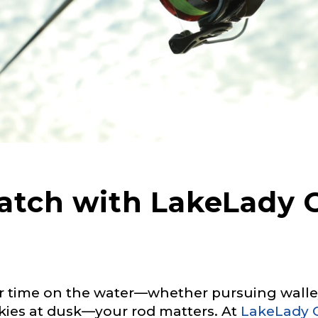
Catch with LakeLady
 time on the water—whether pursuing walleye
kies at dusk—your rod matters. At
LakeLady 