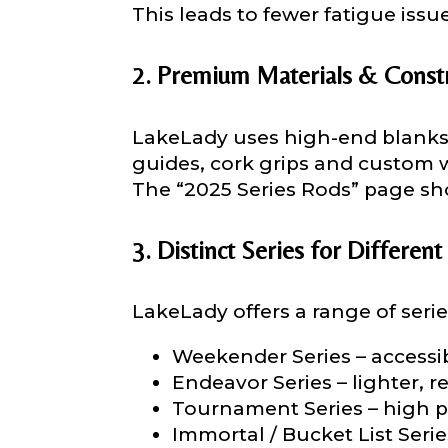
This leads to fewer fatigue issue
About you
*
Name
*
2. Premium Materials & Const
LakeLady uses high-end blanks
First
guides, cork grips and custom 
The “2025 Series Rods” page sho
Email
*
Include your sto
you think we sh
3. Distinct Series for Different
Fishing highl
Phone
*
LakeLady offers a range of serie
Weekender Series – accessib
Endeavor Series – lighter, re
Tournament Series – high p
Share any tourna
Immortal / Bucket List Ser
Rod Speci