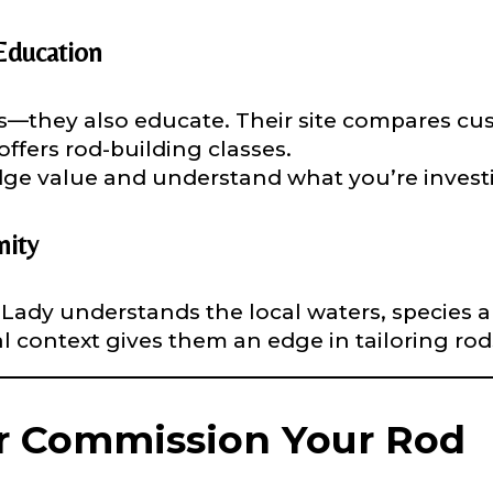
nterested in representing LakeLady Fishing Rods?
n
*
Education
ds—they also educate. Their site compares cu
offers rod-building classes.
Type or Method
*
dge value and understand what you’re investi
sent any other brands?
*
ity
uctions or comments?
*
Lady understands the local waters, species 
cal context gives them an edge in tailoring rod
or Blog URL
r Commission Your Rod
ile URL