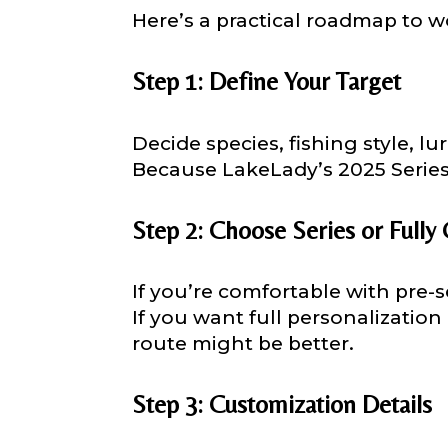
Here’s a practical roadmap to w
Step 1: Define Your Target
Facebook # of
Decide species, fishing style, l
Because LakeLady’s 2025 Series l
Instagram UR
Step 2: Choose Series or Fully
If you’re comfortable with pre-s
Instagram # o
If you want full personalization
route might be better.
YouTube Chan
Step 3: Customization Details