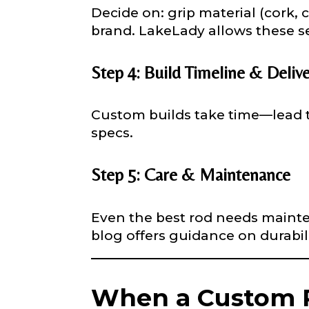
Decide on: grip material (cork, 
brand. LakeLady allows these se
YouTube # of
Step 4: Build Timeline & Deliv
Custom builds take time—lead t
TikTok Link
specs.
Step 5: Care & Maintenance
TikTok # of F
Even the best rod needs mainten
blog offers guidance on durabil
Submit
When a Custom R