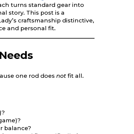
oach turns standard gear into
l story. This post is a
dy’s craftsmanship distinctive,
right fit to
 and personal fit.
ain
iscounts should
 Needs
Because one rod does
not
fit all.
)?
-game)?
or balance?