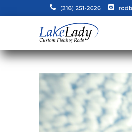
(218) 251-2626
rodb