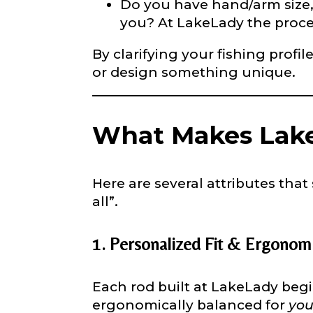
Do you have hand/arm size, c
Phone
*
you? At LakeLady the proce
By clarifying your fishing profi
or design something unique.
Profile pictur
What Makes Lake
Here are several attributes that
all”.
What species 
1. Personalized Fit & Ergonom
Each rod built at LakeLady begi
ergonomically balanced for
yo