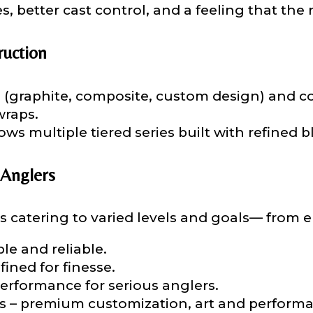
s, better cast control, and a feeling that the
ruction
 (graphite, composite, custom design) and 
Last
wraps.
ws multiple tiered series built with refined b
ry, how you got your passion for fishing, how often you fish a
ould know.
 Anglers
ights
*
s catering to varied levels and goals— from ent
le and reliable.
fined for finesse.
erformance for serious anglers.
ment wins, biggest fish, best fishing memory.
ies – premium customization, art and perform
fications