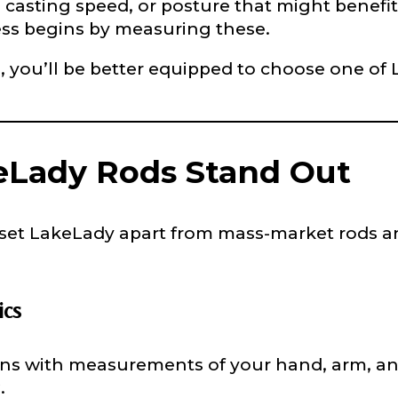
asting speed, or posture that might benefit fr
ss begins by measuring these.
le, you’ll be better equipped to choose one o
e
Lady Rods Stand Out
Drag & Drop Files,
Choose Files to Upload
 set LakeLady apart from mass-market rods and
of fish do you target most?
*
ics
ns with measurements of your hand, arm, and 
u
.