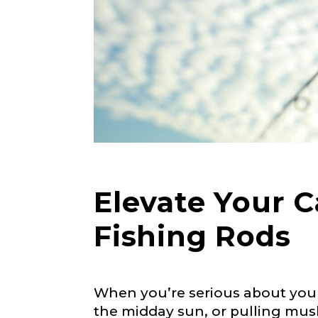
Elevate Your 
Fishing Rods
When you’re serious about your
the midday sun, or pulling mus