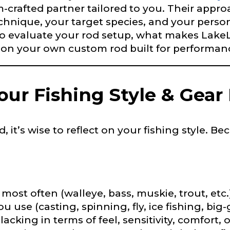
om-crafted partner tailored to you. Their appr
hnique, your target species, and your persona
 Ambassador Application
o evaluate your rod setup, what makes LakeLa
plication below. We’ll contact you directly if you’re the 
n your own custom rod built for performance
Lady Ambassador. All personal information will rem
nd used only for internal purposes. All Ambassador d
rsonal use only and not for resale.
ur Fishing Style & Gear
 it’s wise to reflect on your fishing style. 
Last
most often (walleye, bass, muskie, trout, etc.
 use (casting, spinning, fly, ice fishing, big
acking in terms of feel, sensitivity, comfort, 