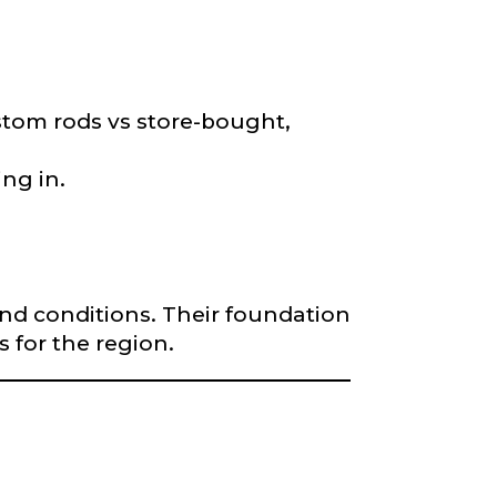
*
stom rods vs store-bought,
ng in.
and conditions. Their foundation
s for the region.