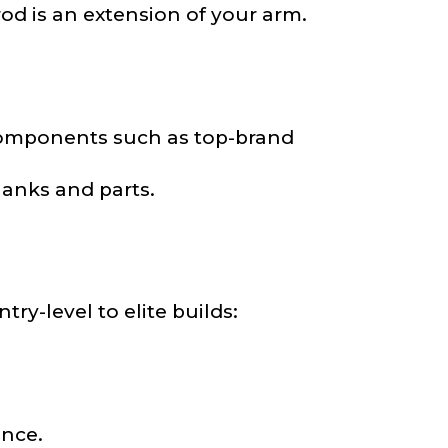
 rod is an extension of your arm.
components such as top-brand
lanks and parts.
nd anything else
ry-level to elite builds:
ance.