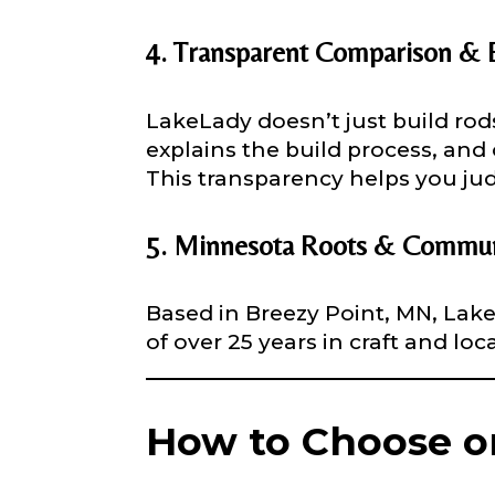
Why are you i
Rod Selectio
4. Transparent Comparison & 
LakeLady doesn’t just build ro
explains the build process, and 
Fishing Rod 
This transparency helps you ju
i
Do you repre
n
5. Minnesota Roots & Commun
*
Special instr
o
f
Based in Breezy Point, MN, Lake
of over 25 years in craft and lo
Your Website 
How to Choose o
Facebook Prof
Submit