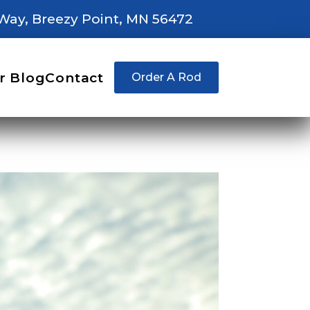
Way, Breezy Point, MN 56472
r Blog
Contact
Order A Rod