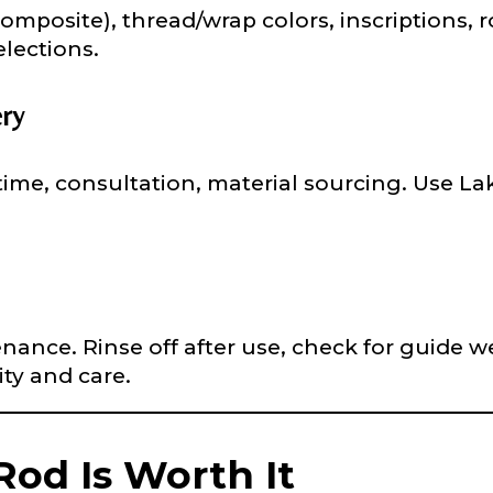
composite), thread/wrap colors, inscriptions, 
lections.
 Subscribers
ery
ime, consultation, material sourcing. Use La
ollowers
ance. Rinse off after use, check for guide we
ity and care.
Save and Resume Later
od Is Worth It