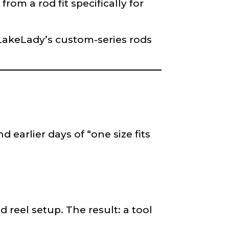
om a rod fit specifically for
f LakeLady’s custom-series rods
 earlier days of “one size fits
reel setup. The result: a tool