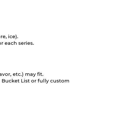
e, ice).
r each series.
or, etc.) may fit.
e Bucket List or fully custom