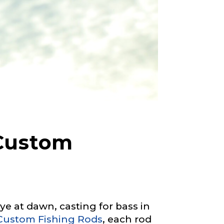
 Custom
 at dawn, casting for bass in
Custom Fishing Rods
, each rod