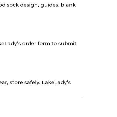
rod sock design, guides, blank
keLady’s order form to submit
ar, store safely. LakeLady’s