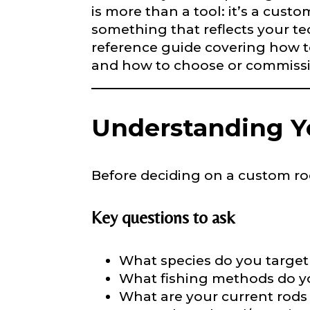
is more than a tool: it’s a cust
something that reflects your tec
LakeLady
reference guide covering how t
Fill out our ap
and how to choose or commissio
become a Lake
confidential a
be used for pe
Understanding Yo
Name
*
Before deciding on a custom rod,
First
Key questions to ask
Email
*
What species do you target 
What fishing methods do you
What are your current rods l