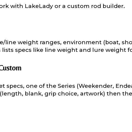
ork with LakeLady or a custom rod builder.
 Followers
ure/line weight ranges, environment (boat, shor
ists specs like line weight and lure weight fo
L
 Custom
et specs, one of the Series (Weekender, Endeav
f Followers
 (length, blank, grip choice, artwork) then th
nel URL