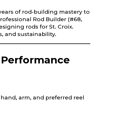
iscounts should
years of rod-building mastery to
Professional Rod Builder (#68,
igning rods for St. Croix.
, and sustainability.
g Performance
hand, arm, and preferred reel