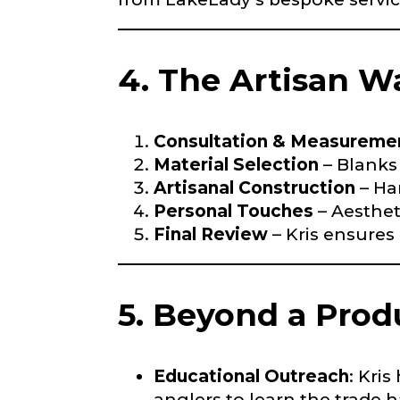
First
4. The Artisan W
Email
*
Include your sto
you think we sh
Fishing highl
Consultation & Measureme
Material Selection
– Blanks
Phone
*
Artisanal Construction
– Ha
Personal Touches
– Aesthet
Final Review
– Kris ensures
Share any tourna
Rod Speci
5. Beyond a Pro
Why are you i
Rod Selectio
Educational Outreach
: Kri
anglers to learn the trade 