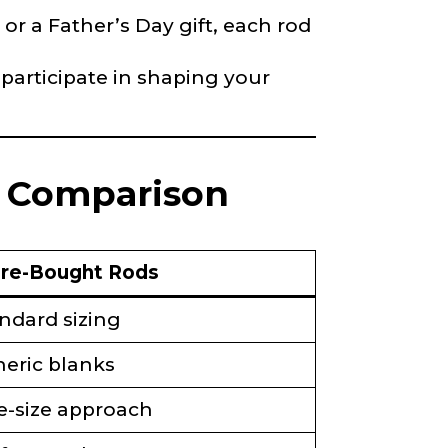
 or a Father’s Day gift, each rod
 participate in shaping your
d Comparison
re-Bought Rods
ndard sizing
eric blanks
-size approach