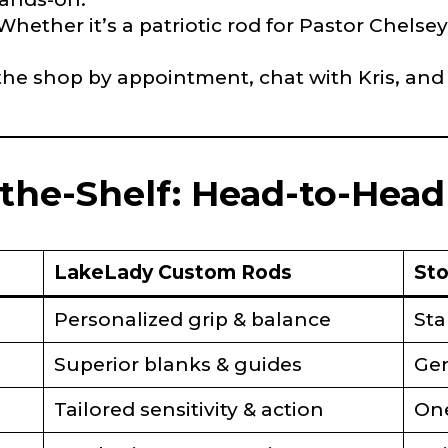
 Whether it’s a patriotic rod for Pastor Chelsey
Type or Method
*
t the shop by appointment, chat with Kris, and
sent any other brands?
*
uctions or comments?
*
-the-Shelf: Head-to-Hea
or Blog URL
LakeLady Custom Rods
Sto
ile URL
Personalized grip & balance
Sta
Superior blanks & guides
Gen
Tailored sensitivity & action
One
 Followers