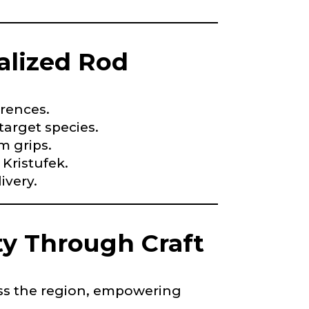
alized Rod
nd anything else
erences.
arget species.
m grips.
 Kristufek.
ivery.
y Through Craft
*
oss the region, empowering