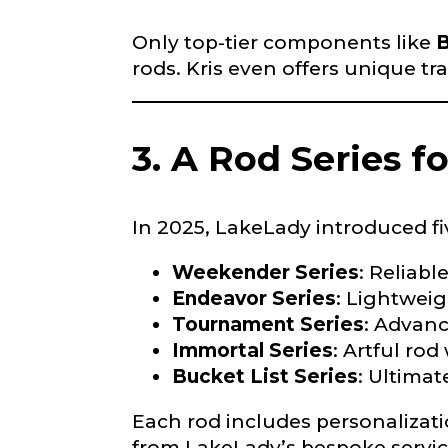
Only top-tier components like
B
rods. Kris even offers unique tr
3. A Rod Series f
What species 
In 2025, LakeLady introduced fi
Weekender Series
: Reliabl
Endeavor Series
: Lightweig
Tournament Series
: Advanc
Immortal Series
: Artful rod
About you
*
Bucket List Series
: Ultimat
Name
*
Each rod includes personalizat
from LakeLady’s bespoke servic