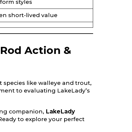
form styles
en short-lived value
 Rod Action &
species like walleye and trout,
ment to evaluating LakeLady’s
shing companion,
LakeLady
Ready to explore your perfect