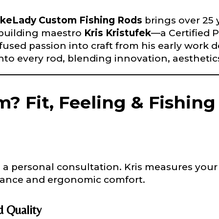
nd used only for internal purposes. All Ambassador d
rsonal use only and not for resale.
keLady Custom Fishing Rods
brings over 25 
-building maestro
Kris Kristufek
—a Certified 
sed passion into craft from his early work des
nto every rod, blending innovation, aesthetics
Last
? Fit, Feeling & Fishin
a personal consultation. Kris measures your 
alance and ergonomic comfort.
 Quality
e