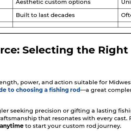
Aesthetic custom options
Uni
Built to last decades
Oft
L
urce: Selecting the Right
f Followers
ngth, power, and action suitable for Midwest 
nel URL
de to choosing a fishing rod
—a great comple
er seeking precision or gifting a lasting fi
 Subscribers
raftsmanship that resonates with every cast. 
anytime
to start your custom rod journey.