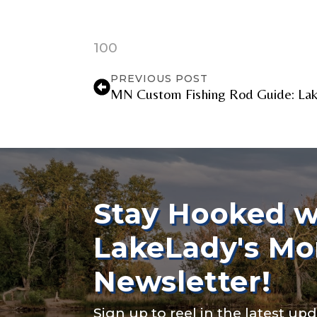
TikTok Link
100
PREVIOUS POST
MN Custom Fishing Rod Guide: Lake
TikTok # of F
Submit
Stay Hooked w
LakeLady's Mo
Newsletter!
Sign up to reel in the latest upd