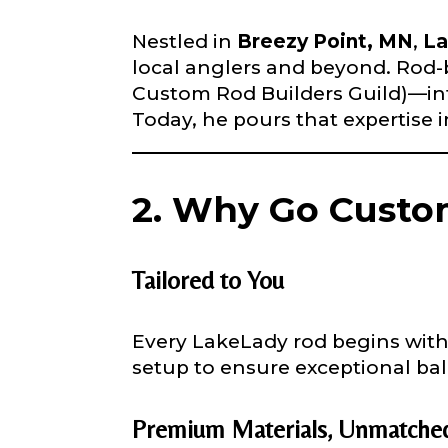
confidential a
be used for pe
Nestled in
Breezy Point, MN
,
La
local anglers and beyond. Rod
Custom Rod Builders Guild)—infu
Name
*
Today, he pours that expertise i
First
2. Why Go Custom
Email
*
Tailored to You
Phone
*
Every LakeLady rod begins with 
setup to ensure exceptional b
Premium Materials, Unmatched
Profile pictur