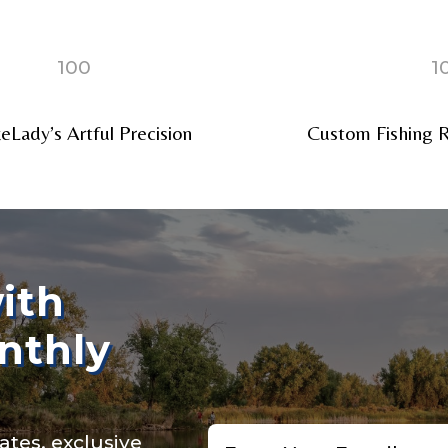
100
1
Lady’s Artful Precision
Custom Fishing R
ollowers
Save and Resume Later
ith
nthly
Email
ates, exclusive
*