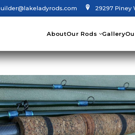
uilder@lakeladyrods.com
29297 Piney 
About
Our Rods
Gallery
Ou