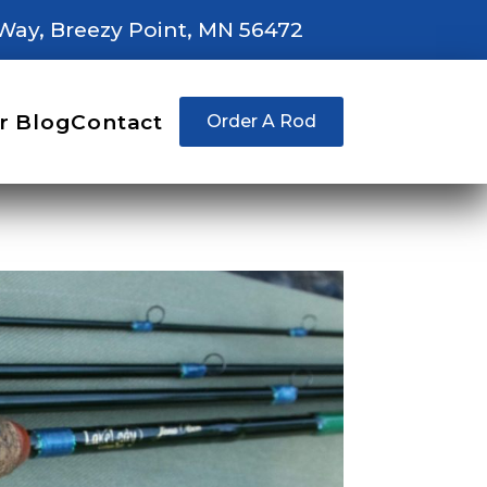
Way, Breezy Point, MN 56472
r Blog
Contact
Order A Rod