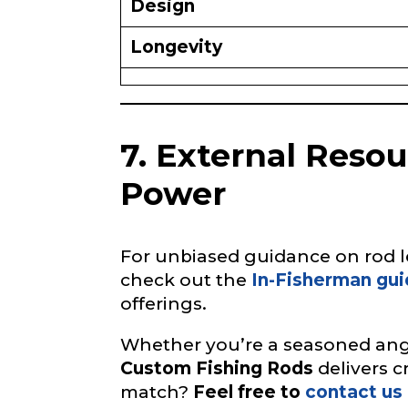
Design
h
i
n
Longevity
g
Instagram UR
i
n
t
e
7. External Reso
r
e
Instagram # o
s
Power
t
e
d
o
For unbiased guidance on rod le
YouTube Chan
f
check out the
In-Fisherman gui
offerings.
Whether you’re a seasoned angl
YouTube # of
Custom Fishing Rods
delivers c
match?
Feel free to
contact us