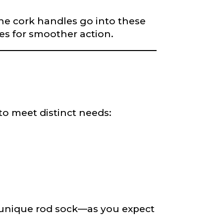
fine cork handles go into these
des for smoother action.
to meet distinct needs:
a unique rod sock—as you expect