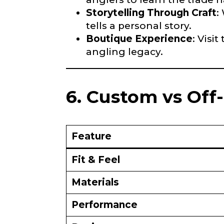
Storytelling Through Craft
:
Fishing Rod 
tells a personal story.
Boutique Experience
: Visi
Do you repre
angling legacy.
Special instr
6. Custom vs Off
Your Website 
Feature
Facebook Prof
Fit & Feel
Submit
Materials
F
Performance
Facebook # of
i
s