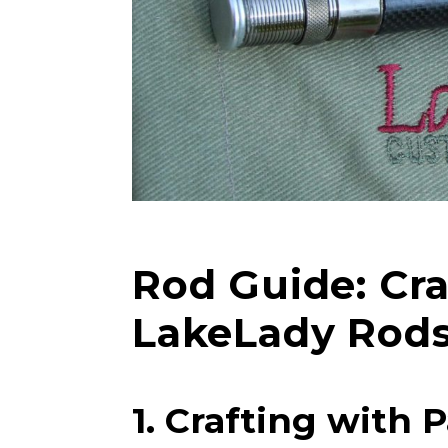
Rod Guide: Cr
LakeLady Rod
LakeLady
1. Crafting with 
Fill out our ap
become a Lake