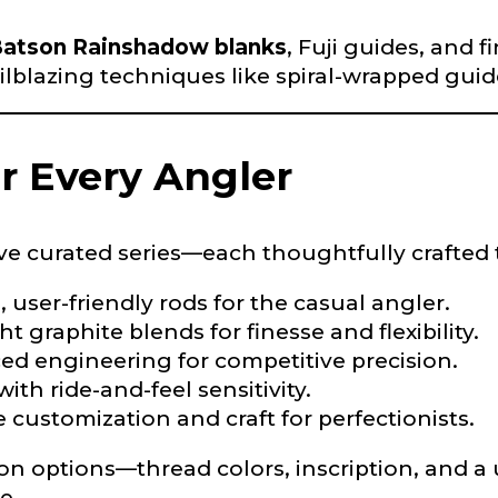
atson Rainshadow blanks
, Fuji guides, and 
ailblazing techniques like spiral-wrapped gui
Drag & Drop Files,
Choose Files to Upload
or Every Angler
of fish do you target most?
*
ve curated series—each thoughtfully crafted 
e, user-friendly rods for the casual angler.
ht graphite blends for finesse and flexibility.
ed engineering for competitive precision.
 with ride-and-feel sensitivity.
e customization and craft for perfectionists.
ion options—thread colors, inscription, and 
e.