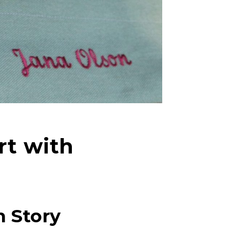
rt with
n Story
right fit to
ain