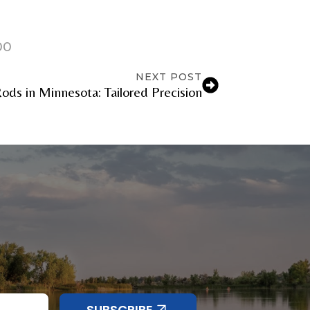
00
NEXT POST
ods in Minnesota: Tailored Precision
SUBSCRIBE