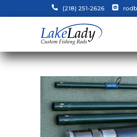
(218) 251-2626
rodb