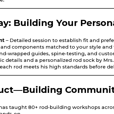
Last
ay: Building Your Person
ry, how you got your passion for fishing, how often you fish a
ould know.
ights
*
nt
– Detailed session to establish fit and pref
 and components matched to your style and t
nd-wrapped guides, spine-testing, and custo
ic details and a personalized rod sock by Mrs.
 each rod meets his high standards before del
ment wins, biggest fish, best fishing memory.
fications
duct—Building Communit
nterested in representing LakeLady Fishing Rods?
n
*
s has taught 80+ rod-building workshops acr
hands-on.