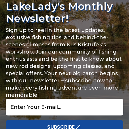
LakeLady's Monthly
Newsletter!
Sign up to reel in the latest updates,
exclusive fishing tips, and behind-the-
scenes glimpses from Kris Kristufek's
workshop. Join our community of fishing
enthusiasts and be the first to know about
new rod designs, upcoming classes, and
special offers. Your next big catch begins
with our newsletter – subscribe now to
make every fishing adventure even more
memorable!
Email
*
SUBSCRIBE