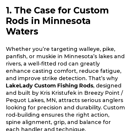
1. The Case for Custom
Rods in Minnesota
Waters
Whether you’re targeting walleye, pike,
panfish, or muskie in Minnesota’s lakes and
rivers, a well-fitted rod can greatly
enhance casting comfort, reduce fatigue,
and improve strike detection. That’s why
LakeLady Custom Fishing Rods
, designed
and built by Kris Kristufek in Breezy Point /
Pequot Lakes, MN, attracts serious anglers
looking for precision and durability. Custom
rod-building ensures the right action,
spine alignment, grip, and balance for
each handler and technique.