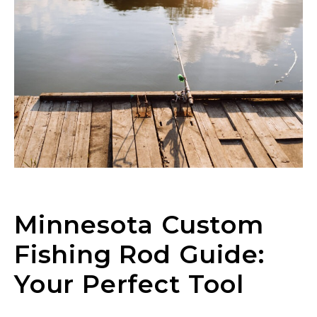
Minnesota Custom
Fishing Rod Guide:
Your Perfect Tool