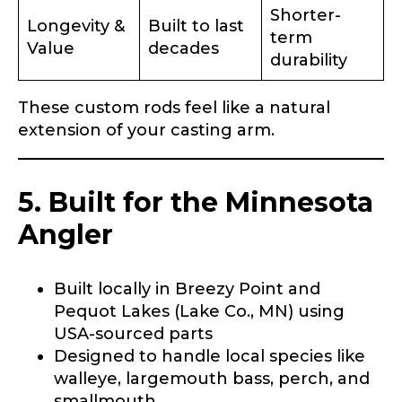
Fishing highlights
*
Shorter-
Longevity &
Built to last
term
Value
decades
Phone
*
durability
These custom rods feel like a natural
extension of your casting arm.
Share any tournament wins, biggest fish, best
fishing memory.
Rod Specifications
5. Built for the Minnesota
Why are you interested in representing
Rod Selection
*
LakeLady Fishing Rods?
*
Angler
Built locally in Breezy Point and
Pequot Lakes (Lake Co., MN) using
Fishing Rod Type or Method
*
USA-sourced parts
Designed to handle local species like
walleye, largemouth bass, perch, and
Do you represent any other brands?
*
smallmouth