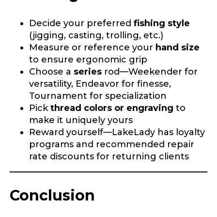
Decide your preferred
fishing style
TikTok # of Followers
(jigging, casting, trolling, etc.)
Measure or reference your
hand size
to ensure ergonomic grip
Choose a
series
rod—Weekender for
Submit
Save and Resume Later
versatility, Endeavor for finesse,
Tournament for specialization
Pick
thread colors or engraving
to
make it uniquely yours
Reward yourself—LakeLady has loyalty
programs and recommended repair
rate discounts for returning clients
Conclusion