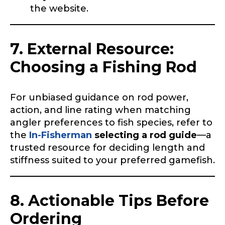
the website.
Instagram # of Followers
7. External Resource:
Choosing a Fishing Rod
YouTube Channel URL
For unbiased guidance on rod power,
action, and line rating when matching
angler preferences to fish species, refer to
the
In-Fisherman
selecting a rod guide
—a
YouTube # of Subscribers
trusted resource for deciding length and
stiffness suited to your preferred gamefish.
8. Actionable Tips Before
TikTok Link
Ordering