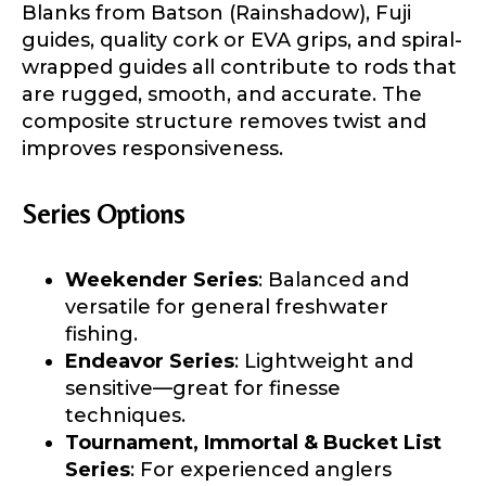
Blanks from Batson (Rainshadow), Fuji
guides, quality cork or EVA grips, and spiral-
wrapped guides all contribute to rods that
are rugged, smooth, and accurate. The
composite structure removes twist and
improves responsiveness.
Series Options
Weekender Series
: Balanced and
versatile for general freshwater
fishing.
Endeavor Series
: Lightweight and
sensitive—great for finesse
techniques.
Tournament, Immortal & Bucket List
Series
: For experienced anglers