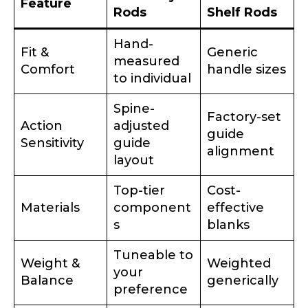
Feature
Rods
Shelf Rods
What species of fish do you target most?
*
Hand-
Fit &
Generic
measured
Comfort
handle sizes
to individual
Spine-
Factory-set
Action
adjusted
guide
Sensitivity
guide
About you
*
alignment
layout
Top-tier
Cost-
Name
*
Materials
component
effective
s
blanks
First
Last
Tuneable to
Include your story, how you got your passion for
Weight &
Weighted
fishing, how often you fish and anything else you
your
Email
*
think we should know.
Balance
generically
preference