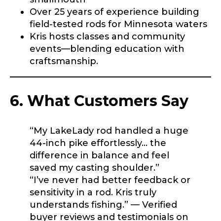
Special instructions or comments?
*
Over 25 years of experience building
field-tested rods for Minnesota waters
Kris hosts classes and community
I
Your Website or Blog URL
n
events—blending education with
s
craftsmanship.
t
a
g
r
6. What Customers Say
Facebook Profile URL
Submit
a
m
R
“My LakeLady rod handled a huge
o
d
44-inch pike effortlessly… the
s
Facebook # of Followers
difference in balance and feel
?
saved my casting shoulder.”
L
i
“I’ve never had better feedback or
n
sensitivity in a rod. Kris truly
k
Instagram URL
understands fishing.” — Verified
buyer reviews and testimonials on