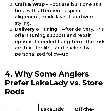
Craft & Wrap
– Rods are built one at a
First
Last
time with attention to spinal
alignment, guide layout, and wrap
Email
*
styling.
Delivery & Tuning
– After delivery, Kris
offers tuning support and repair
options if needed. Long-term, the rods
Phone
*
are built for life—and backed by
personalized follow-up.
Profile picture
4. Why Some Anglers
Prefer LakeLady vs. Store
Rods
Drag & Drop Files,
Choose Files to Upload
LakeLady
Off-the-