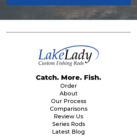
Catch. More. Fish.
Order
About
Our Process
Comparisons
Review Us
Series Rods
Latest Blog