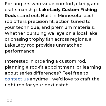
For anglers who value comfort, clarity, and
craftsmanship,
LakeLady Custom Fishing
Rods
stand out. Built in Minnesota, each
rod offers precision fit, action tuned to
your technique, and premium materials.
Whether pursuing walleye on a local lake
or chasing trophy fish across regions, a
LakeLady rod provides unmatched
performance.
Interested in ordering a custom rod,
planning a rod-fit appointment, or learning
about series differences? Feel free to
contact us
anytime—we’d love to craft the
right rod for your next catch!
100