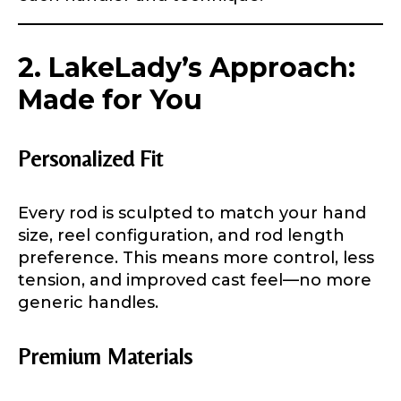
2. LakeLady’s Approach:
Made for You
Personalized Fit
Every rod is sculpted to match your hand
size, reel configuration, and rod length
preference. This means more control, less
tension, and improved cast feel—no more
generic handles.
Premium Materials