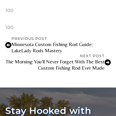
100
100
PREVIOUS POST
Minnesota Custom Fishing Rod Guide:
LakeLady Rods Mastery
NEXT POST
The Morning You’ll Never Forget With The Best
Custom Fishing Rod Ever Made
Stay Hooked with