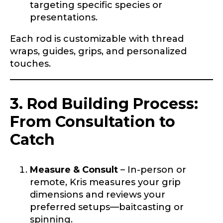
targeting specific species or
presentations.
Each rod is customizable with thread
wraps, guides, grips, and personalized
touches.
LakeLady Ambassador
Application
3. Rod Building Process:
Fill out our application below. We’ll contact
you directly if you’re the right fit to become a
From Consultation to
LakeLady Ambassador. All personal
information will remain confidential and used
Catch
only for internal purposes. All Ambassador
discounts should be used for personal use
only and not for resale.
Measure & Consult
– In-person or
remote, Kris measures your grip
dimensions and reviews your
Name
*
preferred setups—baitcasting or
spinning.