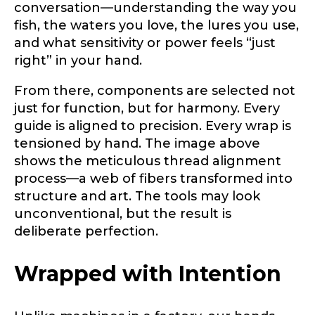
conversation—understanding the way you
Drag & Drop Files,
Choose Files to Upload
fish, the waters you love, the lures you use,
and what sensitivity or power feels “just
right” in your hand.
What species of fish do you target most?
*
From there, components are selected not
just for function, but for harmony. Every
guide is aligned to precision. Every wrap is
tensioned by hand. The image above
shows the meticulous thread alignment
process—a web of fibers transformed into
structure and art. The tools may look
About you
*
unconventional, but the result is
deliberate perfection.
Name
*
Wrapped with Intention
First
Last