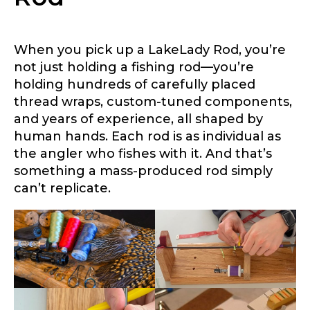
When you pick up a LakeLady Rod, you’re
not just holding a fishing rod—you’re
holding hundreds of carefully placed
thread wraps, custom-tuned components,
and years of experience, all shaped by
human hands. Each rod is as individual as
the angler who fishes with it. And that’s
LakeLady Ambassador
something a mass-produced rod simply
Application
can’t replicate.
Fill out our application below. We’ll contact
you directly if you’re the right fit to become a
LakeLady Ambassador. All personal
information will remain confidential and used
only for internal purposes. All Ambassador
discounts should be used for personal use
only and not for resale.