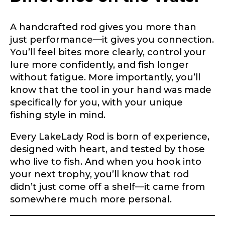
A handcrafted rod gives you more than
Do you represent any other brands?
*
just performance—it gives you connection.
Special instructions or comments?
*
You’ll feel bites more clearly, control your
lure more confidently, and fish longer
without fatigue. More importantly, you’ll
Your Website or Blog URL
know that the tool in your hand was made
specifically for you, with your unique
fishing style in mind.
Every LakeLady Rod is born of experience,
Facebook Profile URL
Submit
designed with heart, and tested by those
who live to fish. And when you hook into
your next trophy, you’ll know that rod
didn’t just come off a shelf—it came from
Facebook # of Followers
somewhere much more personal.