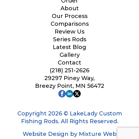
Order
About
Our Process
Comparisons
Review Us
Series Rods
Latest Blog
Gallery
Contact
(218) 251-2626
29297 Piney Way,
Breezy Point, MN 56472
Copyright 2026 © LakeLady Custom
Fishing Rods. All Rights Reserved.
Website Design by Mixture Web