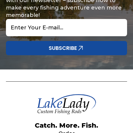
with our newsletter – subscribe now to
make every fishing adventure even more
memorable!
Email
*
SUBSCRIBE
Catch. More. Fish.