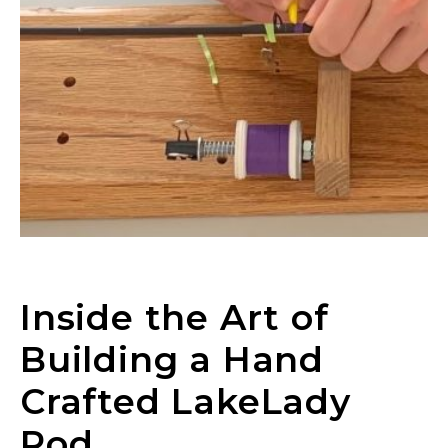
Inside the Art of
Building a Hand
Crafted LakeLady
Rod