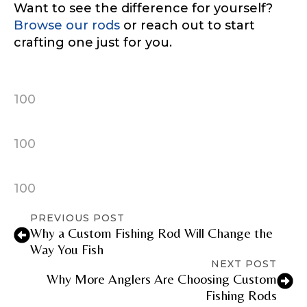
Want to see the difference for yourself?
Browse our rods
or reach out to start
Instagram URL
crafting one just for you.
100
Instagram # of Followers
100
YouTube Channel URL
100
PREVIOUS POST
Why a Custom Fishing Rod Will Change the
Way You Fish
YouTube # of Subscribers
NEXT POST
Why More Anglers Are Choosing Custom
Fishing Rods