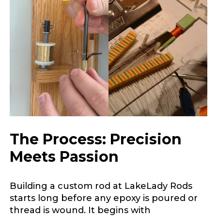
Name
*
First
Last
Email
*
Phone
*
The Process: Precision
Meets Passion
Profile picture
Building a custom rod at LakeLady Rods
starts long before any epoxy is poured or
thread is wound. It begins with