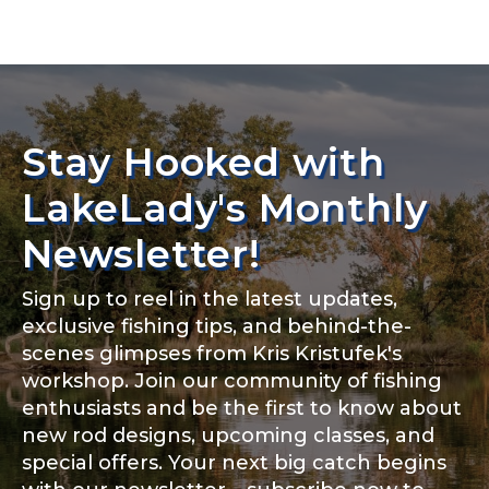
TikTok Link
TikTok # of Followers
Stay Hooked with
LakeLady's Monthly
Newsletter!
Submit
Save and Resume Later
Sign up to reel in the latest updates,
exclusive fishing tips, and behind-the-
scenes glimpses from Kris Kristufek's
workshop. Join our community of fishing
enthusiasts and be the first to know about
new rod designs, upcoming classes, and
special offers. Your next big catch begins