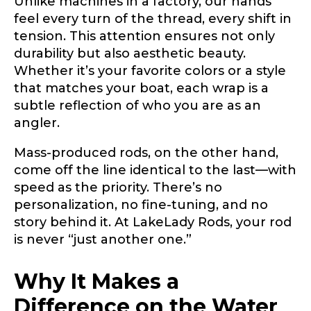
Unlike machines in a factory, our hands
Include your story, how you got your passion for
feel every turn of the thread, every shift in
fishing, how often you fish and anything else you
Email
*
think we should know.
tension. This attention ensures not only
durability but also aesthetic beauty.
s
Fishing highlights
*
p
Whether it’s your favorite colors or a style
e
that matches your boat, each wrap is a
c
Phone
*
subtle reflection of who you are as an
i
e
angler.
s
a
Mass-produced rods, on the other hand,
n
come off the line identical to the last—with
y
Share any tournament wins, biggest fish, best
F
fishing memory.
speed as the priority. There’s no
i
Rod Specifications
personalization, no fine-tuning, and no
s
Why are you interested in representing
story behind it. At LakeLady Rods, your rod
h
Rod Selection
*
LakeLady Fishing Rods?
*
i
is never “just another one.”
n
g
Why It Makes a
Difference on the Water
Fishing Rod Type or Method
*