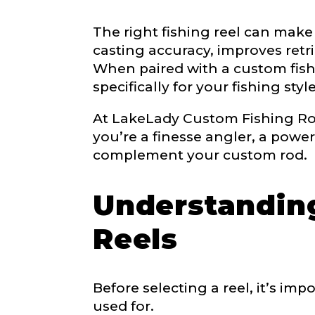
The right fishing reel can make
LakeLady
casting accuracy, improves retri
Fill out our ap
When paired with a custom fishin
become a Lake
specifically for your fishing style
confidential a
be used for pe
At LakeLady Custom Fishing Rods
you’re a finesse angler, a power
Name
*
complement your custom rod.
Understanding
First
Reels
Email
*
Before selecting a reel, it’s i
used for.