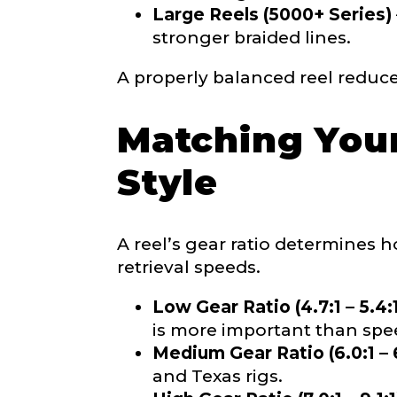
Large Reels (5000+ Series)
stronger braided lines.
Facebook # of
A properly balanced reel reduce
Matching Your
#
Instagram UR
L
Style
a
k
e
L
A reel’s gear ratio determines ho
a
Instagram # o
retrieval speeds.
d
y
r
Low Gear Ratio (4.7:1 – 5.4:
e
is more important than spe
p
Medium Gear Ratio (6.0:1 – 6
r
YouTube Chan
e
and Texas rigs.
s