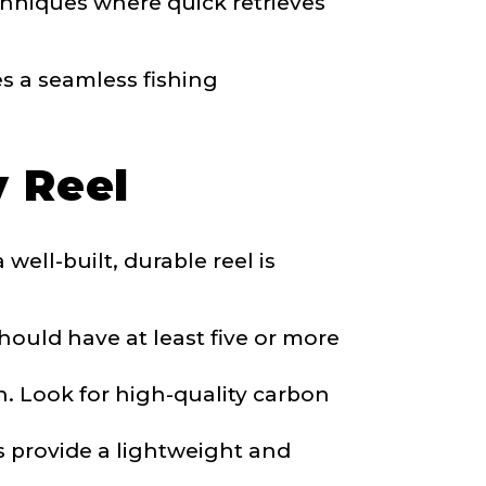
echniques where quick retrieves
es a seamless fishing
y Reel
well-built, durable reel is
ould have at least five or more
sh. Look for high-quality carbon
s provide a lightweight and