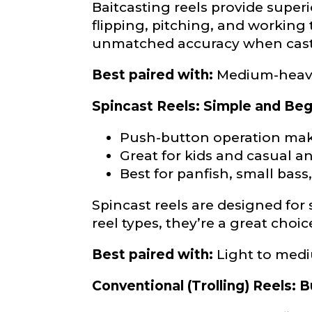
Baitcasting reels provide super
flipping, pitching, and working 
About you
*
unmatched accuracy when casti
Name
*
Best paired with:
Medium-heavy 
First
Spincast Reels: Simple and Beg
Email
*
Push-button operation mak
Include your sto
you think we sh
Great for kids and casual a
Best for panfish, small bass
Fishing highl
Spincast reels are designed for s
Phone
*
reel types, they’re a great choi
Best paired with:
Light to med
Conventional (Trolling) Reels: B
Share any tourna
Rod Speci