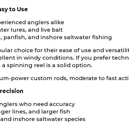
asy to Use
erienced anglers alike
hter lures, and live bait
e
, panfish, and inshore saltwater fishing
lar choice for their ease of use and versatil
ellent in windy conditions. If you prefer tech
Drag & Drop Files,
Choose Files to Upload
 a spinning reel is a solid option.
um-power custom rods, moderate to fast act
of fish do you target most?
*
recision
anglers who need accuracy
ger lines, and larger fish
, and inshore saltwater species