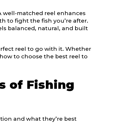
. A well-matched reel enhances
 to fight the fish you’re after.
right fit to
ls balanced, natural, and built
ain
iscounts should
ect reel to go with it. Whether
 how to choose the best reel to
s of Fishing
ction and what they’re best