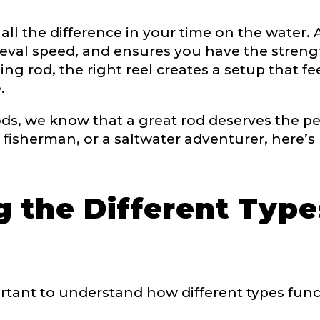
 all the difference in your time on the water
 Ambassador Application
eval speed, and ensures you have the strength
plication below. We’ll contact you directly if you’re the 
g rod, the right reel creates a setup that fee
Lady Ambassador. All personal information will rem
.
nd used only for internal purposes. All Ambassador d
rsonal use only and not for resale.
, we know that a great rod deserves the perf
 fisherman, or a saltwater adventurer, here’s
 the Different Type
Last
mportant to understand how different types fun