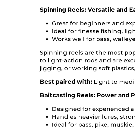
Phone
*
Spinning Reels: Versatile and E
Great for beginners and exp
Ideal for finesse fishing, lig
Profile pictur
Works well for bass, walleye
Spinning reels are the most popu
to light-action rods and are exc
jigging, or working soft plastics,
Best paired with:
Light to medi
What species 
Baitcasting Reels: Power and P
Designed for experienced 
Handles heavier lures, stron
Ideal for bass, pike, muskie