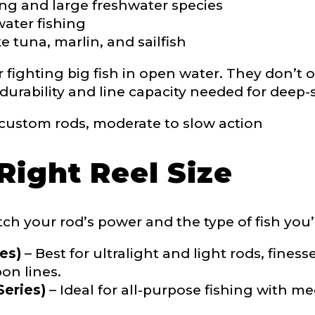
ing and large freshwater species
nterested in representing LakeLady Fishing Rods?
water fishing
n
*
e tuna, marlin, and sailfish
fighting big fish in open water. They don’t of
 durability and line capacity needed for deep
Type or Method
*
ustom rods, moderate to slow action
sent any other brands?
*
Right Reel Size
uctions or comments?
*
or Blog URL
ch your rod’s power and the type of fish you’
es)
– Best for ultralight and light rods, finess
on lines.
eries)
– Ideal for all-purpose fishing with 
ile URL