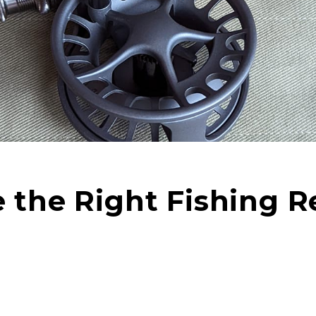
the Right Fishing Re