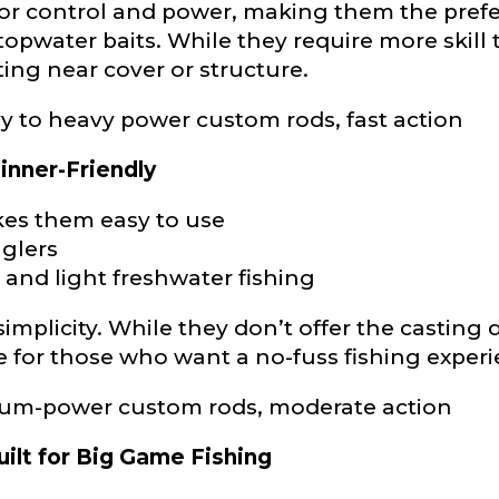
ior control and power, making them the prefe
topwater baits. While they require more skill 
ng near cover or structure.
to heavy power custom rods, fast action
Last
inner-Friendly
es them easy to use
ry, how you got your passion for fishing, how often you fish a
ould know.
nglers
, and light freshwater fishing
ights
*
implicity. While they don’t offer the casting d
ce for those who want a no-fuss fishing exper
ium-power custom rods, moderate action
uilt for Big Game Fishing
ment wins, biggest fish, best fishing memory.
fications