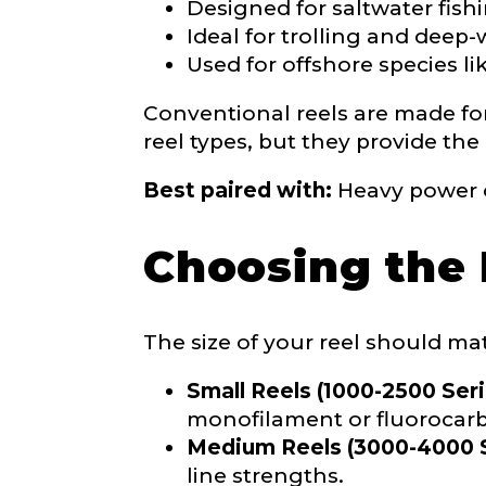
Designed for saltwater fish
Why are you i
Ideal for trolling and deep-
Rod Selectio
Used for offshore species lik
Conventional reels are made for 
reel types, but they provide the
Fishing Rod 
Best paired with:
Heavy power c
Do you repre
Choosing the 
Special instr
Your Website 
The size of your reel should mat
Small Reels (1000-2500 Seri
monofilament or fluorocarb
Medium Reels (3000-4000 S
Facebook Prof
line strengths.
Submit