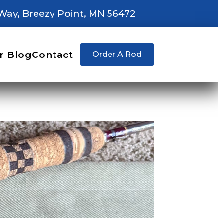
Way, Breezy Point, MN 56472
r Blog
Contact
Order A Rod