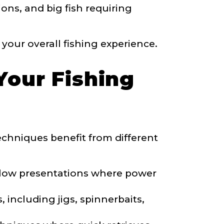
ons, and big fish requiring
your overall fishing experience.
Your Fishing
 techniques benefit from different
 slow presentations where power
, including jigs, spinnerbaits,