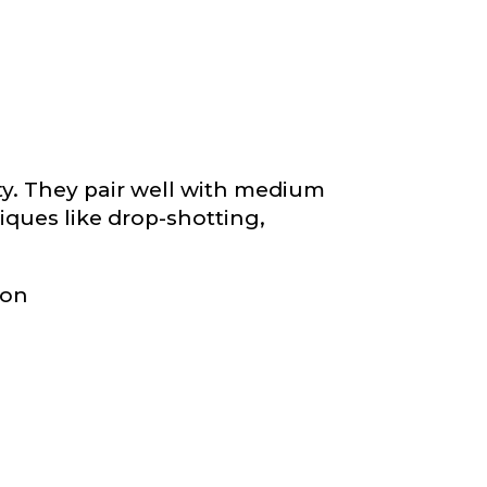
ity. They pair well with medium
niques like drop-shotting,
ion