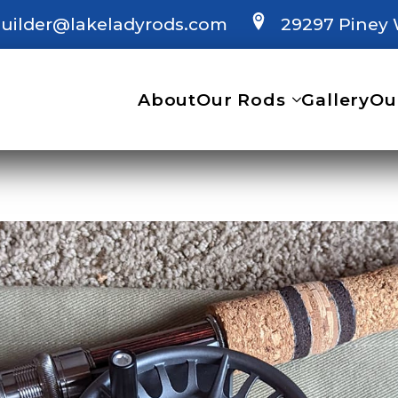
uilder@lakeladyrods.com
29297 Piney 
About
Our Rods
Gallery
Ou