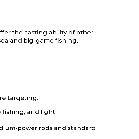
*
fer the casting ability of other
-sea and big-game fishing.
re targeting.
e fishing, and light
medium-power rods and standard