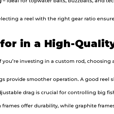
)
– Ideal for topwater baits, buzzbaits, and t
 Subscribers
ecting a reel with the right gear ratio ensur
for in a High-Qualit
If you’re investing in a custom rod, choosing a 
ollowers
s provide smoother operation. A good reel sh
ustable drag is crucial for controlling big fi
Save and Resume Later
rames offer durability, while graphite frame