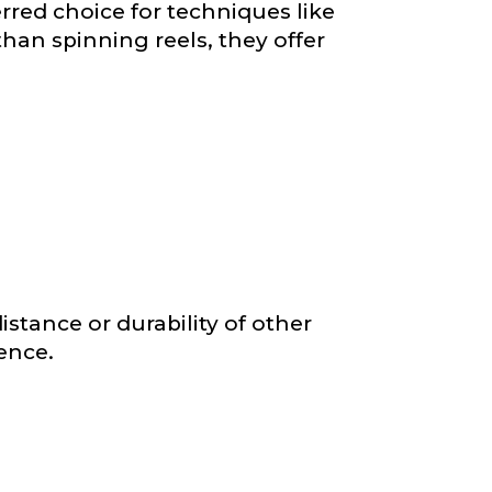
rred choice for techniques like
than spinning reels, they offer
nd anything else
istance or durability of other
ience.