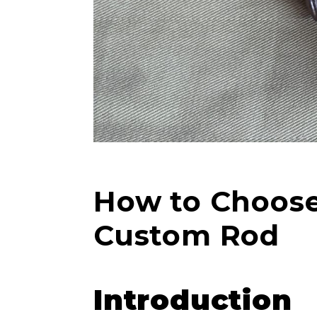
How to Choose 
Custom Rod
Introduction