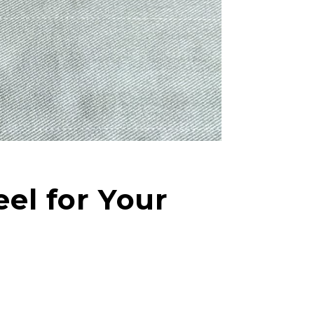
el for Your