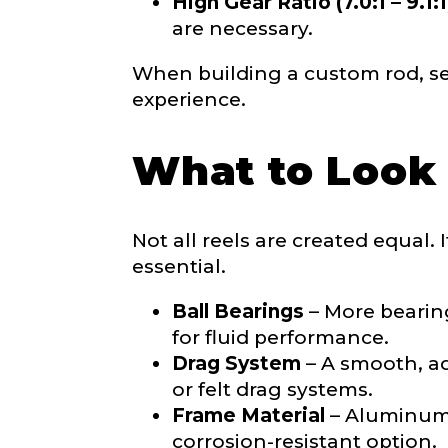
High Gear Ratio (7.0:1 – 9.1:1
e
n
are necessary.
t
YouTube # of
When building a custom rod, sel
experience.
What to Look 
TikTok Link
Not all reels are created equal. 
essential.
TikTok # of F
Ball Bearings
– More bearing
for fluid performance.
Drag System
– A smooth, adj
Submit
or felt drag systems.
Frame Material
– Aluminum f
corrosion-resistant option.