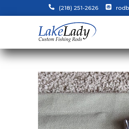
(218) 251-2626
rodb