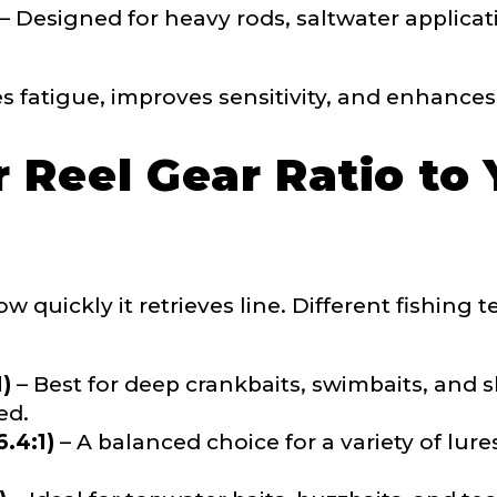
– Designed for heavy rods, saltwater applicati
 Followers
s fatigue, improves sensitivity, and enhances 
 Reel Gear Ratio to 
L
w quickly it retrieves line. Different fishing
f Followers
1)
– Best for deep crankbaits, swimbaits, and
ed.
.4:1)
– A balanced choice for a variety of lures
nel URL